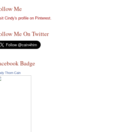
ollow Me
sit Cindy's profile on Pinterest.
ollow Me On Twitter
acebook Badge
ndy Thom Cain