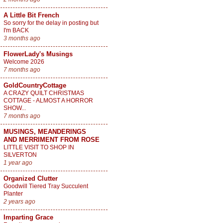
A Little Bit French
So sorry for the delay in posting but
I'm BACK
3 months ago
FlowerLady's Musings
Welcome 2026
7 months ago
GoldCountryCottage
A CRAZY QUILT CHRISTMAS
COTTAGE - ALMOST A HORROR
SHOW...
7 months ago
MUSINGS, MEANDERINGS
AND MERRIMENT FROM ROSE
LITTLE VISIT TO SHOP IN
SILVERTON
1 year ago
Organized Clutter
Goodwill Tiered Tray Succulent
Planter
2 years ago
Imparting Grace