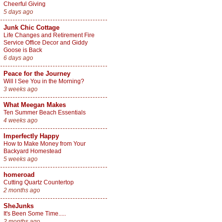
Cheerful Giving
5 days ago
Junk Chic Cottage
Life Changes and Retirement Fire
Service Office Decor and Giddy
Goose is Back
6 days ago
Peace for the Journey
Will I See You in the Morning?
3 weeks ago
What Meegan Makes
Ten Summer Beach Essentials
4 weeks ago
Imperfectly Happy
How to Make Money from Your
Backyard Homestead
5 weeks ago
homeroad
Cutting Quartz Countertop
2 months ago
SheJunks
It's Been Some Time.....
2 months ago