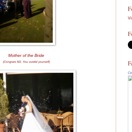
F
Vi
F
Mother of the Bride
F
(Congrats MJ, You outdid yourself)
Ci