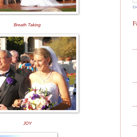
Cr
F
Breath Taking
JOY