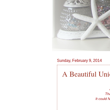
Sunday, February 9, 2014
A Beautiful Un
Tha
It could 