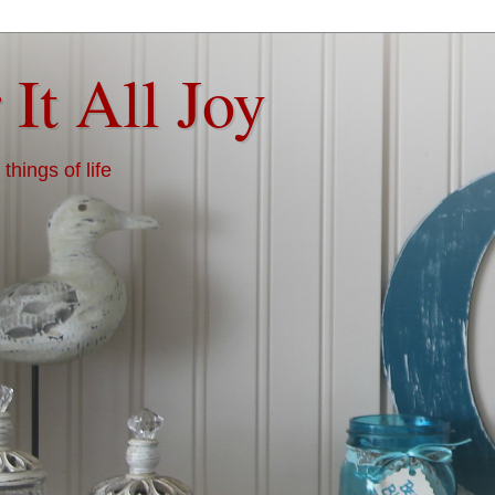
 It All Joy
things of life