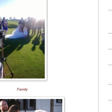
Family