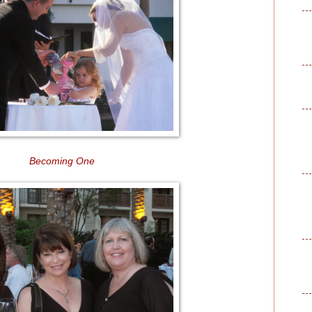
Becoming One