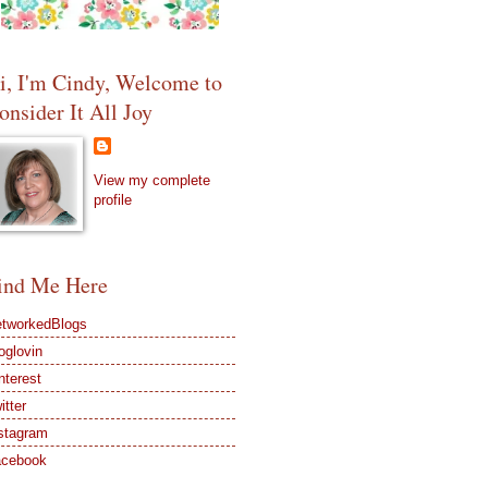
i, I'm Cindy, Welcome to
onsider It All Joy
View my complete
profile
ind Me Here
tworkedBlogs
oglovin
nterest
itter
stagram
acebook