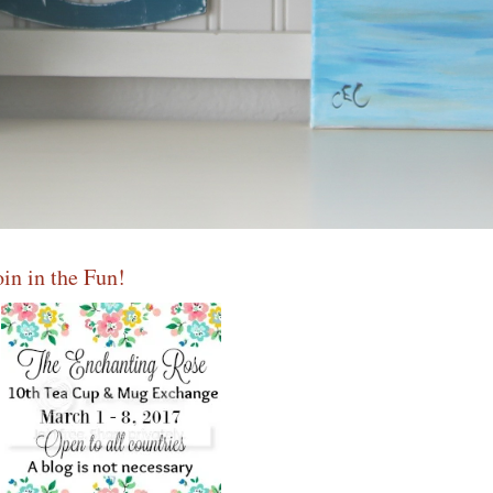
oin in the Fun!