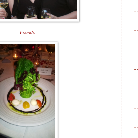
Friends