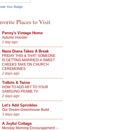
eate Your Badge
avorite Places to Visit
Penny's Vintage Home
Autumn Hoosier
1 day ago
Nana Diana Takes A Break
FRIDAY THIS & THAT- SOMEONE
IS GETTING MARRIED! A SWEET
CHEEKS TAKE ON CHURCH
CEREMONIES
2 days ago
Tidbits & Twine
HOW TO ADD ART TO YOUR
SAMSUNG FRAME TV
2 days ago
Let's Add Sprinkles
Our Dream Greenhouse Build
3 days ago
A Joyful Cottage
Monday Morning Encouragement --