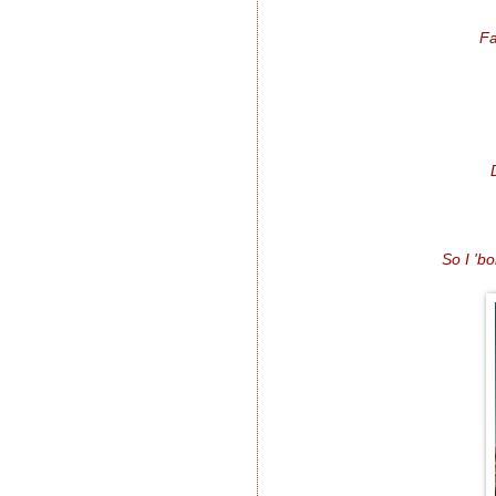
Fa
So I 'b