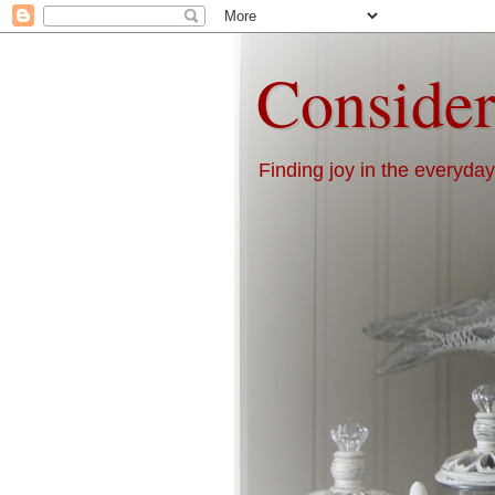
Consider
Finding joy in the everyday 