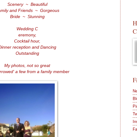
Scenery ~ Beautiful
mily and Friends ~ Gorgeous
Bride ~ Stunning
H
Wedding C
C
eremony,
Cocktail hour,
Dinner reception and Dancing
Outstanding
My photos, not so great
orrowed' a few from a family member
F
Ne
Bl
Pi
Tw
In
F