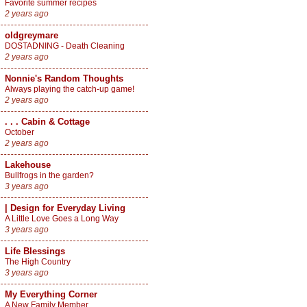
Favorite summer recipes
2 years ago
oldgreymare
DOSTADNING - Death Cleaning
2 years ago
Nonnie's Random Thoughts
Always playing the catch-up game!
2 years ago
. . . Cabin & Cottage
October
2 years ago
Lakehouse
Bullfrogs in the garden?
3 years ago
| Design for Everyday Living
A Little Love Goes a Long Way
3 years ago
Life Blessings
The High Country
3 years ago
My Everything Corner
A New Family Member