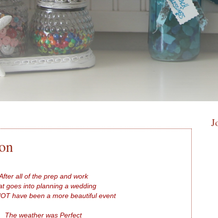
J
ion
After all of the prep and work
t goes into planning a wedding
NOT have been a more beautiful event
The weather was Perfect