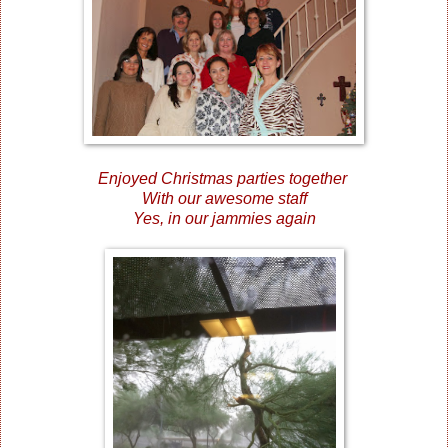
Enjoyed Christmas parties together
With our awesome staff
Yes, in our jammies again