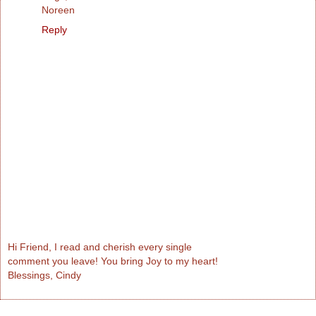
Noreen
Reply
Hi Friend, I read and cherish every single
comment you leave! You bring Joy to my heart!
Blessings, Cindy