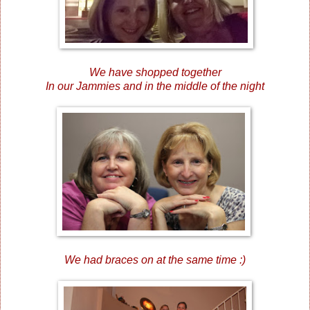
We have shopped together
In our Jammies and in the middle of the night
We had braces on at the same time :)