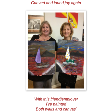
Grieved and found joy again
With this friend/employer
I've painted
Both walls and canvas'