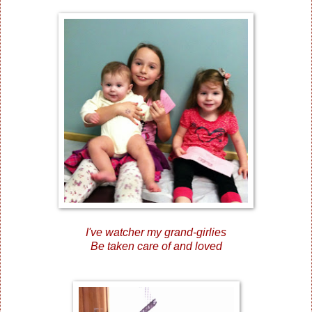
I've watcher my grand-girlies
Be taken care of and loved