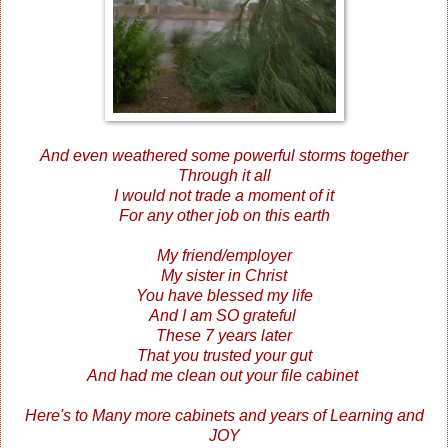
And even weathered some powerful storms together
Through it all
I would not trade a moment of it
For any other job on this earth
My friend/employer
My sister in Christ
You have blessed my life
And I am SO grateful
These 7 years later
That you trusted your gut
And had me clean out your file cabinet
Here's to Many more cabinets and years of Learning and
JOY