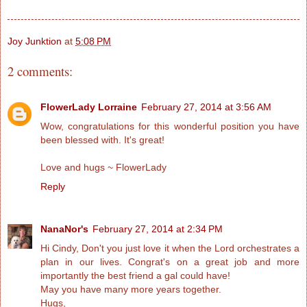
Joy Junktion
at
5:08 PM
2 comments:
FlowerLady Lorraine
February 27, 2014 at 3:56 AM
Wow, congratulations for this wonderful position you have
been blessed with. It's great!
Love and hugs ~ FlowerLady
Reply
NanaNor's
February 27, 2014 at 2:34 PM
Hi Cindy, Don't you just love it when the Lord orchestrates a
plan in our lives. Congrat's on a great job and more
importantly the best friend a gal could have!
May you have many more years together.
Hugs,