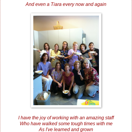
And even a Tiara every now and again
I have the joy of working with an amazing staff
Who have walked some tough times with me
As I've learned and grown