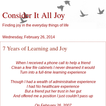
Consider It All Joy
Finding joy in the everyday things of life
Wednesday, February 26, 2014
7 Years of Learning and Joy
When I received a phone call to help a friend
Clean a few file cabinets I never dreamed it would
Turn into a full-time learning experience
Though I had a wealth of administrative experience
I had No healthcare experience
But a friend put her trust in her gut
And offered me a position I just couldn't pass up
On February 26, 2007