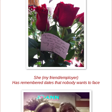
She (my friend/employer)
Has remembered dates that nobody wants to face