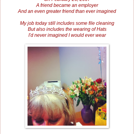
A friend became an employer
And an even greater friend than ever imagined
My job today still includes some file cleaning
But also includes the wearing of Hats
I'd never imagined I would ever wear