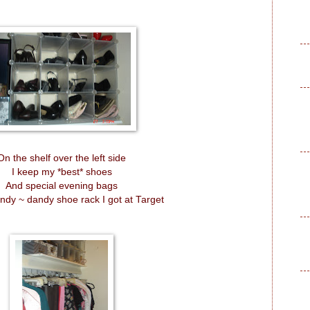
On the shelf over the left side
I keep my *best* shoes
And special evening bags
andy ~ dandy shoe rack I got at Target