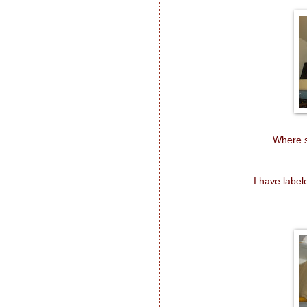
Where s
I have labe