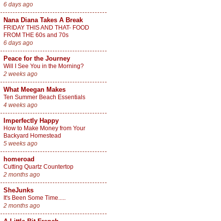
6 days ago
Nana Diana Takes A Break
FRIDAY THIS AND THAT- FOOD
FROM THE 60s and 70s
6 days ago
Peace for the Journey
Will I See You in the Morning?
2 weeks ago
What Meegan Makes
Ten Summer Beach Essentials
4 weeks ago
Imperfectly Happy
How to Make Money from Your
Backyard Homestead
5 weeks ago
homeroad
Cutting Quartz Countertop
2 months ago
SheJunks
It's Been Some Time.....
2 months ago