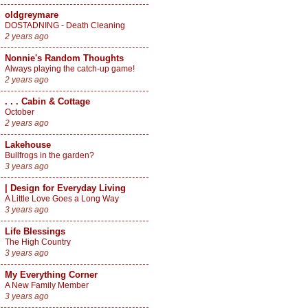
oldgreymare
DOSTADNING - Death Cleaning
2 years ago
Nonnie's Random Thoughts
Always playing the catch-up game!
2 years ago
. . . Cabin & Cottage
October
2 years ago
Lakehouse
Bullfrogs in the garden?
3 years ago
| Design for Everyday Living
A Little Love Goes a Long Way
3 years ago
Life Blessings
The High Country
3 years ago
My Everything Corner
A New Family Member
3 years ago