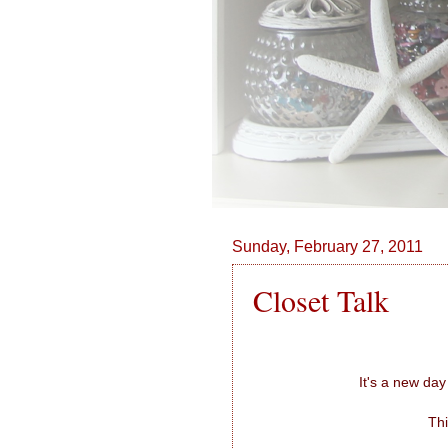
Sunday, February 27, 2011
Closet Talk
It's a new day
Thi