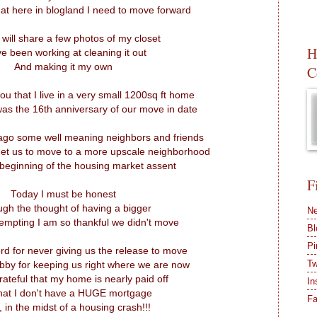
that here in blogland I need to move forward
 will share a few photos of my closet
H
ve been working at cleaning it out
And making it my own
C
ll you that I live in a very small 1200sq ft home
as the 16th anniversary of our move in date
ago some well meaning neighbors and friends
 get us to move to a more upscale neighborhood
 beginning of the housing market assent
F
Today I must be honest
ugh the thought of having a bigger
Ne
mpting I am so thankful we didn't move
Bl
Pi
d for never giving us the release to move
Tw
by for keeping us right where we are now
rateful that my home is nearly paid off
In
hat I don't have a HUGE mortgage
F
in the midst of a housing crash!!!