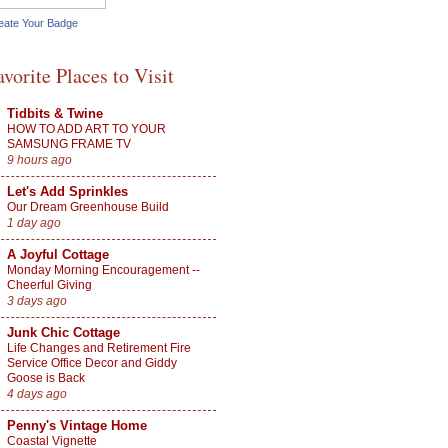
eate Your Badge
avorite Places to Visit
Tidbits & Twine
HOW TO ADD ART TO YOUR
SAMSUNG FRAME TV
9 hours ago
Let's Add Sprinkles
Our Dream Greenhouse Build
1 day ago
A Joyful Cottage
Monday Morning Encouragement --
Cheerful Giving
3 days ago
Junk Chic Cottage
Life Changes and Retirement Fire
Service Office Decor and Giddy
Goose is Back
4 days ago
Penny's Vintage Home
Coastal Vignette