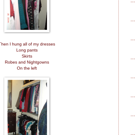
Then I hung all of my dresses
Long pants
Skirts
Robes and Nightgowns
On the left