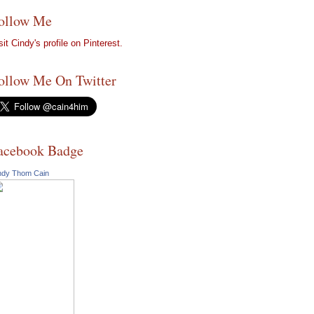
ollow Me
sit Cindy's profile on Pinterest.
ollow Me On Twitter
acebook Badge
ndy Thom Cain