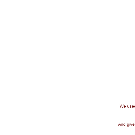
We used
And give