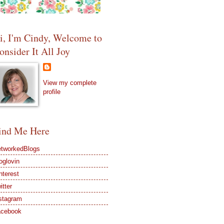
i, I'm Cindy, Welcome to
onsider It All Joy
View my complete
profile
ind Me Here
tworkedBlogs
oglovin
nterest
itter
stagram
acebook