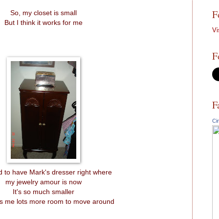
F
So, my closet is small
But I think it works for me
Vi
F
F
Ci
 to have Mark's dresser right where
my jewelry amour is now
It's so much smaller
s me lots more room to move around