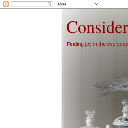
Consider
Finding joy in the everyday 