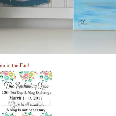
oin in the Fun!