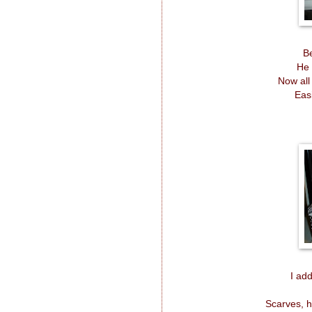
Be
He 
Now all
Eas
I ad
Scarves, h