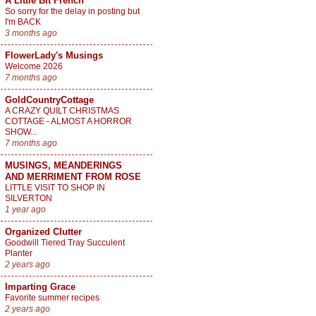
A Little Bit French
So sorry for the delay in posting but
I'm BACK
3 months ago
FlowerLady's Musings
Welcome 2026
7 months ago
GoldCountryCottage
A CRAZY QUILT CHRISTMAS
COTTAGE - ALMOST A HORROR
SHOW...
7 months ago
MUSINGS, MEANDERINGS
AND MERRIMENT FROM ROSE
LITTLE VISIT TO SHOP IN
SILVERTON
1 year ago
Organized Clutter
Goodwill Tiered Tray Succulent
Planter
2 years ago
Imparting Grace
Favorite summer recipes
2 years ago