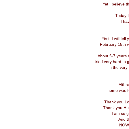
Yet I believe 
Today I
I ha
First, I will te
February 15th w
About 6-7 years 
tried very hard to
in the very
Altho
home was te
Thank you Lor
Thank you Hub
I am so g
And t
NOW, 