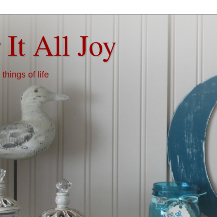
 It All Joy
things of life