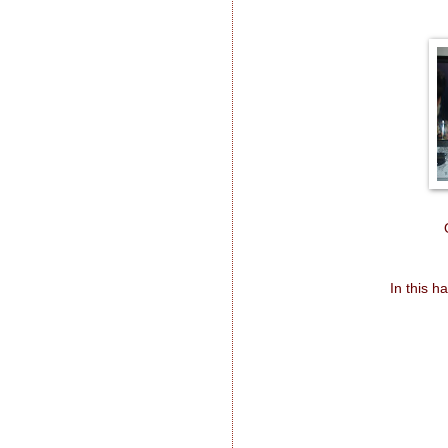
In this h