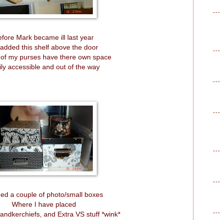
fore Mark became ill last year
added this shelf above the door
 of my purses have there own space
ily accessible and out of the way
ded a couple of photo/small boxes
Where I have placed
andkerchiefs, and Extra VS stuff *wink*