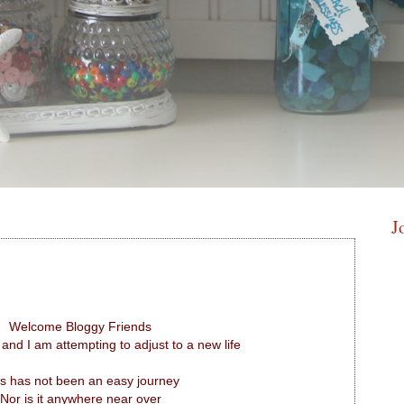
J
Welcome Bloggy Friends
 and I am attempting to adjust to a new life
s has not been an easy journey
Nor is it anywhere near over