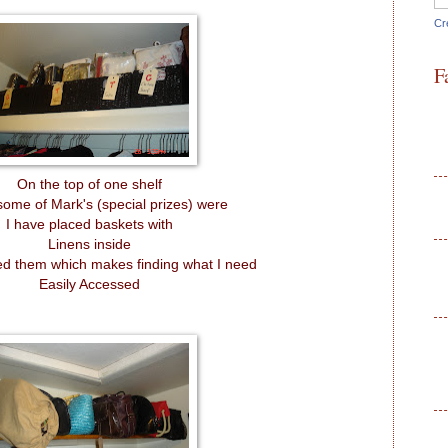
Cr
F
On the top of one shelf
ome of Mark's (special prizes) were
I have placed baskets with
Linens inside
led them which makes finding what I need
Easily Accessed