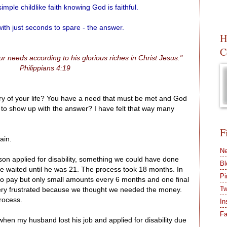
imple childlike faith knowing God is faithful.
 with just seconds to spare - the answer.
H
C
r needs according to his glorious riches in Christ Jesus."
Philippians 4:19
tory of your life? You have a need that must be met and God
d to show up with the answer? I have felt that way many
F
ain.
Ne
on applied for disability, something we could have done
Bl
 waited until he was 21. The process took 18 months. In
Pi
ro pay but only small amounts every 6 months and one final
Tw
ery frustrated because we thought we needed the money.
rocess.
In
F
hen my husband lost his job and applied for disability due