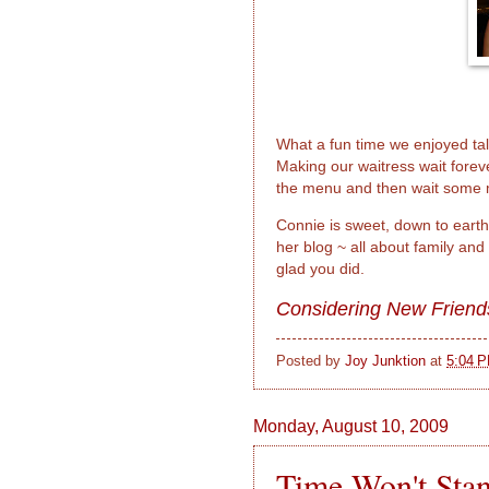
What a fun time we enjoyed ta
Making our waitress wait foreve
the menu and then wait some m
Connie is sweet, down to earth,
her blog ~ all about family and
glad you did.
Considering New Friend
Posted by
Joy Junktion
at
5:04 
Monday, August 10, 2009
Time Won't Stand