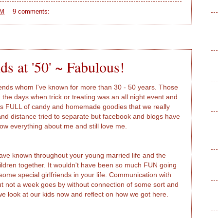
AM
9 comments:
ds at '50' ~ Fabulous!
riends whom I've known for more than 30 - 50 years. Those
n the days when trick or treating was an all night event and
s FULL of candy and homemade goodies that we really
and distance tried to separate but facebook and blogs have
ow everything about me and still love me.
ave known throughout your young married life and the
ildren together. It wouldn't have been so much FUN going
me special girlfriends in your life. Communication with
ut not a week goes by without connection of some sort and
e look at our kids now and reflect on how we got here.