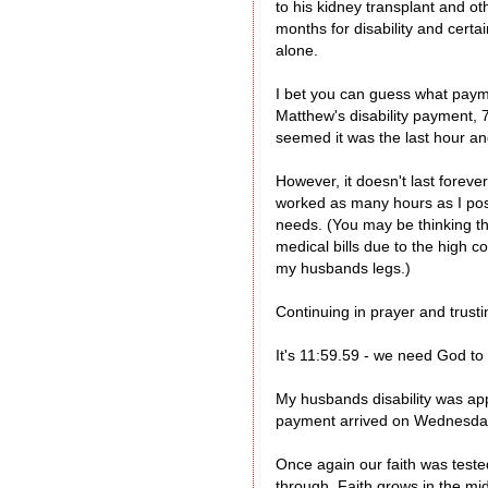
to his kidney transplant and o
months for disability and certa
alone.
I bet you can guess what paym
Matthew's disability payment, 7
seemed it was the last hour a
However, it doesn't last forev
worked as many hours as I possi
needs. (You may be thinking th
medical bills due to the high 
my husbands legs.)
Continuing in prayer and trusti
It's 11:59.59 - we need God to
My husbands disability was app
payment arrived on Wednesday -
Once again our faith was test
through. Faith grows in the mid