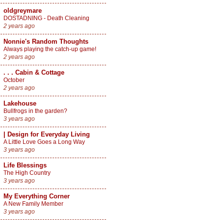
oldgreymare
DOSTADNING - Death Cleaning
2 years ago
Nonnie's Random Thoughts
Always playing the catch-up game!
2 years ago
. . . Cabin & Cottage
October
2 years ago
Lakehouse
Bullfrogs in the garden?
3 years ago
| Design for Everyday Living
A Little Love Goes a Long Way
3 years ago
Life Blessings
The High Country
3 years ago
My Everything Corner
A New Family Member
3 years ago