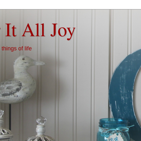
 It All Joy
things of life