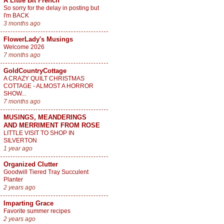
A Little Bit French
So sorry for the delay in posting but
I'm BACK
3 months ago
FlowerLady's Musings
Welcome 2026
7 months ago
GoldCountryCottage
A CRAZY QUILT CHRISTMAS
COTTAGE - ALMOST A HORROR
SHOW...
7 months ago
MUSINGS, MEANDERINGS
AND MERRIMENT FROM ROSE
LITTLE VISIT TO SHOP IN
SILVERTON
1 year ago
Organized Clutter
Goodwill Tiered Tray Succulent
Planter
2 years ago
Imparting Grace
Favorite summer recipes
2 years ago