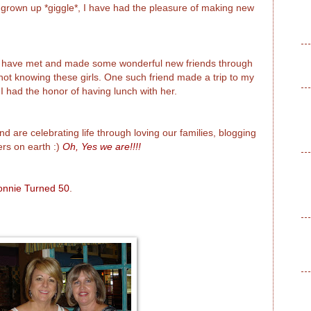
 grown up *giggle*, I have had the pleasure of making new
 I have met and made some wonderful new friends through
e not knowing these girls. One such friend made a trip to my
 had the honor of having lunch with her.
nd are celebrating life through loving our families, blogging
rs on earth :)
Oh, Yes we are!!!!
onnie Turned 50
.