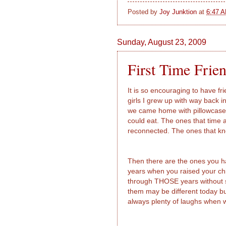
Posted by
Joy Junktion
at
6:47 
Sunday, August 23, 2009
First Time Frien
It is so encouraging to have f
girls I grew up with way back i
we came home with pillowcase
could eat. The ones that time 
reconnected. The ones that kn
Then there are the ones you h
years when you raised your ch
through THOSE years without so
them may be different today b
always plenty of laughs when w