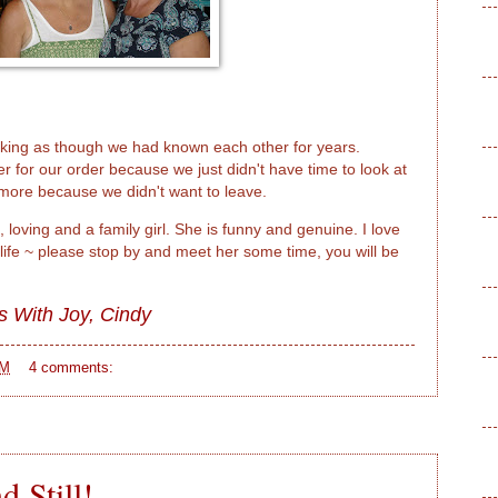
lking as though we had known each other for years.
r for our order because we just didn't have time to look at
ore because we didn't want to leave.
 loving and a family girl. She is funny and genuine. I love
 life ~ please stop by and meet her some time, you will be
s With Joy,
Cindy
PM
4 comments:
 Still!