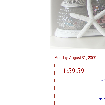
Monday, August 31, 2009
11:59.59
It's
No p