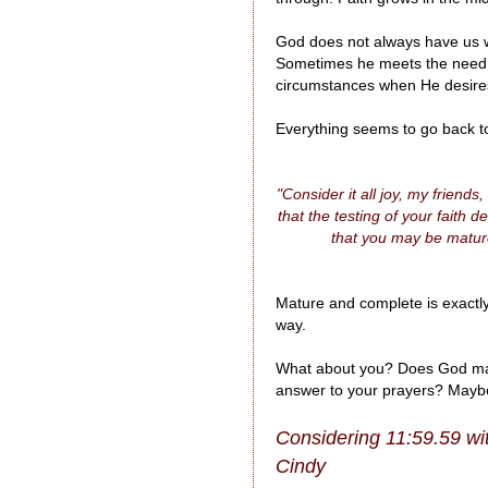
God does not always have us wa
Sometimes he meets the need b
circumstances when He desires
Everything seems to go back to 
"Consider it all joy, my frien
that the testing of your faith
that you may be matur
Mature and complete is exactly
way.
What about you? Does God make
answer to your prayers? Maybe h
Considering 11:59.59 wi
Cindy