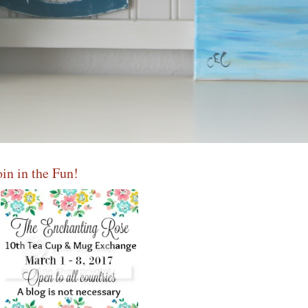
oin in the Fun!