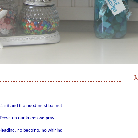
J
 11:58 and the need must be met.
Down on our knees we pray.
leading, no begging, no whining.