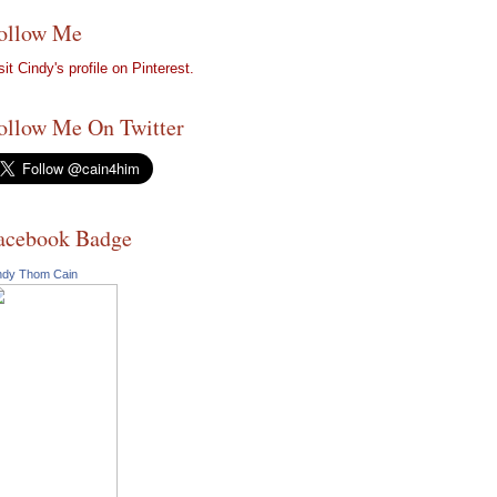
ollow Me
sit Cindy's profile on Pinterest.
ollow Me On Twitter
acebook Badge
ndy Thom Cain