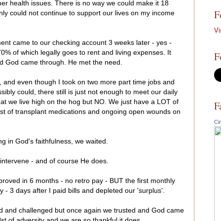
ther health issues. There is no way we could make it 18
F
inly could not continue to support our lives on my income
Vi
ent came to our checking account 3 weeks later - yes -
0% of which legally goes to rent and living expenses. It
F
nd God came through. He met the need.
er, and even though I took on two more part time jobs and
bly could, there still is just not enough to meet our daily
at we live high on the hog but NO. We just have a LOT of
F
cost of transplant medications and ongoing open wounds on
Ci
ng in God's faithfulness, we waited.
 intervene - and of course He does.
roved in 6 months - no retro pay - BUT the first monthly
 3 days after I paid bills and depleted our 'surplus'.
ed and challenged but once again we trusted and God came
st of adversity and we are so thankful it does.