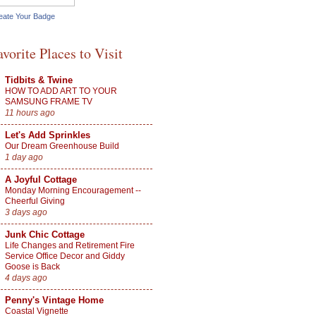
eate Your Badge
avorite Places to Visit
Tidbits & Twine
HOW TO ADD ART TO YOUR
SAMSUNG FRAME TV
11 hours ago
Let's Add Sprinkles
Our Dream Greenhouse Build
1 day ago
A Joyful Cottage
Monday Morning Encouragement --
Cheerful Giving
3 days ago
Junk Chic Cottage
Life Changes and Retirement Fire
Service Office Decor and Giddy
Goose is Back
4 days ago
Penny's Vintage Home
Coastal Vignette