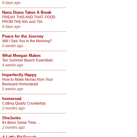
6 days ago
Nana Diana Takes A Break
FRIDAY THIS AND THAT- FOOD
FROM THE 60s and 70s
6 days ago
Peace for the Journey
Will I See You in the Morning?
2 weeks ago
What Meegan Makes
Ten Summer Beach Essentials
4 weeks ago
Imperfectly Happy
How to Make Money from Your
Backyard Homestead
5 weeks ago
homeroad
Cutting Quartz Countertop
2 months ago
SheJunks
It's Been Some Time.....
2 months ago