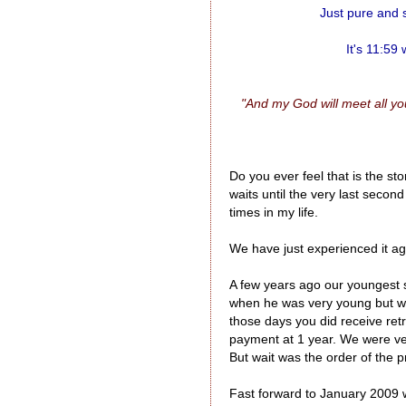
Just pure and s
It's 11:59
"And my God will meet all you
Do you ever feel that is the s
waits until the very last secon
times in my life.
We have just experienced it ag
A few years ago our youngest s
when he was very young but we
those days you did receive ret
payment at 1 year. We were v
But wait was the order of the p
Fast forward to January 2009 w