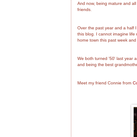
And now, being mature and all
friends.
Over the past year and a half
this blog. I cannot imagine lif
home town this past week and I
We both turned '50' last year a
and being the best grandmothe
Meet my friend Connie from
C