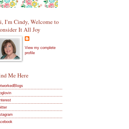
i, I'm Cindy, Welcome to
onsider It All Joy
View my complete
profile
ind Me Here
tworkedBlogs
oglovin
nterest
itter
stagram
acebook