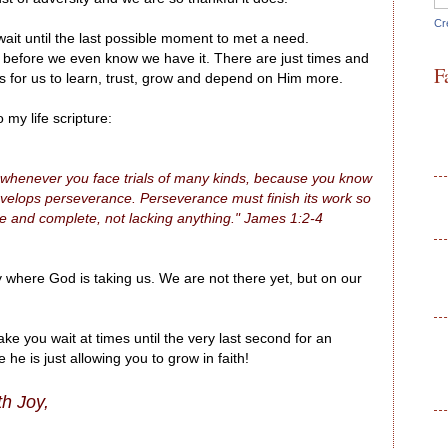
Cr
it until the last possible moment to met a need.
efore we even know we have it. There are just times and
F
 for us to learn, trust, grow and depend on Him more.
my life scripture:
ds, whenever you face trials of many kinds, because you know
 develops perseverance. Perseverance must finish its work so
e and complete, not lacking anything." James 1:2-4
 where God is taking us. We are not there yet, but on our
 you wait at times until the very last second for an
e is just allowing you to grow in faith!
th Joy,