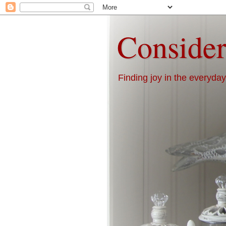
Consider
Finding joy in the everyday 