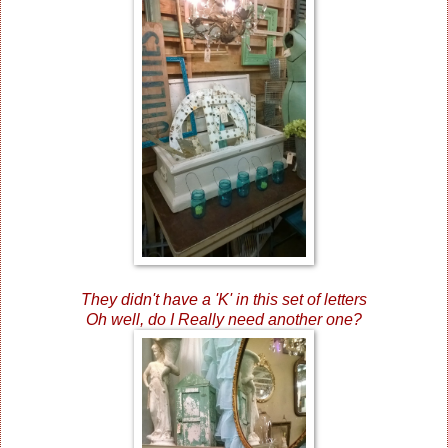
They didn't have a 'K' in this set of letters
Oh well, do I Really need another one?