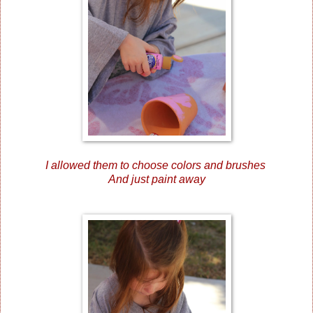
I allowed them to choose colors and brushes
And just paint away