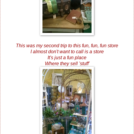
This was my second trip to this fun, fun, fun store
I almost don't want to call is a store
It's just a fun place
Where they sell 'stuff'