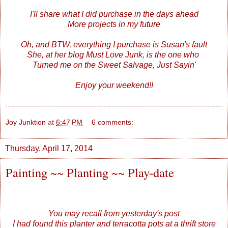
I'll share what I did purchase in the days ahead
More projects in my future
Oh, and BTW, everything I purchase is Susan's fault
She, at her blog
Must Love Junk
, is the one who
Turned me on the Sweet Salvage, Just Sayin'
Enjoy your weekend!!
Joy Junktion
at
6:47 PM
6 comments:
Thursday, April 17, 2014
Painting ~~ Planting ~~ Play-date
You may recall from yesterday's post
I had found this planter and terracotta pots at a thrift store