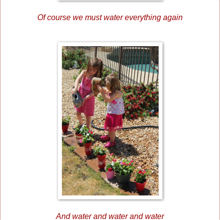
Of course we must water everything again
And water and water and water