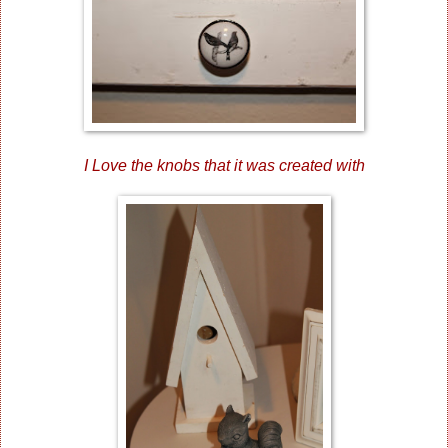
I Love the knobs that it was created with