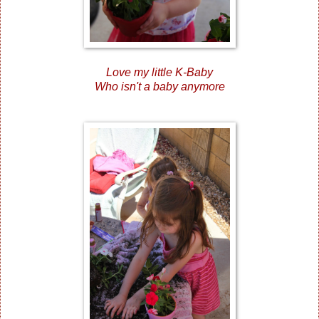
Love my little K-Baby
Who isn't a baby anymore