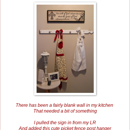
There has been a fairly blank wall in my kitchen
That needed a bit of something
I pulled the sign in from my LR
And added this cute picket fence post hanger