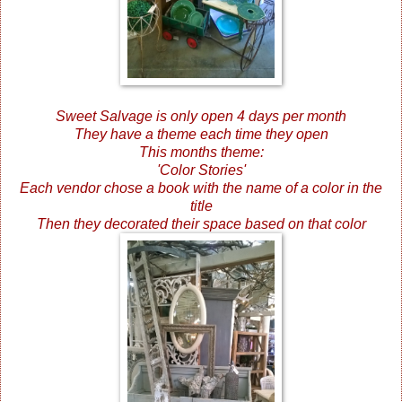
Sweet Salvage is only open 4 days per month
They have a theme each time they open
This months theme:
'Color Stories'
Each vendor chose a book with the name of a color in the
title
Then they decorated their space based on that color