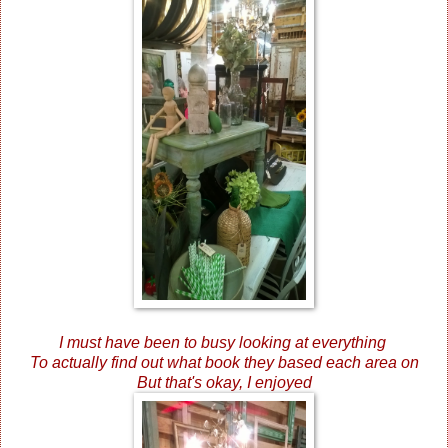
I must have been to busy looking at everything
To actually find out what book they based each area on
But that's okay, I enjoyed