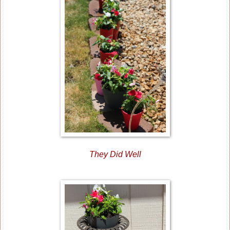
They Did Well