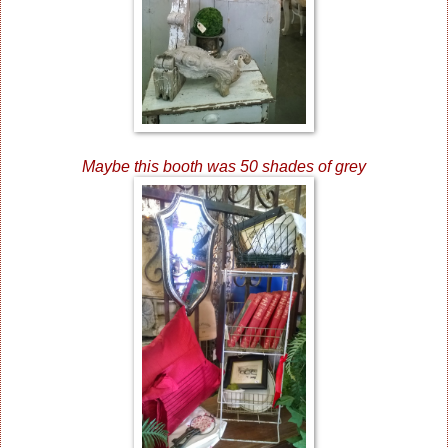
Maybe this booth was 50 shades of grey