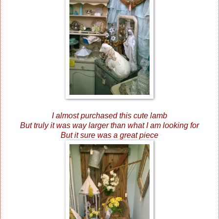
I almost purchased this cute lamb
But truly it was way larger than what I am looking for
But it sure was a great piece