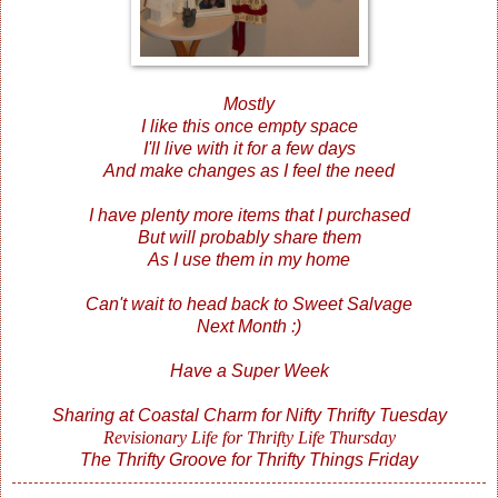
Mostly
I like this once empty space
I'll live with it for a few days
And make changes as I feel the need
I have plenty more items that I purchased
But will probably share them
As I use them in my home
Can't wait to head back to Sweet Salvage
Next Month :)
Have a Super Week
Sharing at
Coastal Charm
for Nifty Thrifty Tuesday
Revisionary Life
for Thrifty Life Thursday
The Thrifty Groove
for Thrifty Things Friday