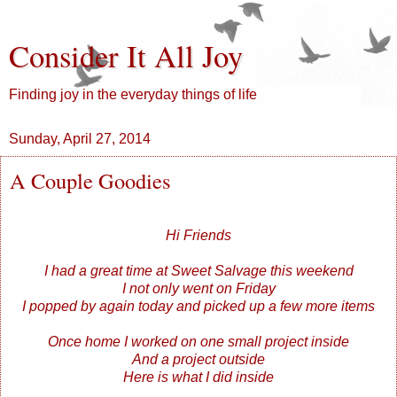
Consider It All Joy
Finding joy in the everyday things of life
Sunday, April 27, 2014
A Couple Goodies
Hi Friends
I had a great time at Sweet Salvage this weekend
I not only went on Friday
I popped by again today and picked up a few more items
Once home I worked on one small project inside
And a project outside
Here is what I did inside