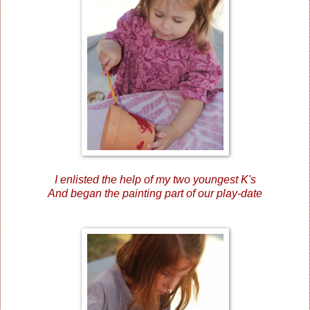
I enlisted the help of my two youngest K's
And began the painting part of our play-date