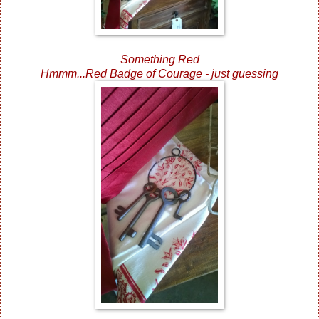
Something Red
Hmmm...Red Badge of Courage - just guessing