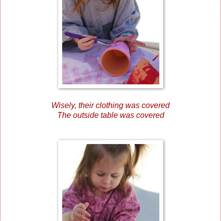
Wisely, their clothing was covered
The outside table was covered