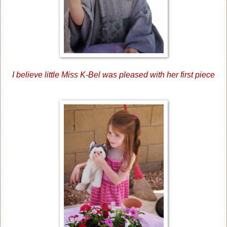
I believe little Miss K-Bel was pleased with her first piece