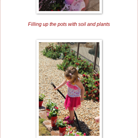
Filling up the pots with soil and plants