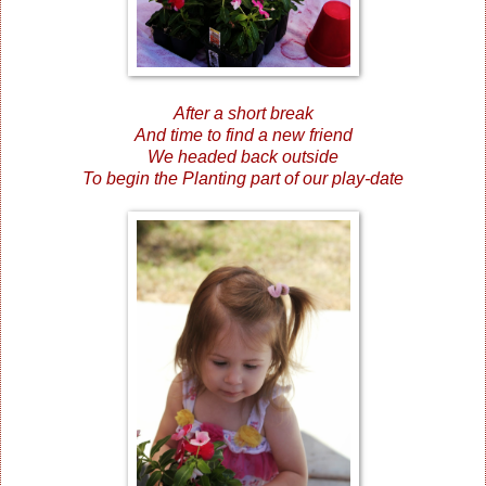
After a short break
And time to find a new friend
We headed back outside
To begin the Planting part of our play-date