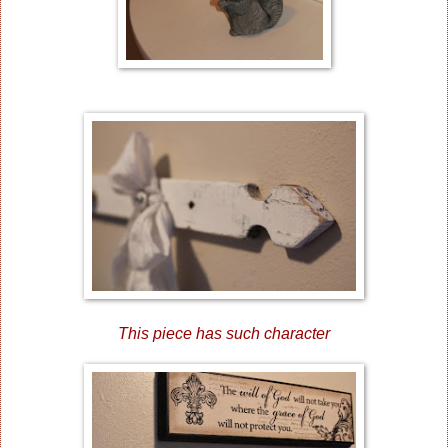
This piece has such character