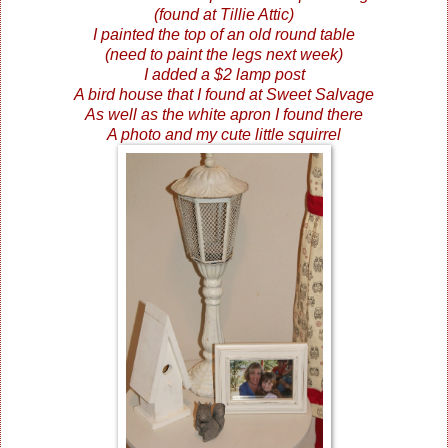
(found at Tillie Attic)
I painted the top of an old round table
(need to paint the legs next week)
I added a $2 lamp post
A bird house that I found at Sweet Salvage
As well as the white apron I found there
A photo and my cute little squirrel