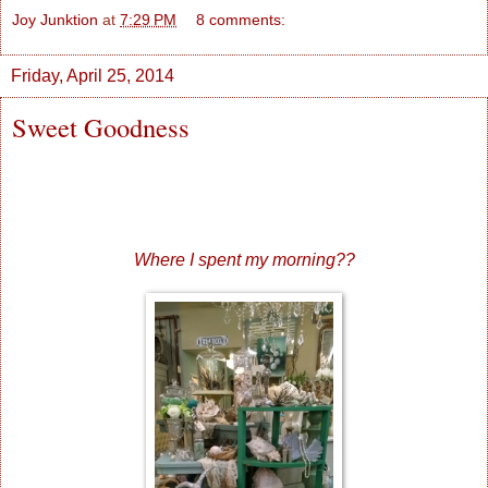
Joy Junktion
at
7:29 PM
8 comments:
Friday, April 25, 2014
Sweet Goodness
Where I spent my morning??