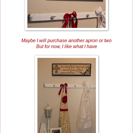
Maybe I will purchase another apron or two
But for now, I like what I have