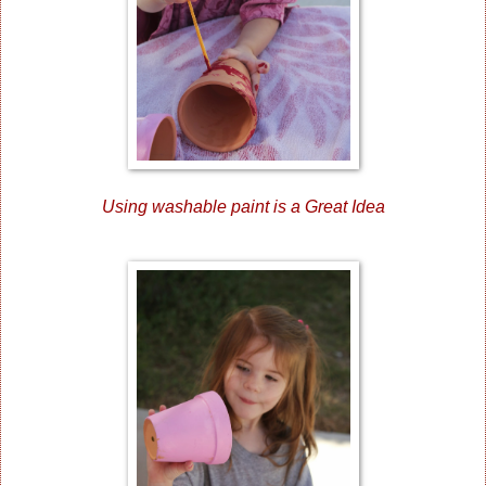
Using washable paint is a Great Idea