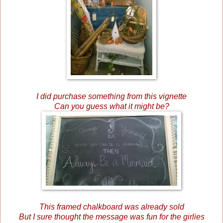
I did purchase something from this vignette
Can you guess what it might be?
This framed chalkboard was already sold
But I sure thought the message was fun for the girlies