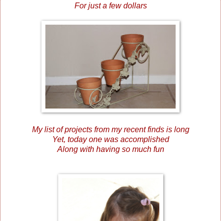
For just a few dollars
My list of projects from my recent finds is long
Yet, today one was accomplished
Along with having so much fun