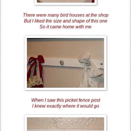
There were many bird houses at the shop
But I liked the size and shape of this one
So it came home with me
When I saw this picket fence post
I knew exactly where it would go