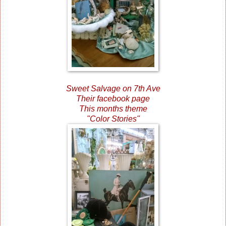
Sweet Salvage on 7th Ave
Their facebook page
This months theme
"Color Stories"