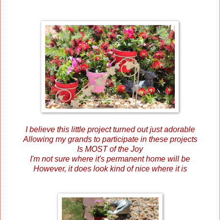
I believe this little project turned out just adorable
Allowing my grands to participate in these projects
Is MOST of the Joy
I'm not sure where it's permanent home will be
However, it does look kind of nice where it is