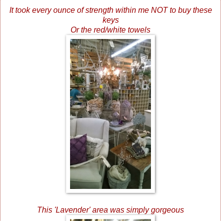
It took every ounce of strength within me NOT to buy these
keys
Or the red/white towels
This 'Lavender' area was simply gorgeous