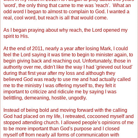
'word', the only thing that came to me was 'reach'. What an
odd word I began to almost to complain to God. I wanted a
real, cool word, but reach is all that would come.
As I began praying about why reach, the Lord opened my
spirit to His.
At the end of 2011, nearly a year after losing Mark, I could
feel the Lord saying it was time to begin to minister again, to
begin giving back and reaching out. Unfortunately, those in
authority over me, didn't like the way I had 'grieved out loud'
during that first year after my loss and although they
believed God was ready to use me and had actually called
me to the ministry I was offering myself to, they felt it
important to criticize and ridicule me by saying I was
belittling, demeaning, hostile, ungodly.
Instead of being bold and moving forward with the calling
God had placed on my life, I retreated, cocooned myself and
stopped attending church. I allowed people's opinions of me
to be more important than God's purpose and I closed
myself off from nearly all forms of communication with