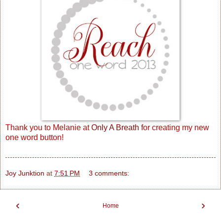
Thank you to Melanie at
Only A Breath
for creating my new
one word button!
Joy Junktion
at
7:51 PM
3 comments:
‹
›
Home