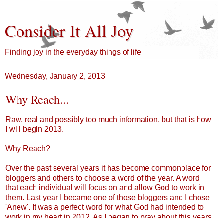
Consider It All Joy
Finding joy in the everyday things of life
Wednesday, January 2, 2013
Why Reach...
Raw, real and possibly too much information, but that is how
I will begin 2013.
Why Reach?
Over the past several years it has become commonplace for
bloggers and others to choose a word of the year. A word
that each individual will focus on and allow God to work in
them. Last year I became one of those bloggers and I chose
'Anew'. It was a perfect word for what God had intended to
work in my heart in 2012. As I began to pray about this years