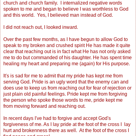
church and church family. I internalized negative words
spoken to me and began to believe I was worthless to God
and this world. Yes, I believed man instead of God.
I did not reach out, I looked inward.
Over the past few months, as I have begun to allow God to
speak to my broken and crushed spirit He has made it quite
clear that reaching out is in fact what He has not only asked
me to do but commanded of his daughter. He has spent time
healing my heart and preparing me (again) for His purpose.
It's is sad for me to admit that my pride has kept me from
serving God. Pride is an ugly word that the enemy can and
does use to keep us from reaching out for fear of rejection or
just plain old painful feelings. Pride kept me from forgiving
the person who spoke those words to me, pride kept me
from moving forward and reaching out.
In recent days I've had to forgive and accept God's
forgiveness of me. As I lay pride at the foot of the cross I lay
hurt and brokenness there as well. At the foot of the cross I