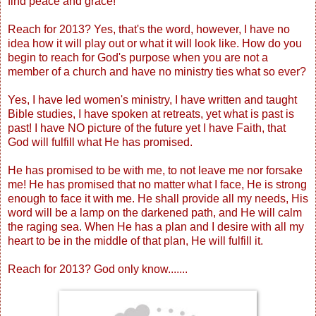
find peace and grace!
Reach for 2013? Yes, that's the word, however, I have no
idea how it will play out or what it will look like. How do you
begin to reach for God's purpose when you are not a
member of a church and have no ministry ties what so ever?
Yes, I have led women's ministry, I have written and taught
Bible studies, I have spoken at retreats, yet what is past is
past! I have NO picture of the future yet I have Faith, that
God will fulfill what He has promised.
He has promised to be with me, to not leave me nor forsake
me! He has promised that no matter what I face, He is strong
enough to face it with me. He shall provide all my needs, His
word will be a lamp on the darkened path, and He will calm
the raging sea. When He has a plan and I desire with all my
heart to be in the middle of that plan, He will fulfill it.
Reach for 2013? God only know.......