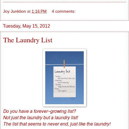
Joy Junktion
at
1:16 PM
4 comments:
Tuesday, May 15, 2012
The Laundry List
Do you have a forever~growing list?
Not just the laundry but a laundry list!
The list that seems to never end, just like the laundry!