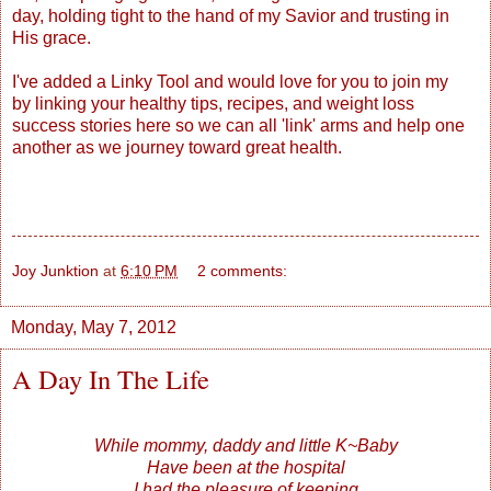
day, holding tight to the hand of my Savior and trusting in
His grace.
I've added a Linky Tool and would love for you to join my
by linking your healthy tips, recipes, and weight loss
success stories here so we can all 'link' arms and help one
another as we journey toward great health.
Joy Junktion
at
6:10 PM
2 comments:
Monday, May 7, 2012
A Day In The Life
While mommy, daddy and little K~Baby
Have been at the hospital
I had the pleasure of keeping