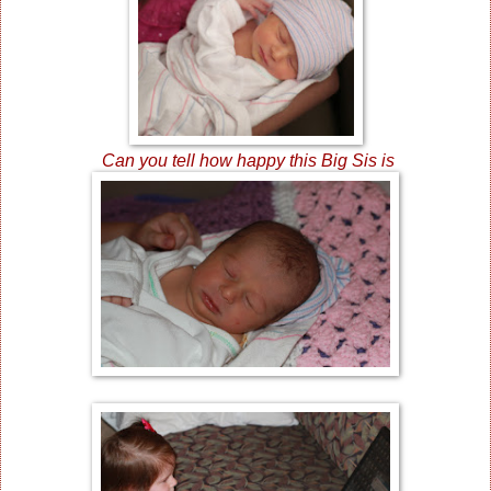
Can you tell how happy this Big Sis is