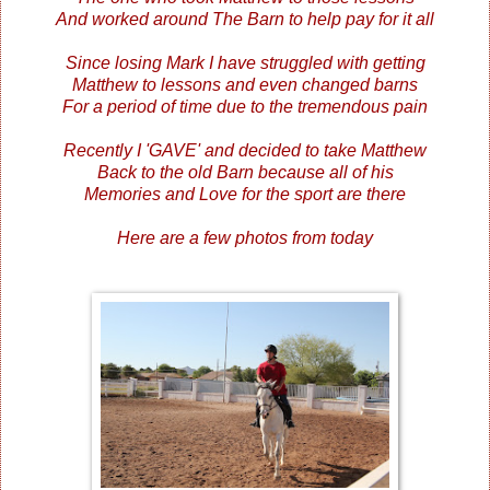
And worked around The Barn to help pay for it all
Since losing Mark I have struggled with getting
Matthew to lessons and even changed barns
For a period of time due to the tremendous pain
Recently I 'GAVE' and decided to take Matthew
Back to the old Barn because all of his
Memories and Love for the sport are there
Here are a few photos from today