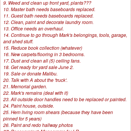
9. Weed and clean up front yard, plants???
10. Master bath needs baseboards replaced.
11. Guest bath needs baseboards replaced.
12. Clean, paint and decorate laundry room.
13. Office needs an overhaul.
14. Continue to go through Mark's belongings, tools, garage,
and shed stuff.
15. Reduce book collection (whatever)
16. New carpets/flooring in 3 bedrooms.
17. Dust and clean all (5) ceiling fans.
18. Get ready for yard sale June 2.
19. Sale or donate Malibu.
20. Talk with A about the 'truck'.
21. Memorial garden.
22. Mark's remains (deal with it)
23. All outside door handles need to be replaced or painted.
24. Paint house, outside.
25. Hem living room shears (because they have been
pinned for 5 years)
26. Paint and redo hallway photos