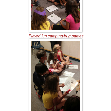
Played fun camping/bug games