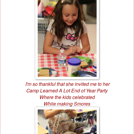
I'm so thankful that she invited me to her
Camp Learned A Lot End of Year Party
Where the kids celebrated
While making Smores