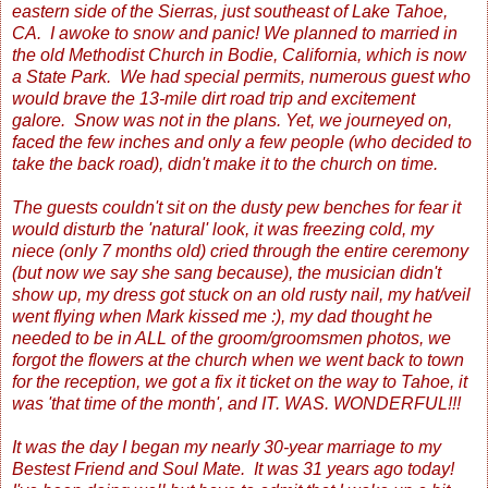
eastern side of the Sierras, just southeast of Lake Tahoe,
CA. I awoke to snow and panic! We planned to married in
the old Methodist Church in Bodie, California, which is now
a State Park. We had special permits, numerous guest who
would brave the 13-mile dirt road trip and excitement
galore. Snow was not in the plans. Yet, we journeyed on,
faced the few inches and only a few people (who decided to
take the back road), didn't make it to the church on time.
The guests couldn't sit on the dusty pew benches for fear it
would disturb the 'natural' look, it was freezing cold, my
niece (only 7 months old) cried through the entire ceremony
(but now we say she sang because), the musician didn't
show up, my dress got stuck on an old rusty nail, my hat/veil
went flying when Mark kissed me :), my dad thought he
needed to be in ALL of the groom/groomsmen photos, we
forgot the flowers at the church when we went back to town
for the reception, we got a fix it ticket on the way to Tahoe, it
was 'that time of the month', and IT. WAS. WONDERFUL!!!
It was the day I began my nearly 30-year marriage to my
Bestest Friend and Soul Mate. It was 31 years ago today!