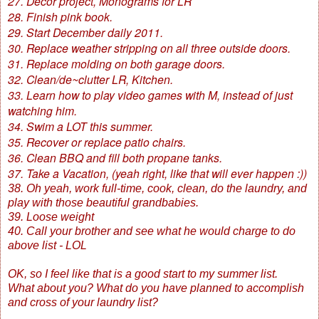
27. Decor project, Monograms for LR
28. Finish pink book.
29. Start December daily 2011.
30. Replace weather stripping on all three outside doors.
31. Replace molding on both garage doors.
32. Clean/de~clutter LR, Kitchen.
33. Learn how to play video games with M, instead of just
watching him.
34. Swim a LOT this summer.
35. Recover or replace patio chairs.
36. Clean BBQ and fill both propane tanks.
37. Take a Vacation, (yeah right, like that will ever happen :))
38. Oh yeah, work full-time, cook, clean, do the laundry, and
play with those beautiful grandbabies.
39. Loose weight
40. Call your brother and see what he would charge to do
above list - LOL
OK, so I feel like that is a good start to my summer list.
What about you? What do you have planned to accomplish
and cross of your laundry list?