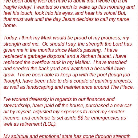
I've been doing well but have to admit that I woke up a bit
fragile today! I wanted so much to wake up this morning and
feel his touch, look into his eyes, and hear his voice! But,
that must wait until the day Jesus decides to call my name
home.
Today, I think my Mark would be proud of my progress, my
strength and me. Or, should I say, the strength the Lord has
given me in the months since Mark's passing. I have
replaced a garbage disposal and a kitchen faucet. I have
replaced the overflow tank in my Malibu. I have thatched
and seeded the back yard and watched a beautiful lawn
grow. I have been able to keep up with the pool (tough job
though), have been able to do a couple of painting projects,
as well as landscaping and maintenance around The Place.
I've worked tirelessly in regards to our finances and
stewardship, have paid off the house, purchased a new car
all by myself, adjusted my expenses to meet my smaller
income, and continue to set aside $$ for emergencies as
well as retirement (LOL).
My spiritual and emotional state has gone through strength