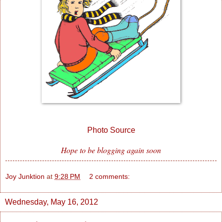
Photo Source
Hope to be blogging again soon
Joy Junktion
at
9:28 PM
2 comments:
Wednesday, May 16, 2012