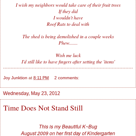
I wish my neighbors would take care of their fruit trees
If they did
I wouldn't have
Roof Rats to deal with
The shed is being demolished in a couple weeks
Phew.......
Wish me luck
I'd still like to have fingers after setting the 'items'
Joy Junktion
at
8:11 PM
2 comments:
Wednesday, May 23, 2012
Time Does Not Stand Still
This is my Beautiful K~Bug
August 2009 on her first day of Kindergarten