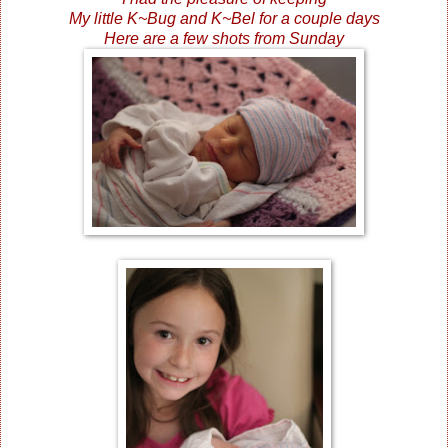
My little K~Bug and K~Bel for a couple days
Here are a few shots from Sunday