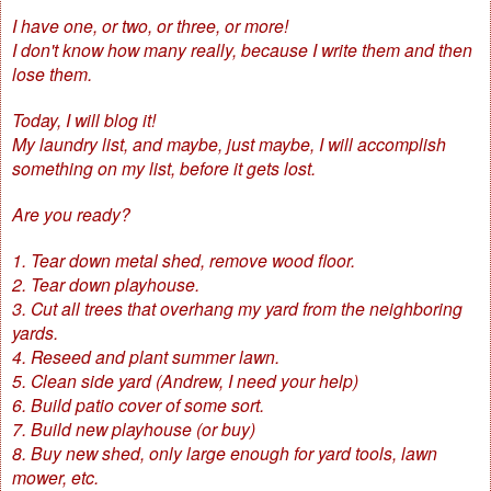
I have one, or two, or three, or more!
I don't know how many really, because I write them and then
lose them.
Today, I will blog it!
My laundry list, and maybe, just maybe, I will accomplish
something on my list, before it gets lost.
Are you ready?
1. Tear down metal shed, remove wood floor.
2. Tear down playhouse.
3. Cut all trees that overhang my yard from the neighboring
yards.
4. Reseed and plant summer lawn.
5. Clean side yard (Andrew, I need your help)
6. Build patio cover of some sort.
7. Build new playhouse (or buy)
8. Buy new shed, only large enough for yard tools, lawn
mower, etc.