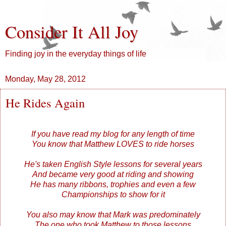
Consider It All Joy
Finding joy in the everyday things of life
Monday, May 28, 2012
He Rides Again
If you have read my blog for any length of time
You know that Matthew LOVES to ride horses
He's taken English Style lessons for several years
And became very good at riding and showing
He has many ribbons, trophies and even a few
Championships to show for it
You also may know that Mark was predominately
The one who took Matthew to those lessons