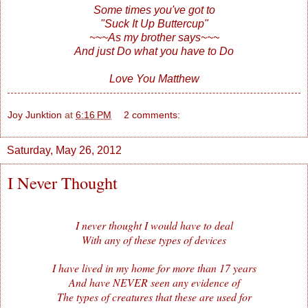
Some times you've got to
"Suck It Up Buttercup"
~~~As my brother says~~~
And just Do what you have to Do
Love You Matthew
Joy Junktion
at
6:16 PM
2 comments:
Saturday, May 26, 2012
I Never Thought
I never thought I would have to deal
With any of these types of devices
I have lived in my home for more than 17 years
And have NEVER seen any evidence of
The types of creatures that these are used for