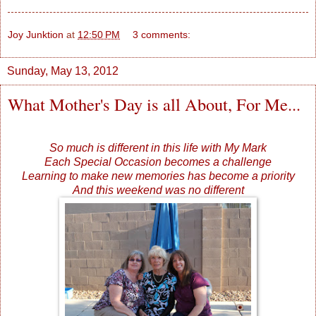
Joy Junktion
at
12:50 PM
3 comments:
Sunday, May 13, 2012
What Mother's Day is all About, For Me...
So much is different in this life with My Mark
Each Special Occasion becomes a challenge
Learning to make new memories has become a priority
And this weekend was no different