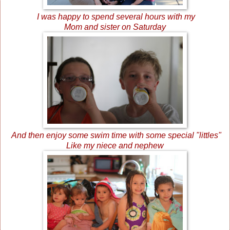
I was happy to spend several hours with my
Mom and sister on Saturday
And then enjoy some swim time with some special "littles"
Like my niece and nephew