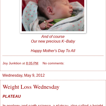
And of course
Our new precious K~Baby
Happy Mother's Day To All
Joy Junktion
at
8:05 PM
No comments:
Wednesday, May 9, 2012
Weight Loss Wednesday
PLATEAU
In geology and earth science, a plateau, also called a height