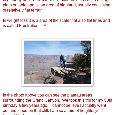
plain or tableland, is an area of highland, usually consisting
of relatively flat terrain.
In weight loss it is a area of the scale that also flat lines and
is called Frustration. HA
In the photo above you can see the plateau areas
surrounding the Grand Canyon. We took this trip for my 50th
birthday a few years ago. I cannot believe I actually went
out and stood on that cliff, I am so afraid of heights, yet I