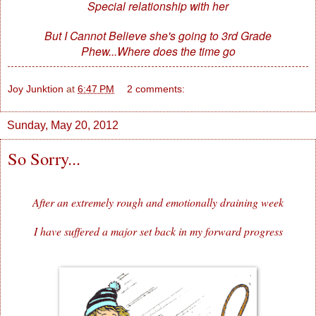
Special relationship with her
But I Cannot Believe she's going to 3rd Grade
Phew...Where does the time go
Joy Junktion
at
6:47 PM
2 comments:
Sunday, May 20, 2012
So Sorry...
After an extremely rough and emotionally draining week
I have suffered a major set back in my forward progress