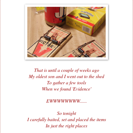
That is until a couple of weeks ago
My oldest son and I went out to the shed
To gather a few tools
When we found 'Evidence'
EWWWWWWWW......
So tonight
I carefully baited, set and placed the items
In just the right places