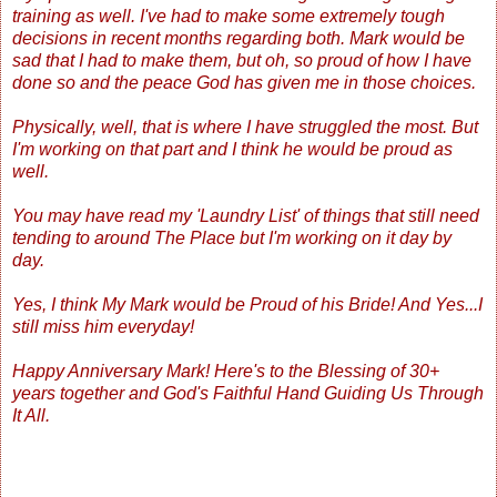
training as well. I've had to make some extremely tough
decisions in recent months regarding both. Mark would be
sad that I had to make them, but oh, so proud of how I have
done so and the peace God has given me in those choices.
Physically, well, that is where I have struggled the most. But
I'm working on that part and I think he would be proud as
well.
You may have read my 'Laundry List' of things that still need
tending to around The Place but I'm working on it day by
day.
Yes, I think My Mark would be Proud of his Bride! And Yes...I
still miss him everyday!
Happy Anniversary Mark! Here's to the Blessing of 30+
years together and God's Faithful Hand Guiding Us Through
It All.