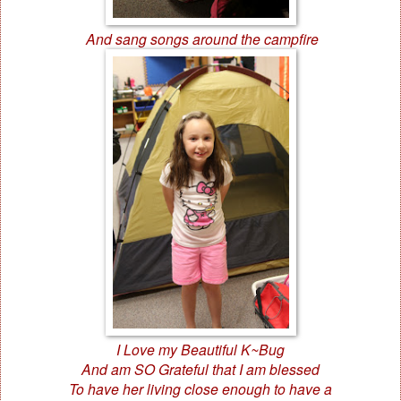
And sang songs around the campfire
I Love my Beautiful K~Bug
And am SO Grateful that I am blessed
To have her living close enough to have a