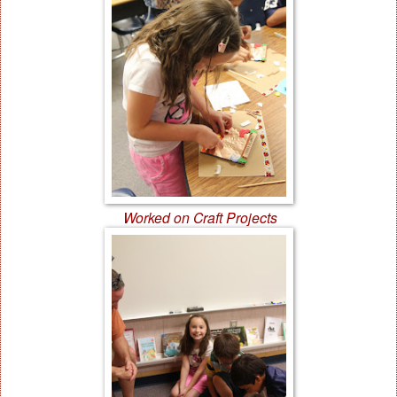
Worked on Craft Projects