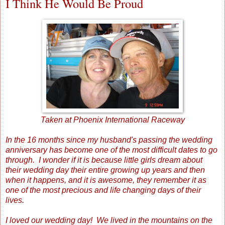
I Think He Would Be Proud
Taken at Phoenix International Raceway
In the 16 months since my husband's passing the wedding
anniversary has become one of the most difficult dates to go
through. I wonder if it is because little girls dream about
their wedding day their entire growing up years and then
when it happens, and it is awesome, they remember it as
one of the most precious and life changing days of their
lives.
I loved our wedding day! We lived in the mountains on the