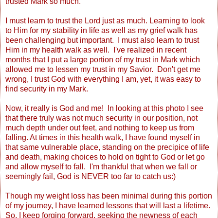
trusted Mark so much.
I must learn to trust the Lord just as much. Learning to look
to Him for my stability in life as well as my grief walk has
been challenging but important. I must also learn to trust
Him in my health walk as well. I've realized in recent
months that I put a large portion of my trust in Mark which
allowed me to lessen my trust in my Savior. Don't get me
wrong, I trust God with everything I am, yet, it was easy to
find security in my Mark.
Now, it really is God and me! In looking at this photo I see
that there truly was not much security in our position, not
much depth under out feet, and nothing to keep us from
falling. At times in this health walk, I have found myself in
that same vulnerable place, standing on the precipice of life
and death, making choices to hold on tight to God or let go
and allow myself to fall. I'm thankful that when we fall or
seemingly fail, God is NEVER too far to catch us:)
Though my weight loss has been minimal during this portion
of my journey, I have learned lessons that will last a lifetime.
So, I keep forging forward, seeking the newness of each