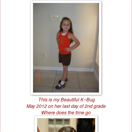
This is my Beautiful K~Bug
May 2012 on her last day of 2nd grade
Where does the time go