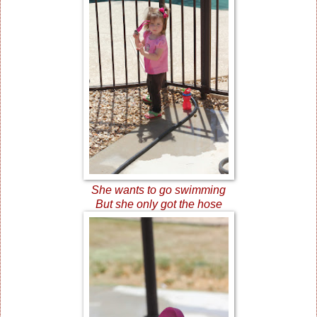
She wants to go swimming
But she only got the hose