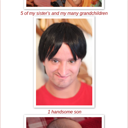
5 of my sister's and my many grandchildren
1 handsome son