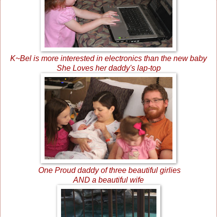
K~Bel is more interested in electronics than the new baby
She Loves her daddy's lap-top
One Proud daddy of three beautiful girlies
AND a beautiful wife