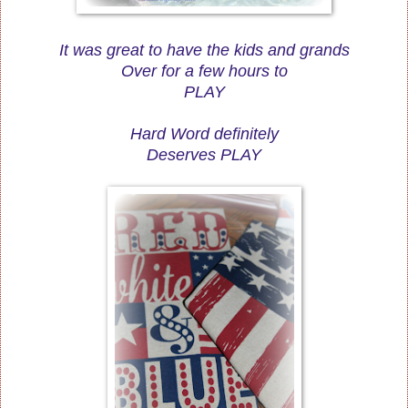
It was great to have the kids and grands
Over for a few hours to
PLAY
Hard Word definitely
Deserves PLAY