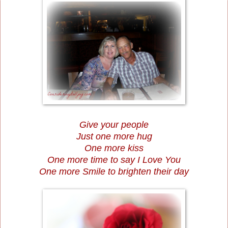
Give your people
Just one more hug
One more kiss
One more time to say I Love You
One more Smile to brighten their day