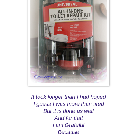
It took longer than I had hoped
I guess I was more than tired
But it is done as well
And for that
I am Grateful
Because