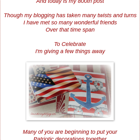
And today is my 800th post
Though my blogging has taken many twists and turns
I have met so many wonderful friends
Over that time span
To Celebrate
I'm giving a few things away
Many of you are beginning to put your
Patriotic decorations together