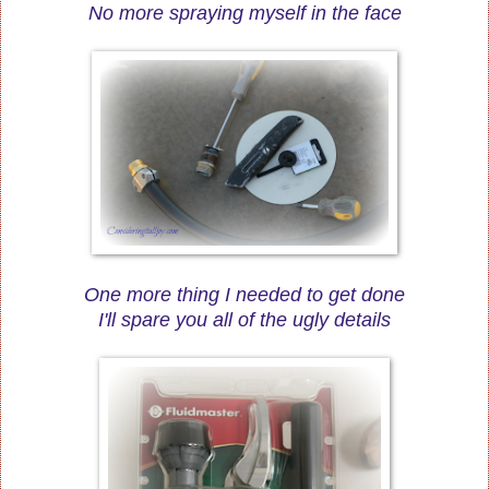
No more spraying myself in the face
One more thing I needed to get done
I'll spare you all of the ugly details