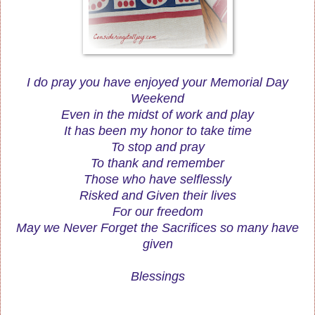
I do pray you have enjoyed your Memorial Day
Weekend
Even in the midst of work and play
It has been my honor to take time
To stop and pray
To thank and remember
Those who have selflessly
Risked and Given their lives
For our freedom
May we Never Forget the Sacrifices so many have
given
Blessings