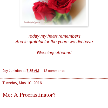
Today my heart remembers
And is grateful for the years we did have
Blessings Abound
Joy Junktion
at
7:35 AM
12 comments:
Tuesday, May 10, 2016
Me: A Procrastinator?