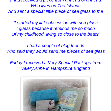
Who lives on The Islands
And sent a special little piece of sea glass to me
It started my little obsession with sea glass
I guess because it reminds me so much
Of my childhood, living so close to the beach
I had a couple of blog friends
Who said they would send me pieces of sea glass
Friday I received a Very Special Package from
Valery Anne in Hampshire England