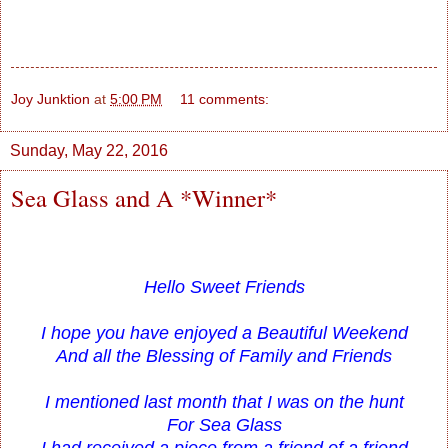
Joy Junktion
at
5:00 PM
11 comments:
Sunday, May 22, 2016
Sea Glass and A *Winner*
Hello Sweet Friends
I hope you have enjoyed a Beautiful Weekend
And all the Blessing of Family and Friends
I mentioned last month that I was on the hunt
For Sea Glass
I had received a piece from a friend of a friend