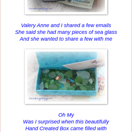
Valery Anne and I shared a few emails
She said she had many pieces of sea glass
And she wanted to share a few with me
Oh My
Was I surprised when this beautifully
Hand Created Box came filled with