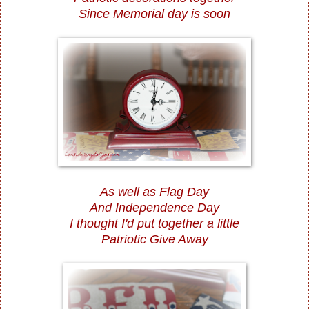
Since Memorial day is soon
As well as Flag Day
And Independence Day
I thought I'd put together a little
Patriotic Give Away