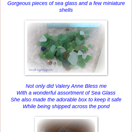
Gorgeous pieces of sea glass and a few miniature
shells
Not only did Valery Anne Bless me
With a wonderful assortment of Sea Glass
She also made the adorable box to keep it safe
While being shipped across the pond