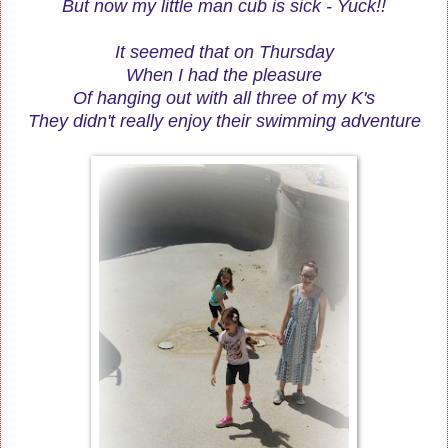
But now my little man cub is sick - Yuck!!
It seemed that on Thursday
When I had the pleasure
Of hanging out with all three of my K's
They didn't really enjoy their swimming adventure