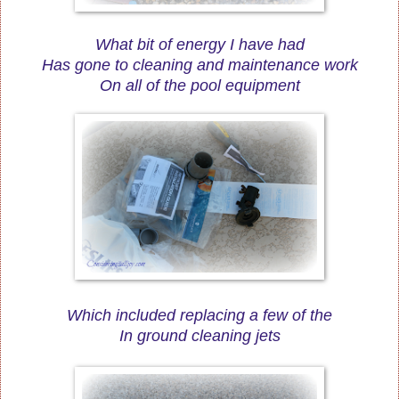
What bit of energy I have had
Has gone to cleaning and maintenance work
On all of the pool equipment
Which included replacing a few of the
In ground cleaning jets