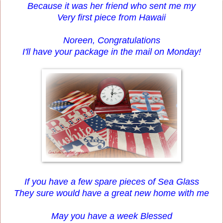
Because it was her friend who sent me my
Very first piece from Hawaii
Noreen, Congratulations
I'll have your package in the mail on Monday!
If you have a few spare pieces of Sea Glass
They sure would have a great new home with me
May you have a week Blessed