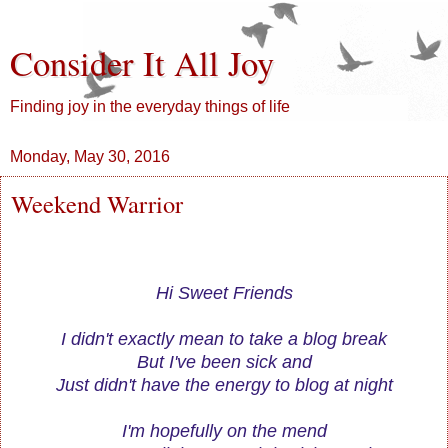
Consider It All Joy
Finding joy in the everyday things of life
Monday, May 30, 2016
Weekend Warrior
Hi Sweet Friends
I didn't exactly mean to take a blog break
But I've been sick and
Just didn't have the energy to blog at night
I'm hopefully on the mend