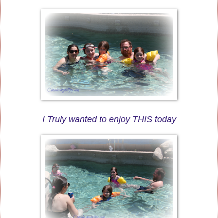
I Truly wanted to enjoy THIS today