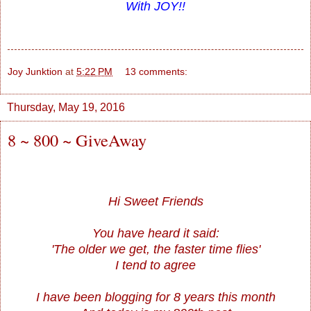
With JOY!!
Joy Junktion
at
5:22 PM
13 comments:
Thursday, May 19, 2016
8 ~ 800 ~ GiveAway
Hi Sweet Friends
You have heard it said:
'The older we get, the faster time flies'
I tend to agree
I have been blogging for 8 years this month