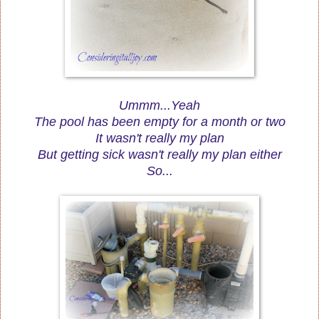
Ummm...Yeah
The pool has been empty for a month or two
It wasn't really my plan
But getting sick wasn't really my plan either
So...