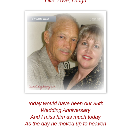
Live, Love, Laugh
Today would have been our 35th
Wedding Anniversary
And I miss him as much today
As the day he moved up to heaven