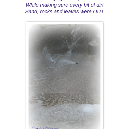
While making sure every bit of dirt
Sand, rocks and leaves were OUT