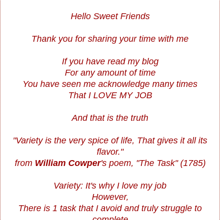
Hello Sweet Friends
Thank you for sharing your time with me
If you have read my blog
For any amount of time
You have seen me acknowledge many times
That I LOVE MY JOB
And that is the truth
"Variety is the very spice of life, That gives it all its
flavor."
from
William Cowper
's poem, "The Task" (1785)
Variety: It's why I love my job
However,
There is 1 task that I avoid and truly struggle to
complete