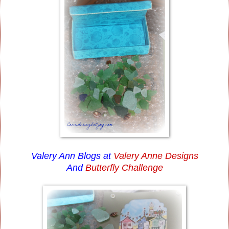
Valery Ann Blogs at
Valery Anne Designs
And
Butterfly Challenge