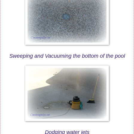
Sweeping and Vacuuming the bottom of the pool
Dodging water jets