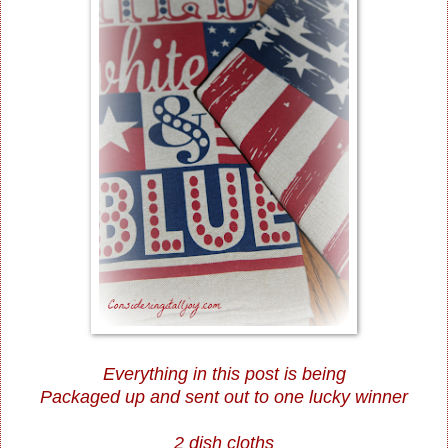
Everything in this post is being
Packaged up and sent out to one lucky winner
2 dish cloths