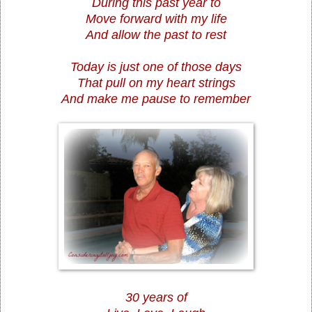
During this past year to
Move forward with my life
And allow the past to rest
Today is just one of those days
That pull on my heart strings
And make me pause to remember
30 years of