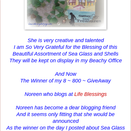
She is very creative and talented
I am So Very Grateful for the Blessing of this
Beautiful Assortment of Sea Glass and Shells
They will be kept on display in my Beachy Office
And Now
The Winner of my 8 ~ 800 ~ GiveAway
Noreen who blogs at
Life Blessings
Noreen has become a dear blogging friend
And it seems only fitting that she would be
announced
As the winner on the day I posted about Sea Glass