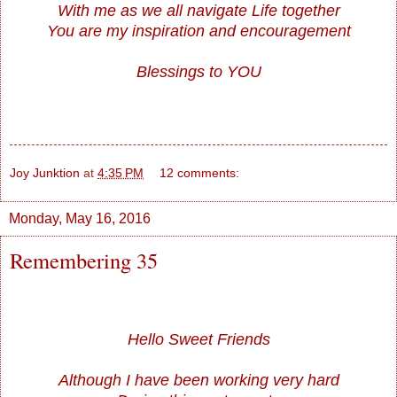
With me as we all navigate Life together
You are my inspiration and encouragement
Blessings to YOU
Joy Junktion
at
4:35 PM
12 comments:
Monday, May 16, 2016
Remembering 35
Hello Sweet Friends
Although I have been working very hard