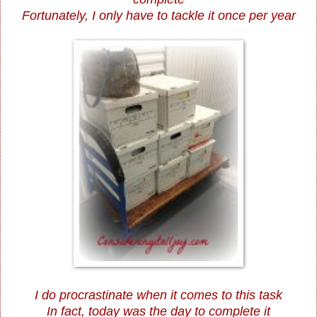
Fortunately, I only have to tackle it once per year
I do procrastinate when it comes to this task
In fact, today was the day to complete it