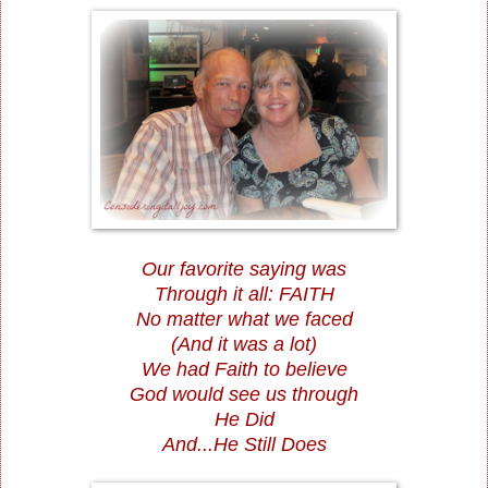
Our favorite saying was
Through it all: FAITH
No matter what we faced
(And it was a lot)
We had Faith to believe
God would see us through
He Did
And...He Still Does