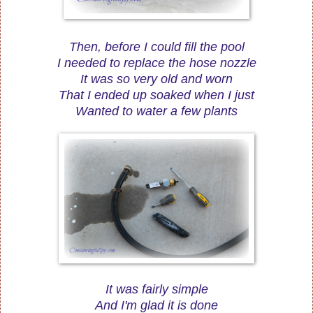
Then, before I could fill the pool
I needed to replace the hose nozzle
It was so very old and worn
That I ended up soaked when I just
Wanted to water a few plants
It was fairly simple
And I'm glad it is done