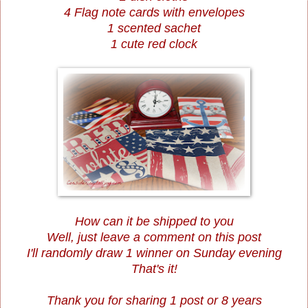
4 Flag note cards with envelopes
1 scented sachet
1 cute red clock
How can it be shipped to you
Well, just leave a comment on this post
I'll randomly draw 1 winner on Sunday evening
That's it!
Thank you for sharing 1 post or 8 years