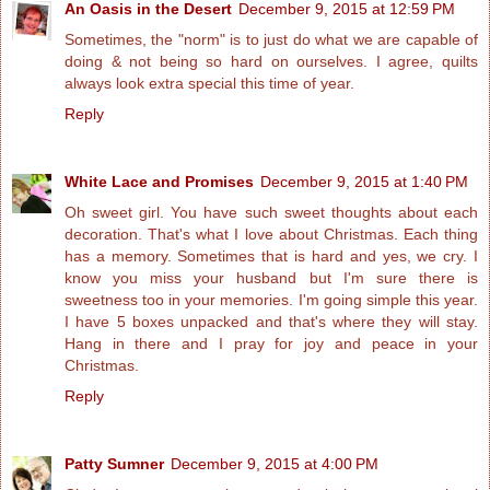
An Oasis in the Desert
December 9, 2015 at 12:59 PM
Sometimes, the "norm" is to just do what we are capable of
doing & not being so hard on ourselves. I agree, quilts
always look extra special this time of year.
Reply
White Lace and Promises
December 9, 2015 at 1:40 PM
Oh sweet girl. You have such sweet thoughts about each
decoration. That's what I love about Christmas. Each thing
has a memory. Sometimes that is hard and yes, we cry. I
know you miss your husband but I'm sure there is
sweetness too in your memories. I'm going simple this year.
I have 5 boxes unpacked and that's where they will stay.
Hang in there and I pray for joy and peace in your
Christmas.
Reply
Patty Sumner
December 9, 2015 at 4:00 PM