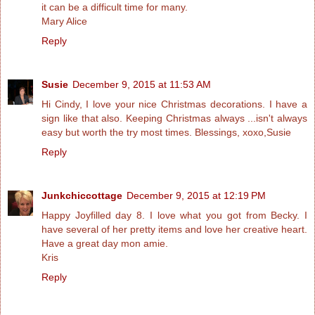
it can be a difficult time for many.
Mary Alice
Reply
Susie
December 9, 2015 at 11:53 AM
Hi Cindy, I love your nice Christmas decorations. I have a
sign like that also. Keeping Christmas always ...isn't always
easy but worth the try most times. Blessings, xoxo,Susie
Reply
Junkchiccottage
December 9, 2015 at 12:19 PM
Happy Joyfilled day 8. I love what you got from Becky. I
have several of her pretty items and love her creative heart.
Have a great day mon amie.
Kris
Reply