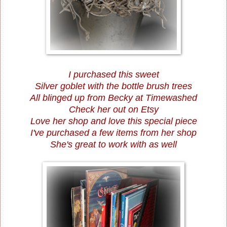
I purchased this sweet
Silver goblet with the bottle brush trees
All blinged up from
Becky at Timewashed
Check her out on Etsy
Love her shop and love this special piece
I've purchased a few items from her shop
She's great to work with as well