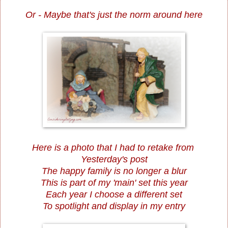
Or - Maybe that's just the norm around here
Here is a photo that I had to retake from
Yesterday's post
The happy family is no longer a blur
This is part of my 'main' set this year
Each year I choose a different set
To spotlight and display in my entry