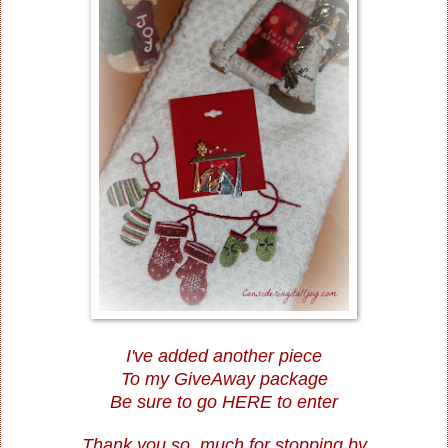
I've added another piece
To my GiveAway package
Be sure to go
HERE
to enter
Thank you so much for stopping by