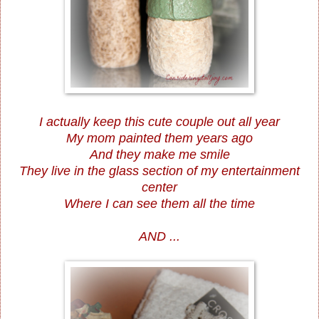
I actually keep this cute couple out all year
My mom painted them years ago
And they make me smile
They live in the glass section of my entertainment
center
Where I can see them all the time
AND ...