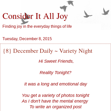
Consider It All Joy
Finding joy in the everyday things of life
Tuesday, December 8, 2015
{8} December Daily ~ Variety Night
Hi Sweet Friends,
Reality Tonight?
It was a long and emotional day
You get a variety of photos tonight
As I don't have the mental energy
To write an organized post