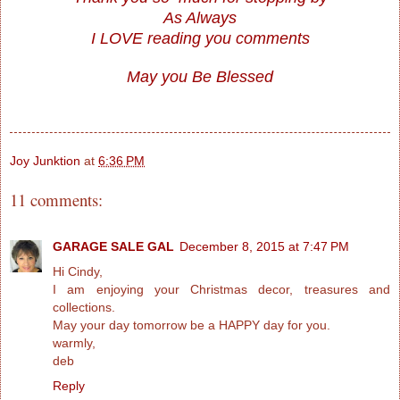
As Always
I LOVE reading you comments
May you Be Blessed
Joy Junktion
at
6:36 PM
11 comments:
GARAGE SALE GAL
December 8, 2015 at 7:47 PM
Hi Cindy,
I am enjoying your Christmas decor, treasures and
collections.
May your day tomorrow be a HAPPY day for you.
warmly,
deb
Reply