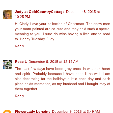
Judy at GoldCountryCottage
December 8, 2015 at
10:25 PM
Hi Cindy. Love your collection of Christmas. The snow men
your mom painted are so cute and they hold such a special
meaning to you. I sure do miss having a little one to read
to..Happy Tuesday..Judy
Reply
Rose L
December 9, 2015 at 12:19 AM
The past few days have been grey ones; in weather, heart
and spirit. Probably because I have been ill as well. I am
also decorating for the holidays a little each day and each
piece holds memories, as my husband and I bought may of
them together.
Reply
FlowerLady Lorraine
December 9, 2015 at 3:49 AM