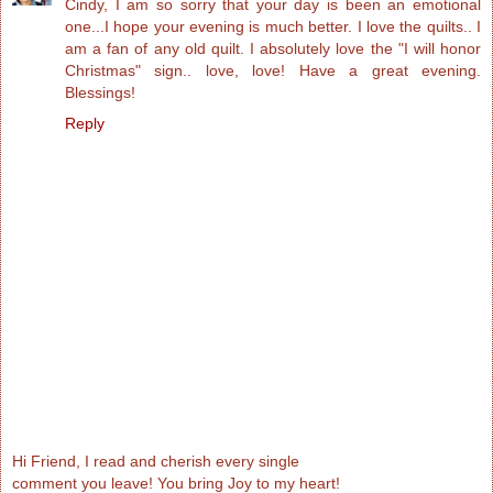
Cindy, I am so sorry that your day is been an emotional
one...I hope your evening is much better. I love the quilts.. I
am a fan of any old quilt. I absolutely love the "I will honor
Christmas" sign.. love, love! Have a great evening.
Blessings!
Reply
Hi Friend, I read and cherish every single
comment you leave! You bring Joy to my heart!