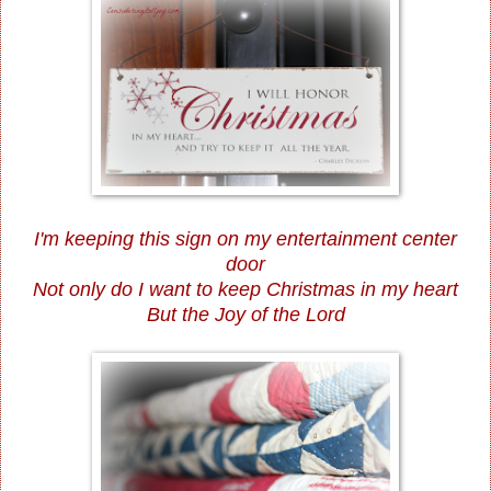
I'm keeping this sign on my entertainment center
door
Not only do I want to keep Christmas in my heart
But the Joy of the Lord