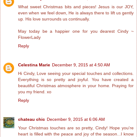
What sweet Christmas bits and pieces! Jesus is our JOY,
even when we feel down, He is always there to lift us gently
up. His love surrounds us continually.
May today be a happier one for you dearest Cindy ~
FlowerLady
Reply
Celestina Marie
December 9, 2015 at 4:50 AM
Hi Cindy, Love seeing your special touches and collections.
Everything is so pretty and joyful. You have created a
beautiful Christmas atmosphere in your home. Praying for
you my friend. xo
Reply
chateau chic
December 9, 2015 at 6:06 AM
Your Christmas touches are so pretty, Cindy! Hope you're
heart is filled with the peace and joy of the season...I know