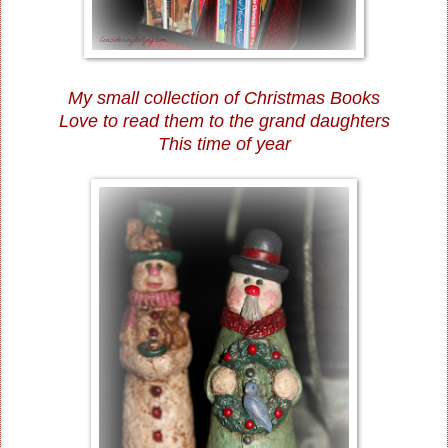
My small collection of Christmas Books
Love to read them to the grand daughters
This time of year