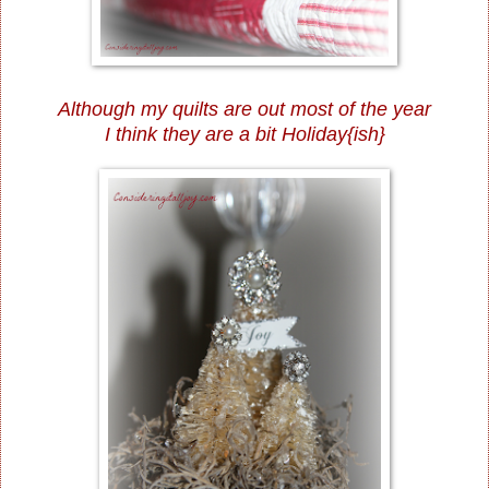
Although my quilts are out most of the year
I think they are a bit Holiday{ish}