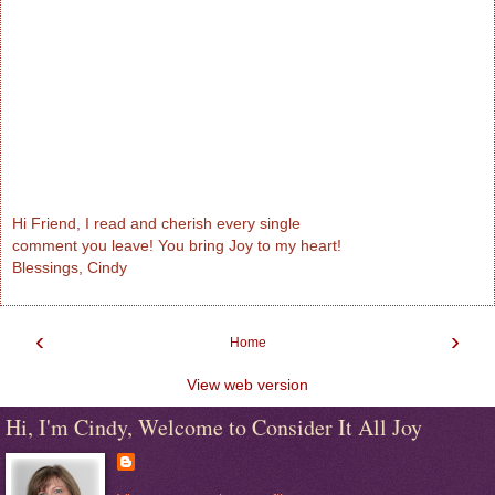
Hi Friend, I read and cherish every single
comment you leave! You bring Joy to my heart!
Blessings, Cindy
‹
›
Home
View web version
Hi, I'm Cindy, Welcome to Consider It All Joy