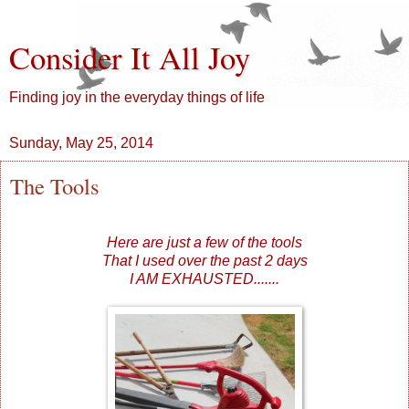
Consider It All Joy
Finding joy in the everyday things of life
Sunday, May 25, 2014
The Tools
Here are just a few of the tools
That I used over the past 2 days
I AM EXHAUSTED.......