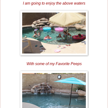
I am going to enjoy the above waters
With some of my Favorite Peeps