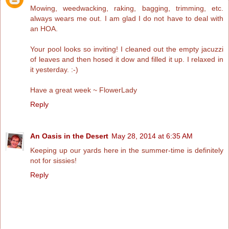
Mowing, weedwacking, raking, bagging, trimming, etc.
always wears me out. I am glad I do not have to deal with
an HOA.
Your pool looks so inviting! I cleaned out the empty jacuzzi
of leaves and then hosed it dow and filled it up. I relaxed in
it yesterday. :-)
Have a great week ~ FlowerLady
Reply
An Oasis in the Desert
May 28, 2014 at 6:35 AM
Keeping up our yards here in the summer-time is definitely
not for sissies!
Reply