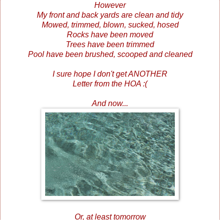
However
My front and back yards are clean and tidy
Mowed, trimmed, blown, sucked, hosed
Rocks have been moved
Trees have been trimmed
Pool have been brushed, scooped and cleaned
I sure hope I don't get ANOTHER
Letter from the HOA :(
And now...
Or, at least tomorrow