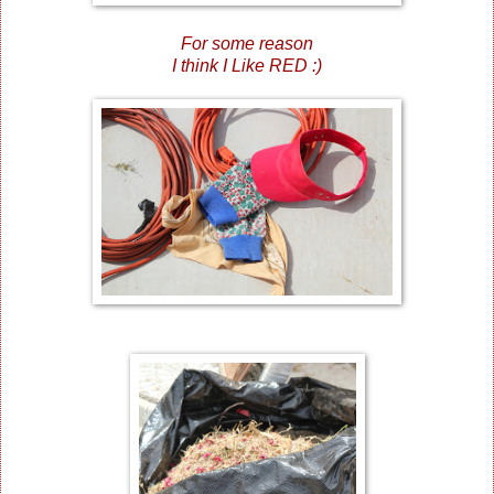
For some reason
I think I Like RED :)