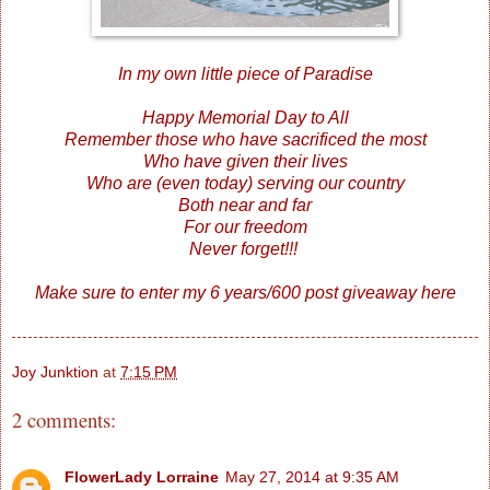
In my own little piece of Paradise
Happy Memorial Day to All
Remember those who have sacrificed the most
Who have given their lives
Who are (even today) serving our country
Both near and far
For our freedom
Never forget!!!
Make sure to enter my 6 years/600 post giveaway
here
Joy Junktion
at
7:15 PM
2 comments:
FlowerLady Lorraine
May 27, 2014 at 9:35 AM