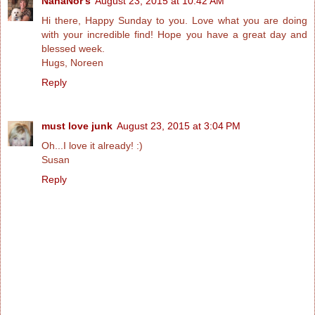
NanaNor's
August 23, 2015 at 10:42 AM
Hi there, Happy Sunday to you. Love what you are doing
with your incredible find! Hope you have a great day and
blessed week.
Hugs, Noreen
Reply
must love junk
August 23, 2015 at 3:04 PM
Oh...I love it already! :)
Susan
Reply