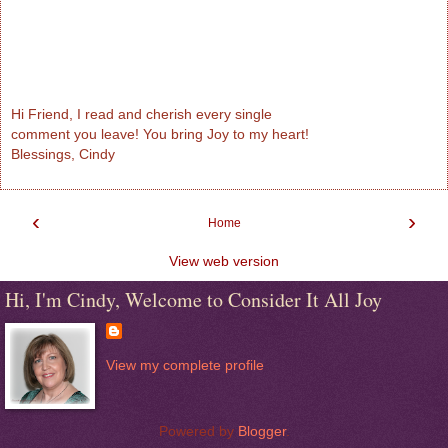
Hi Friend, I read and cherish every single
comment you leave! You bring Joy to my heart!
Blessings, Cindy
‹
›
Home
View web version
Hi, I'm Cindy, Welcome to Consider It All Joy
View my complete profile
Powered by
Blogger
.