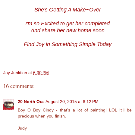
She's Getting A Make~Over
I'm so Excited to get her completed
And share her new home soon
Find Joy in Something Simple Today
Joy Junktion
at
6:30 PM
16 comments:
20 North Ora
August 20, 2015 at 8:12 PM
Boy O Boy Cindy - that's a lot of painting! LOL It'll be
precious when you finish.
Judy