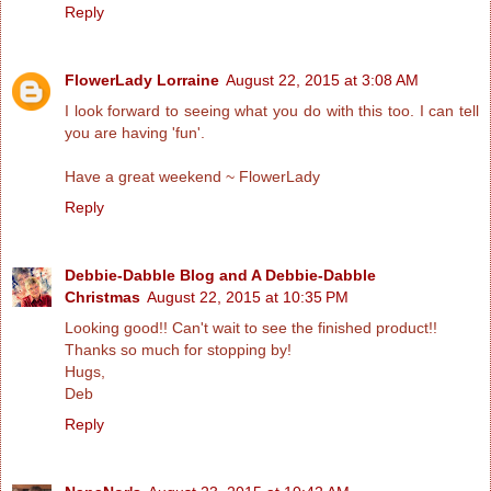
Reply
FlowerLady Lorraine
August 22, 2015 at 3:08 AM
I look forward to seeing what you do with this too. I can tell
you are having 'fun'.
Have a great weekend ~ FlowerLady
Reply
Debbie-Dabble Blog and A Debbie-Dabble
Christmas
August 22, 2015 at 10:35 PM
Looking good!! Can't wait to see the finished product!!
Thanks so much for stopping by!
Hugs,
Deb
Reply