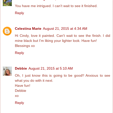
You have me intrigued. I can't wait to see it finished.
Reply
Celestina Marie
August 21, 2015 at 4:34 AM
Hi Cindy, love it painted. Can't wait to see the finish. I did
mine black but I'm liking your lighter look. Have fun!
Blessings xo
Reply
Debbie
August 21, 2015 at 5:10 AM
Oh, I just know this is going to be good!! Anxious to see
what you do with it next.
Have fun!
Debbie
xo
Reply