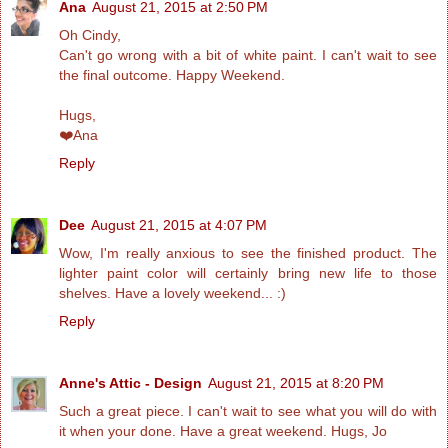
Ana
August 21, 2015 at 2:50 PM
Oh Cindy,
Can't go wrong with a bit of white paint. I can't wait to see
the final outcome. Happy Weekend.
Hugs,
❤️Ana
Reply
Dee
August 21, 2015 at 4:07 PM
Wow, I'm really anxious to see the finished product. The
lighter paint color will certainly bring new life to those
shelves. Have a lovely weekend... :)
Reply
Anne's Attic - Design
August 21, 2015 at 8:20 PM
Such a great piece. I can't wait to see what you will do with
it when your done. Have a great weekend. Hugs, Jo