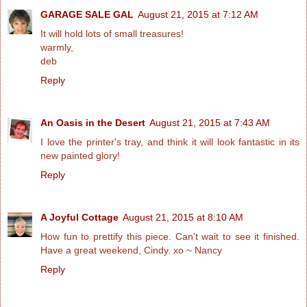
GARAGE SALE GAL
August 21, 2015 at 7:12 AM
It will hold lots of small treasures!
warmly,
deb
Reply
An Oasis in the Desert
August 21, 2015 at 7:43 AM
I love the printer's tray, and think it will look fantastic in its
new painted glory!
Reply
A Joyful Cottage
August 21, 2015 at 8:10 AM
How fun to prettify this piece. Can't wait to see it finished.
Have a great weekend, Cindy. xo ~ Nancy
Reply