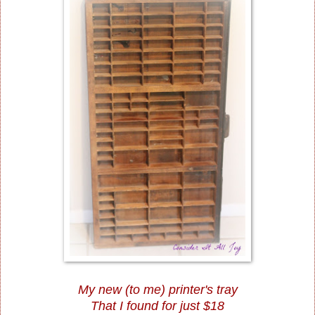
My new (to me) printer's tray
That I found for just $18