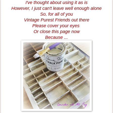
I've thought about using it as is
However, I just can't leave well enough alone
So, for all of you
Vintage Purest Friends out there
Please cover your eyes
Or close this page now
Because ...