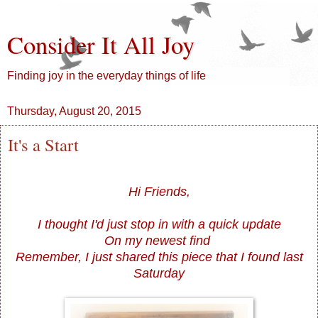
Consider It All Joy
Finding joy in the everyday things of life
Thursday, August 20, 2015
It's a Start
Hi Friends,
I thought I'd just stop in with a quick update
On my newest find
Remember, I just shared this piece that I found last
Saturday