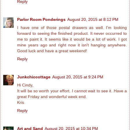
Reply
Parlor Room Ponderings
August 20, 2015 at 8:12 PM
I have one of those postal drawers as well. I'm looking
forward to seeing the finished product. It never occurred to
me to paint it. It seems like it would be a lot of work. I got
mine years ago and right now it isn't hanging anywhere.
Good luck and have a great weekend!
Reply
Junkchiccottage
August 20, 2015 at 9:24 PM
Hi Cindy,
It will be so worth your effort. I cannot wait to see it. Have a
great Friday and wonderful week end.
Kris
Reply
Art and Sand
August 20, 2015 at 10:34 PM