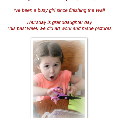
I've been a busy girl since finishing the Wall
Thursday is granddaughter day
This past week we did art work and made pictures