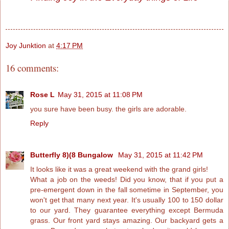
Joy Junktion
at
4:17 PM
16 comments:
Rose L
May 31, 2015 at 11:08 PM
you sure have been busy. the girls are adorable.
Reply
Butterfly 8)(8 Bungalow
May 31, 2015 at 11:42 PM
It looks like it was a great weekend with the grand girls!
What a job on the weeds! Did you know, that if you put a
pre-emergent down in the fall sometime in September, you
won't get that many next year. It's usually 100 to 150 dollar
to our yard. They guarantee everything except Bermuda
grass. Our front yard stays amazing. Our backyard gets a