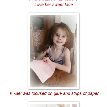
Love her sweet face
K~Bel was focused on glue and strips of paper