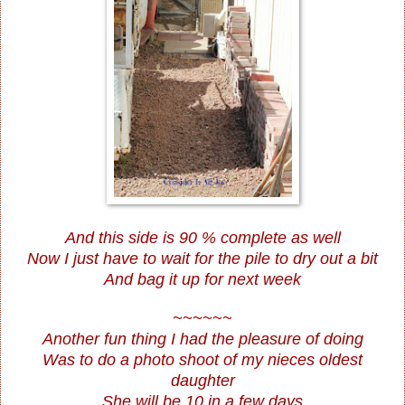
And this side is 90 % complete as well
Now I just have to wait for the pile to dry out a bit
And bag it up for next week
~~~~~~
Another fun thing I had the pleasure of doing
Was to do a photo shoot of my nieces oldest
daughter
She will be 10 in a few days