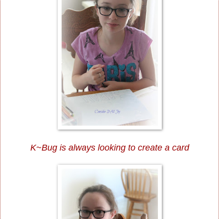
K~Bug is always looking to create a card