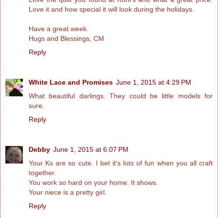
Love it and how special it will look during the holidays.
Have a great week.
Hugs and Blessings, CM
Reply
White Lace and Promises
June 1, 2015 at 4:29 PM
What beautiful darlings. They could be little models for
sure.
Reply
Debby
June 1, 2015 at 6:07 PM
Your Ks are so cute. I bet it's lots of fun when you all craft
together.
You work so hard on your home. It shows.
Your niece is a pretty girl.
Reply