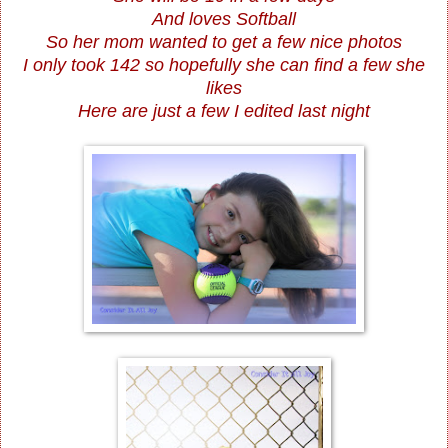
And loves Softball
So her mom wanted to get a few nice photos
I only took 142 so hopefully she can find a few she
likes
Here are just a few I edited last night