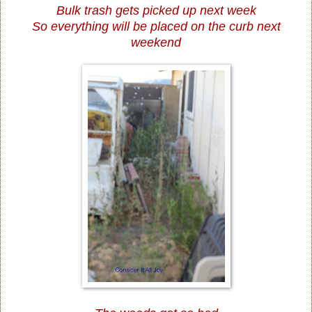
Bulk trash gets picked up next week
So everything will be placed on the curb next
weekend