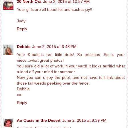
20 North Ora
June 2, 2015 at 10:57 AM
Your girls are all beautiful and such a joy!!
Judy
Reply
Debbie
June 2, 2015 at 6:48 PM
Your K-babies are little dolls! So precious. So is your
niece...what great photos!
You sure did a lot of work in your yard! It looks terrific! what
a load off your mind for summer.
Now you can enjoy the pool, and not have to think about
those tall weeds peeking over the fence.
Debbie
xo
Reply
An Oasis in the Desert
June 2, 2015 at 8:39 PM