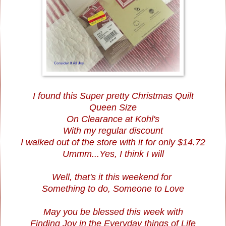
I found this Super pretty Christmas Quilt
Queen Size
On Clearance at Kohl's
With my regular discount
I walked out of the store with it for only $14.72
Ummm...Yes, I think I will
Well, that's it this weekend for
Something to do, Someone to Love
May you be blessed this week with
Finding Joy in the Everyday things of Life