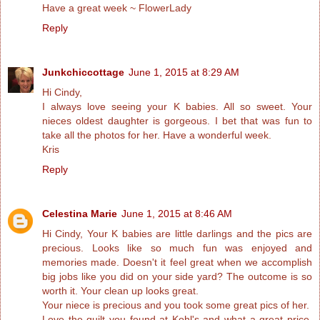
Have a great week ~ FlowerLady
Reply
Junkchiccottage
June 1, 2015 at 8:29 AM
Hi Cindy,
I always love seeing your K babies. All so sweet. Your
nieces oldest daughter is gorgeous. I bet that was fun to
take all the photos for her. Have a wonderful week.
Kris
Reply
Celestina Marie
June 1, 2015 at 8:46 AM
Hi Cindy, Your K babies are little darlings and the pics are
precious. Looks like so much fun was enjoyed and
memories made. Doesn't it feel great when we accomplish
big jobs like you did on your side yard? The outcome is so
worth it. Your clean up looks great.
Your niece is precious and you took some great pics of her.
Love the quilt you found at Kohl's and what a great price.