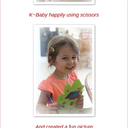
K~Baby happily using scissors
And created a fun picture