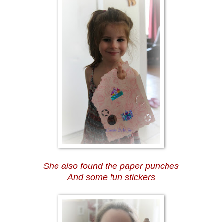
She also found the paper punches
And some fun stickers