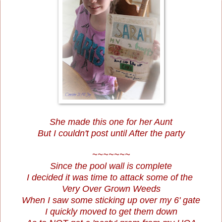
She made this one for her Aunt
But I couldn't post until After the party
~~~~~~~
Since the pool wall is complete
I decided it was time to attack some of the
Very Over Grown Weeds
When I saw some sticking up over my 6' gate
I quickly moved to get them down