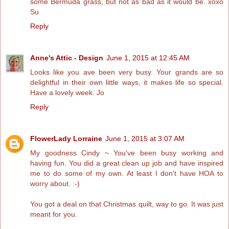
some Bermuda grass, but not as bad as it would be. xoxo
Su
Reply
Anne's Attic - Design
June 1, 2015 at 12:45 AM
Looks like you ave been very busy. Your grands are so
delightful in their own little ways, it makes life so special.
Have a lovely week. Jo
Reply
FlowerLady Lorraine
June 1, 2015 at 3:07 AM
My goodness Cindy ~ You've been busy working and
having fun. You did a great clean up job and have inspired
me to do some of my own. At least I don't have HOA to
worry about. :-)
You got a deal on that Christmas quilt, way to go. It was just
meant for you.