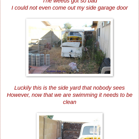
The weeds got so bad
I could not even come out my side garage door
Luckily this is the side yard that nobody sees
However, now that we are swimming it needs to be
clean