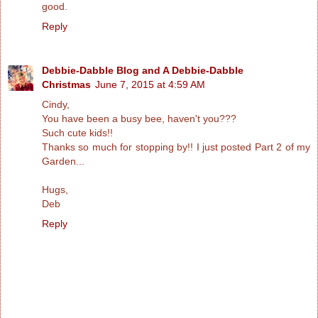
good.
Reply
Debbie-Dabble Blog and A Debbie-Dabble
Christmas
June 7, 2015 at 4:59 AM
Cindy,
You have been a busy bee, haven't you???
Such cute kids!!
Thanks so much for stopping by!! I just posted Part 2 of my
Garden...
Hugs,
Deb
Reply