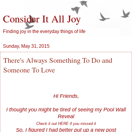
Consider It All Joy
Finding joy in the everyday things of life
Sunday, May 31, 2015
There's Always Something To Do and
Someone To Love
Hi Friends,
I thought you might be tired of seeing my Pool Wall
Reveal
Check it out
HERE
if you missed it
So, I figured I had better put up a new post