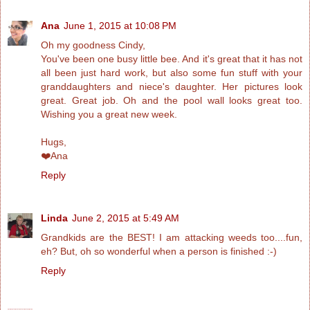
Ana
June 1, 2015 at 10:08 PM
Oh my goodness Cindy,
You've been one busy little bee. And it's great that it has not
all been just hard work, but also some fun stuff with your
granddaughters and niece's daughter. Her pictures look
great. Great job. Oh and the pool wall looks great too.
Wishing you a great new week.
Hugs,
❤️Ana
Reply
Linda
June 2, 2015 at 5:49 AM
Grandkids are the BEST! I am attacking weeds too....fun,
eh? But, oh so wonderful when a person is finished :-)
Reply