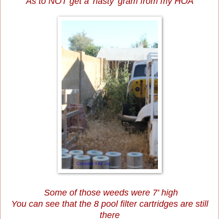
As to NOT get a 'nasty' gram from my HOA
Some of those weeds were 7' high
You can see that the 8 pool filter cartridges are still
there