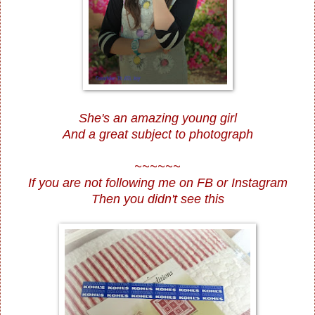
She's an amazing young girl
And a great subject to photograph
~~~~~~
If you are not following me on
FB
or
Instagram
Then you didn't see this