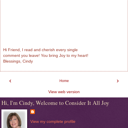
Hi Friend, I read and cherish every single
comment you leave! You bring Joy to my heart!
Blessings, Cindy
‹
›
Home
View web version
Hi, I'm Cindy, Welcome to Consider It All Joy
View my complete profile