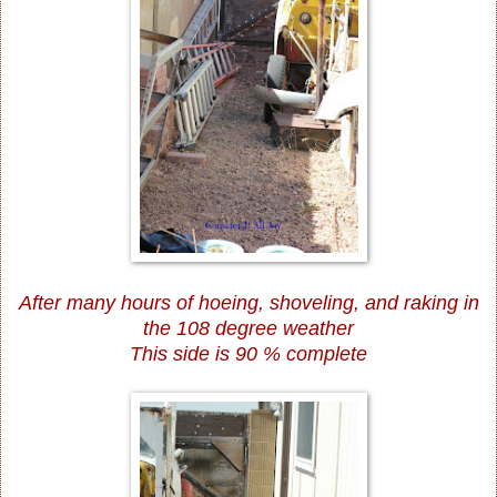
After many hours of hoeing, shoveling, and raking in
the 108 degree weather
This side is 90 % complete