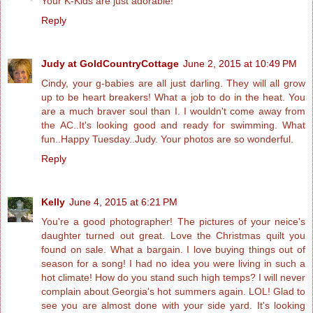
Your K-Kids are just adorable!
Reply
Judy at GoldCountryCottage
June 2, 2015 at 10:49 PM
Cindy, your g-babies are all just darling. They will all grow
up to be heart breakers! What a job to do in the heat. You
are a much braver soul than I. I wouldn't come away from
the AC..It's looking good and ready for swimming. What
fun..Happy Tuesday..Judy. Your photos are so wonderful.
Reply
Kelly
June 4, 2015 at 6:21 PM
You're a good photographer! The pictures of your neice's
daughter turned out great. Love the Christmas quilt you
found on sale. What a bargain. I love buying things out of
season for a song! I had no idea you were living in such a
hot climate! How do you stand such high temps? I will never
complain about Georgia's hot summers again. LOL! Glad to
see you are almost done with your side yard. It's looking