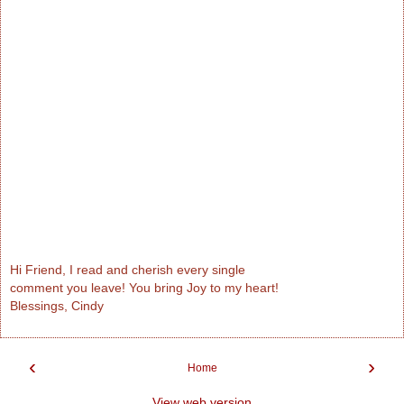
Hi Friend, I read and cherish every single
comment you leave! You bring Joy to my heart!
Blessings, Cindy
‹
›
Home
View web version