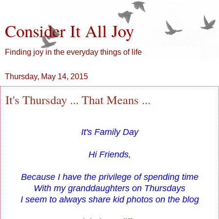
Consider It All Joy
Finding joy in the everyday things of life
Thursday, May 14, 2015
It's Thursday ... That Means ...
It's Family Day
Hi Friends,
Because I have the privilege of spending time
With my granddaughters on Thursdays
I seem to always share kid photos on the blog