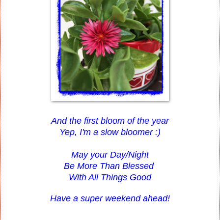
And the first bloom of the year
Yep, I'm a slow bloomer :)
May your Day/Night
Be More Than Blessed
With All Things Good
Have a super weekend ahead!