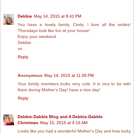
Debbie
May 14, 2015 at 8:41 PM
You have a lovely family, Cindy. I love all the smiles!
Thursdays look like fun at your house!
Enjoy your weekend.
Debbie
xo
Reply
Anonymous
May 14, 2015 at 11:05 PM
Your family members looks very cute. It is nice to be with
them during Mother's Day! have a nice day!
Reply
Debbie-Dabble Blog and A Debbie-Dabble
Christmas
May 15, 2015 at 4:16 AM
Looks like you had a wonderful Mother's Day and how lucky