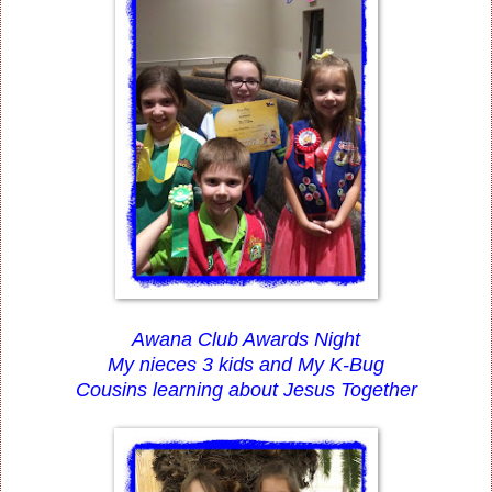
Awana Club Awards Night
My nieces 3 kids and My K-Bug
Cousins learning about Jesus Together