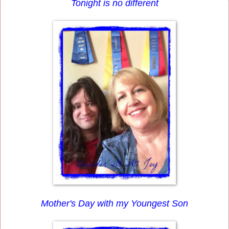
Tonight is no different
Mother's Day with my Youngest Son