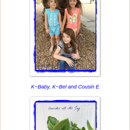
K~Baby, K~Bel and Cousin E