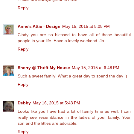
Reply
Anne's Attic - Design
May 15, 2015 at 5:05 PM
Cindy you are so blessed to have all of those beautiful
people in your life. Have a lovely weekend. Jo
Reply
Sherry @ Thrift My House
May 15, 2015 at 6:48 PM
Such a sweet family! What a great day to spend the day :)
Reply
Debby
May 16, 2015 at 5:43 PM
Looks like you have had a lot of family time as well. I can
really see resemblance in the ladies of your family. Your
son and the littles are adorable.
Reply