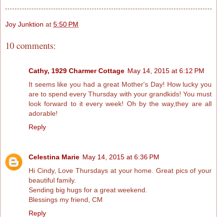
Joy Junktion
at
5:50 PM
10 comments:
Cathy, 1929 Charmer Cottage
May 14, 2015 at 6:12 PM
It seems like you had a great Mother's Day! How lucky you
are to spend every Thursday with your grandkids! You must
look forward to it every week! Oh by the way,they are all
adorable!
Reply
Celestina Marie
May 14, 2015 at 6:36 PM
Hi Cindy, Love Thursdays at your home. Great pics of your
beautiful family.
Sending big hugs for a great weekend.
Blessings my friend, CM
Reply