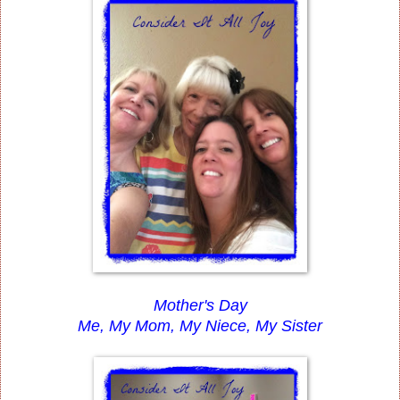
Mother's Day
Me, My Mom, My Niece, My Sister