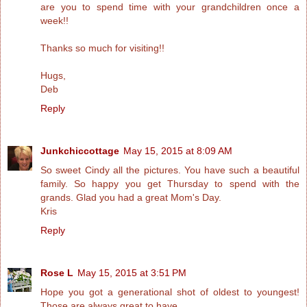
are you to spend time with your grandchildren once a
week!!
Thanks so much for visiting!!
Hugs,
Deb
Reply
Junkchiccottage
May 15, 2015 at 8:09 AM
So sweet Cindy all the pictures. You have such a beautiful
family. So happy you get Thursday to spend with the
grands. Glad you had a great Mom's Day.
Kris
Reply
Rose L
May 15, 2015 at 3:51 PM
Hope you got a generational shot of oldest to youngest!
Those are always great to have.