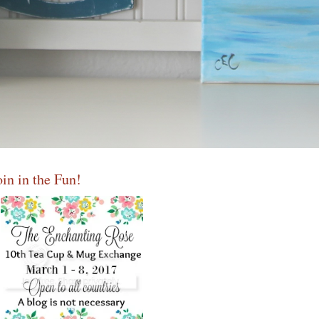
oin in the Fun!