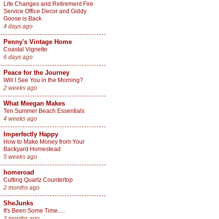
Life Changes and Retirement Fire
Service Office Decor and Giddy
Goose is Back
4 days ago
Penny's Vintage Home
Coastal Vignette
6 days ago
Peace for the Journey
Will I See You in the Morning?
2 weeks ago
What Meegan Makes
Ten Summer Beach Essentials
4 weeks ago
Imperfectly Happy
How to Make Money from Your
Backyard Homestead
5 weeks ago
homeroad
Cutting Quartz Countertop
2 months ago
SheJunks
It's Been Some Time.....
2 months ago