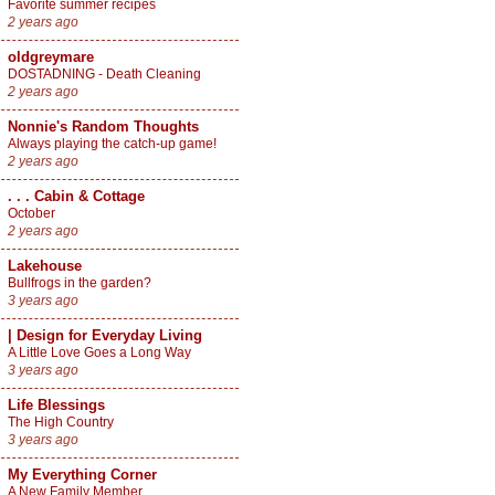
Favorite summer recipes
2 years ago
oldgreymare
DOSTADNING - Death Cleaning
2 years ago
Nonnie's Random Thoughts
Always playing the catch-up game!
2 years ago
. . . Cabin & Cottage
October
2 years ago
Lakehouse
Bullfrogs in the garden?
3 years ago
| Design for Everyday Living
A Little Love Goes a Long Way
3 years ago
Life Blessings
The High Country
3 years ago
My Everything Corner
A New Family Member