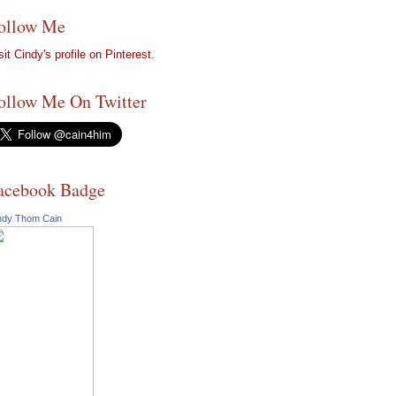
ollow Me
sit Cindy's profile on Pinterest.
ollow Me On Twitter
acebook Badge
ndy Thom Cain