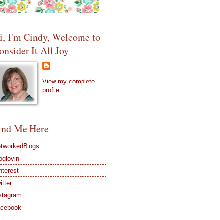
i, I'm Cindy, Welcome to
onsider It All Joy
View my complete
profile
ind Me Here
tworkedBlogs
oglovin
nterest
itter
stagram
acebook