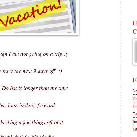
H
C
ugh I am not going on a trip :(
o have the next 9 days off :)
F
 Do list is longer than my time
Ne
Bl
Yet, I am looking forward
Pi
Tw
hecking a few things off of it
In
F
It will feel So Wonderful