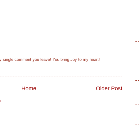
ry single comment you leave! You bring Joy to my heart!
Home
Older Post
)