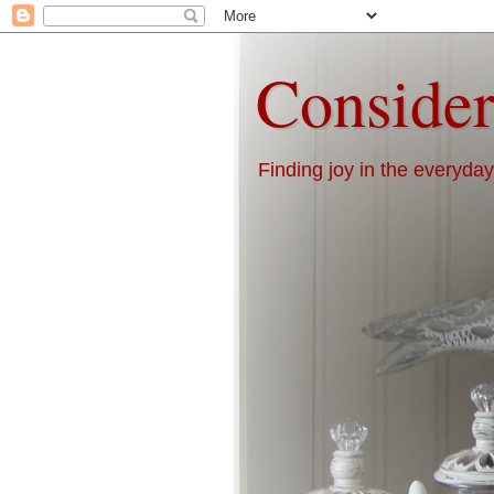
Consider
Finding joy in the everyday 