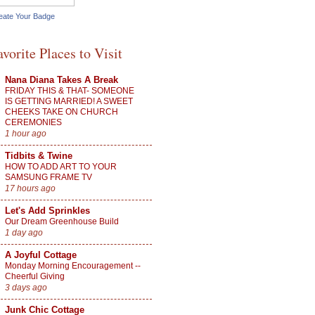
eate Your Badge
avorite Places to Visit
Nana Diana Takes A Break
FRIDAY THIS & THAT- SOMEONE
IS GETTING MARRIED! A SWEET
CHEEKS TAKE ON CHURCH
CEREMONIES
1 hour ago
Tidbits & Twine
HOW TO ADD ART TO YOUR
SAMSUNG FRAME TV
17 hours ago
Let's Add Sprinkles
Our Dream Greenhouse Build
1 day ago
A Joyful Cottage
Monday Morning Encouragement --
Cheerful Giving
3 days ago
Junk Chic Cottage