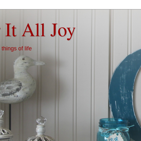
 It All Joy
things of life