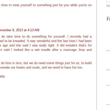
time to treat yourself to something just for you while you're on
Cr
F
vember 9, 2013 at 4:13 AM
 do take time to do something for yourself. I recently had a
ed to be kneaded. It was wonderful and the last time I had been
go and she said I was really tight. It did wonders that's for
s said I looked like a wet noodle after a massage, limp and
 do lists is nice, but we do need some things just for us, to build
ejuvenate our hearts and souls, and we need to have fun too.
Lady