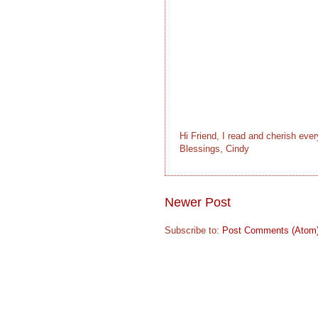
Hi Friend, I read and cherish eve
Blessings, Cindy
Newer Post
Subscribe to:
Post Comments (Atom