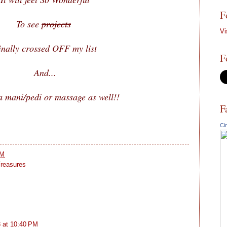
F
To see
projects
Vi
inally crossed OFF my list
F
And...
 mani/pedi or massage as well!!
F
Ci
PM
reasures
 at 10:40 PM