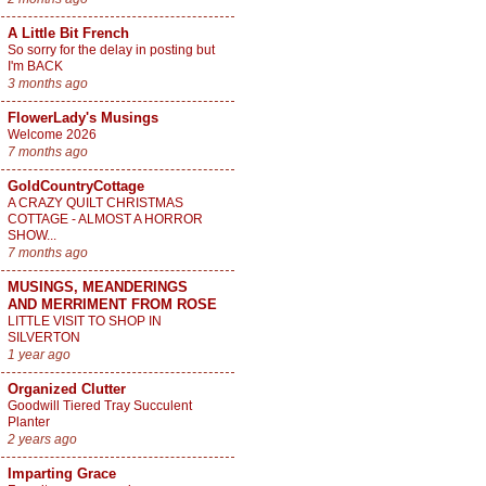
A Little Bit French
So sorry for the delay in posting but
I'm BACK
3 months ago
FlowerLady's Musings
Welcome 2026
7 months ago
GoldCountryCottage
A CRAZY QUILT CHRISTMAS
COTTAGE - ALMOST A HORROR
SHOW...
7 months ago
MUSINGS, MEANDERINGS
AND MERRIMENT FROM ROSE
LITTLE VISIT TO SHOP IN
SILVERTON
1 year ago
Organized Clutter
Goodwill Tiered Tray Succulent
Planter
2 years ago
Imparting Grace