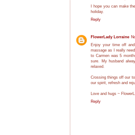
I hope you can make the 
holiday.
Reply
FlowerLady Lorraine
No
Enjoy your time off and
massage as I really need
to Carmen was 5 months a
sure. My husband alway
relaxed.
Crossing things off our to
our spirit, refresh and r
Love and hugs ~ Flower
Reply