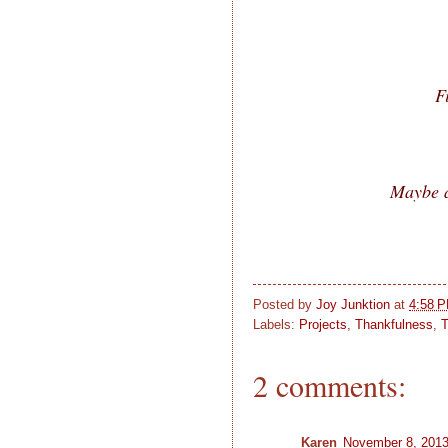
F
Maybe a
Posted by
Joy Junktion
at
4:58 
Labels:
Projects
,
Thankfulness
,
T
2 comments:
Karen
November 8, 2013