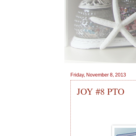
Friday, November 8, 2013
JOY #8 PTO