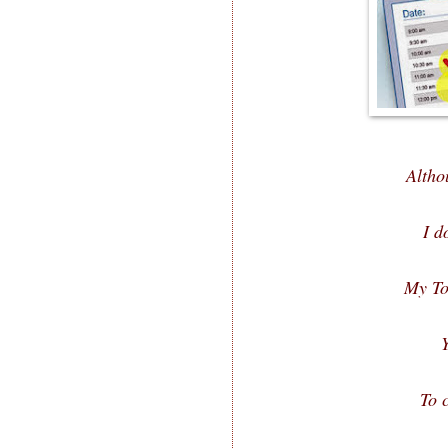
Altho
I d
My To
To c