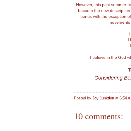
However, this past summer has
become the new description of
bones with the exception of t
movements ar
I
I
I believe in the God 
T
Considering Bel
Posted by
Joy Junktion
at
6:54 
10 comments: