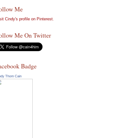
ollow Me
sit Cindy's profile on Pinterest.
ollow Me On Twitter
acebook Badge
ndy Thom Cain