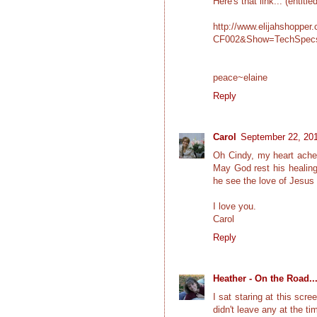
Here's that link... (entitl
http://www.elijahshoppe
CF002&Show=TechSpec
peace~elaine
Reply
Carol
September 22, 201
Oh Cindy, my heart aches
May God rest his healing
he see the love of Jesus
I love you.
Carol
Reply
Heather - On the Road..
I sat staring at this scr
didn't leave any at the ti