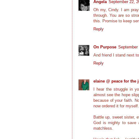
Angela
September 22, 2
Oh my, Cindy. I am prayi
through. You are so stro
this. Promise to keep sen
Reply
On Purpose
September 
And friend I stand next to
Reply
elaine @ peace for the 
I hear the struggle in y
almost see the hope slipp
because of your faith. No
now ordered it for myself.
Battle up, sweet sister,
God is mighty to save an
matchless.