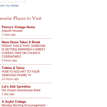
eate Your Badge
avorite Places to Visit
Penny's Vintage Home
Autumn Hoosier
1 hour ago
Nana Diana Takes A Break
FRIDAY THIS & THAT- SOMEONE
IS GETTING MARRIED! A SWEET
CHEEKS TAKE ON CHURCH
CEREMONIES
5 hours ago
Tidbits & Twine
HOW TO ADD ART TO YOUR
SAMSUNG FRAME TV
22 hours ago
Let's Add Sprinkles
Our Dream Greenhouse Build
1 day ago
A Joyful Cottage
Monday Morning Encouragement --