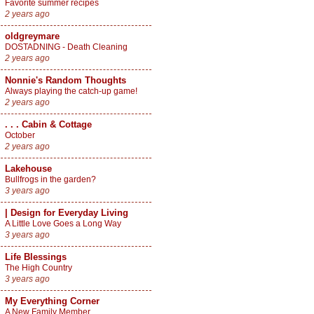
Favorite summer recipes
2 years ago
oldgreymare
DOSTADNING - Death Cleaning
2 years ago
Nonnie's Random Thoughts
Always playing the catch-up game!
2 years ago
. . . Cabin & Cottage
October
2 years ago
Lakehouse
Bullfrogs in the garden?
3 years ago
| Design for Everyday Living
A Little Love Goes a Long Way
3 years ago
Life Blessings
The High Country
3 years ago
My Everything Corner
A New Family Member