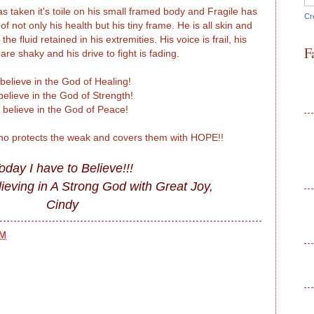
 taken it's toile on his small framed body and Fragile has
Cr
 not only his health but his tiny frame. He is all skin and
he fluid retained in his extremities. His voice is frail, his
F
e shaky and his drive to fight is fading.
 believe in the God of Healing!
 believe in the God of Strength!
I believe in the God of Peace!
who protects the weak and covers them with HOPE!!
oday I have to Believe!!!
ieving in A Strong God with Great Joy,
Cindy
AM