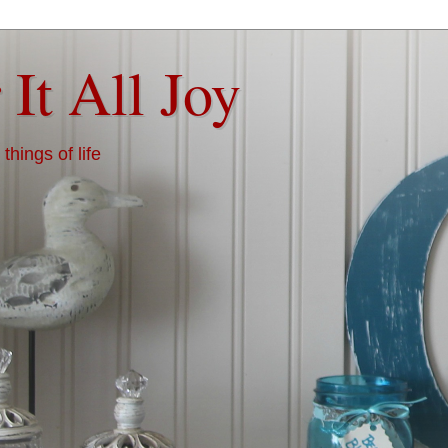
 It All Joy
things of life