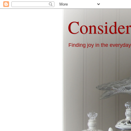
Consider
Finding joy in the everyday 