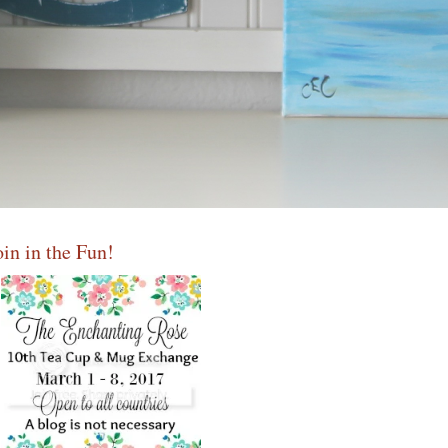
oin in the Fun!