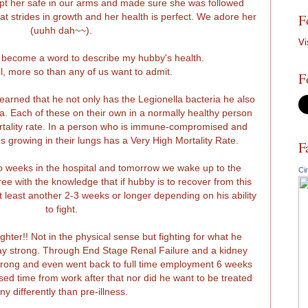
ept her safe in our arms and made sure she was followed
F
at strides in growth and her health is perfect. We adore her
(uuhh dah~~).
Vi
 become a word to describe my hubby's health.
ill, more so than any of us want to admit.
F
earned that he not only has the Legionella bacteria he also
. Each of these on their own in a normally healthy person
ortality rate. In a person who is immune-compromised and
s growing in their lungs has a Very High Mortality Rate.
F
 weeks in the hospital and tomorrow we wake up to the
Ci
e with the knowledge that if hubby is to recover from this
 at least another 2-3 weeks or longer depending on his ability
to fight.
hter!! Not in the physical sense but fighting for what he
stay strong. Through End Stage Renal Failure and a kidney
trong and even went back to full time employment 6 weeks
sed time from work after that nor did he want to be treated
ny differently than pre-illness.