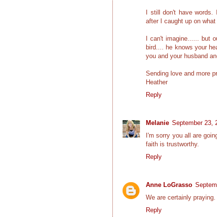
I still don't have words.
after I caught up on what
I can't imagine...... but
bird.... he knows your he
you and your husband and 
Sending love and more p
Heather
Reply
Melanie
September 23, 
I'm sorry you all are goi
faith is trustworthy.
Reply
Anne LoGrasso
Septemb
We are certainly praying.
Reply