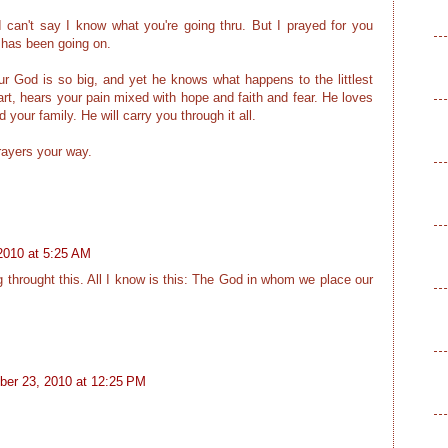
 I can't say I know what you're going thru. But I prayed for you
 has been going on.
 our God is so big, and yet he knows what happens to the littlest
art, hears your pain mixed with hope and faith and fear. He loves
your family. He will carry you through it all.
rayers your way.
2010 at 5:25 AM
ng throught this. All I know is this: The God in whom we place our
er 23, 2010 at 12:25 PM