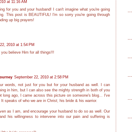
010 at 11:16 AM
ng for you and your husband! I can't imagine what you're going
ng. This post is BEAUTIFUL! I'm so sorry you're going through
ding up big prayers!
22, 2010 at 1:54 PM
 you believe Him for all things!!!
journey
September 22, 2010 at 2:58 PM
our words, not just for you but for your husband as well. I can
ing in him, but I can also see the mighty strength in both of you
t long ago, I came across this picture on someone's blog... I've
 It speaks of who we are in Christ; his bride & his warrior.
 even as I am, and encourage your husband to do so as well. Our
d his willingness to intervene into our pain and suffering is