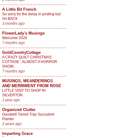
A Little Bit French
So sorry for the delay in posting but
I'm BACK
3 months ago
FlowerLady's Musings
Welcome 2026
7 months ago
GoldCountryCottage
A CRAZY QUILT CHRISTMAS
COTTAGE - ALMOST A HORROR
SHOW...
7 months ago
MUSINGS, MEANDERINGS
AND MERRIMENT FROM ROSE
LITTLE VISIT TO SHOP IN
SILVERTON
1 year ago
Organized Clutter
Goodwill Tiered Tray Succulent
Planter
2 years ago
Imparting Grace