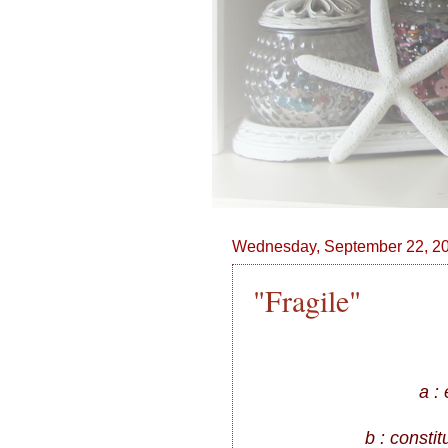
Wednesday, September 22, 2
"Fragile"
a :
b : constit