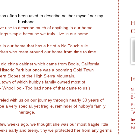
t has often been used to describe neither myself nor my
H
husband.
d we use to describe much of anything in our home.
C
ings simple because we truly Live in our home.
e in our home that has a bit of a No Touch rule
ildren who roam around our home from time to time.
l old china cabinet which came from Bodie, California
 Historic Park but once was a booming Gold Town
ern Slopes of the High Sierra Mountain.
F
a town of which hubby's family owned most of
 - WhooHoo - Too bad none of that came to us:)
Ne
Bl
eled with us on our journey through nearly 30 years of
Pi
e a very special, yet fragile, reminder of hubby's family
heritage.
Tw
In
 few weeks ago, we thought she was our most fragile little
F
eeks early and teeny, tiny we protected her from any germs