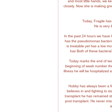
and most little hands, we k
closely. Now she is making gre
Today, Fragile has
He is very 
In the past 24 hours we have l
has the pseudomonas bacteria
is treatable yet has a low m
has Both of these bacteria'
Today marks the end of two
beginning of week number thre
illness he will be hospitalized
Hubby has always been a fig
believes in and fighting to 
transplant he has remained s
post transplant. He never mis
a