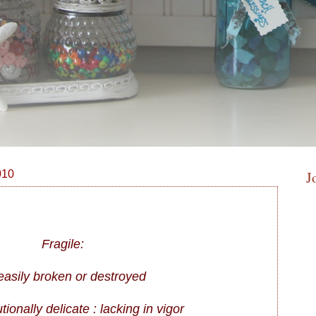
010
J
Fragile:
 easily broken or destroyed
utionally delicate : lacking in vigor