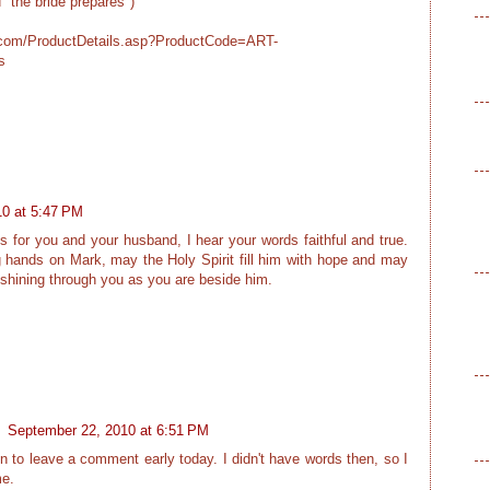
ed "the bride prepares")
r.com/ProductDetails.asp?ProductCode=ART-
s
0 at 5:47 PM
 for you and your husband, I hear your words faithful and true.
 hands on Mark, may the Holy Spirit fill him with hope and may
 shining through you as you are beside him.
.
September 22, 2010 at 6:51 PM
een to leave a comment early today. I didn't have words then, so I
me.