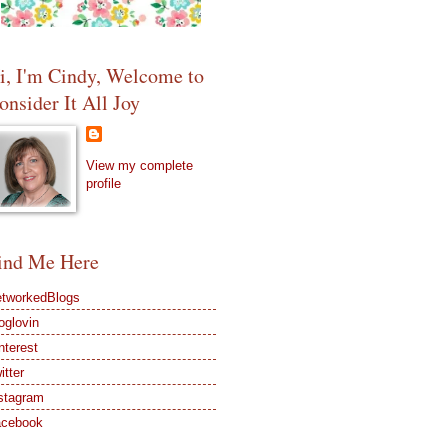
i, I'm Cindy, Welcome to
onsider It All Joy
View my complete
profile
ind Me Here
tworkedBlogs
oglovin
nterest
itter
stagram
acebook