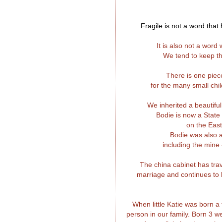
Fragile is not a word tha
It is also not a wor
We tend to keep th
There is one piec
for the many small ch
We inherited a beautifu
Bodie is now a State
on the East
Bodie was also 
including the mine
The china cabinet has trav
marriage and continues to b
When little Katie was born a
person in our family. Born 3 w