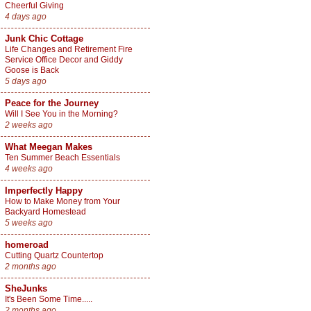
Cheerful Giving
4 days ago
Junk Chic Cottage
Life Changes and Retirement Fire
Service Office Decor and Giddy
Goose is Back
5 days ago
Peace for the Journey
Will I See You in the Morning?
2 weeks ago
What Meegan Makes
Ten Summer Beach Essentials
4 weeks ago
Imperfectly Happy
How to Make Money from Your
Backyard Homestead
5 weeks ago
homeroad
Cutting Quartz Countertop
2 months ago
SheJunks
It's Been Some Time.....
2 months ago