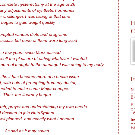
 complete hysterectomy at the age of 26
any adjustments of synthetic hormones
r challenges I was facing at that time
H
I began to gain weight quickly
C
ttempted various diets and programs
uccess but none of them were long lived
the few years since Mark passed
self the pleasure of eating whatever I wanted
 no real thought to the damage I was doing to my body
nths it has become more of a health issue
F
d, with Lots of prompting from my doctor,
needed to make some Major changes
Ne
Thus, the Journey began
Bl
Pi
arch, prayer and understanding my own needs
Tw
I decided to join NutriSystem
, well planned, and exactly what I needed
In
F
As sad as it may sound