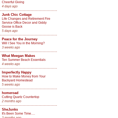
Cheerful Giving
4 days ago
Junk Chic Cottage
Life Changes and Retirement Fire
Service Office Decor and Giddy
Goose is Back
5 days ago
Peace for the Journey
Will I See You in the Morning?
3 weeks ago
What Meegan Makes
Ten Summer Beach Essentials
4 weeks ago
Imperfectly Happy
How to Make Money from Your
Backyard Homestead
5 weeks ago
homeroad
Cutting Quartz Countertop
2 months ago
SheJunks
It's Been Some Time.....
2 months ago