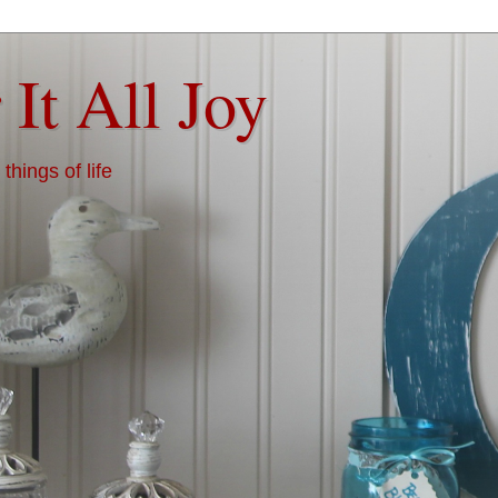
 It All Joy
things of life