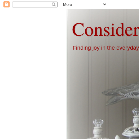
Consider
Finding joy in the everyday 