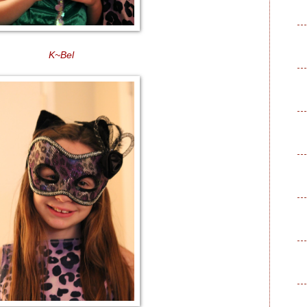
K~Bel