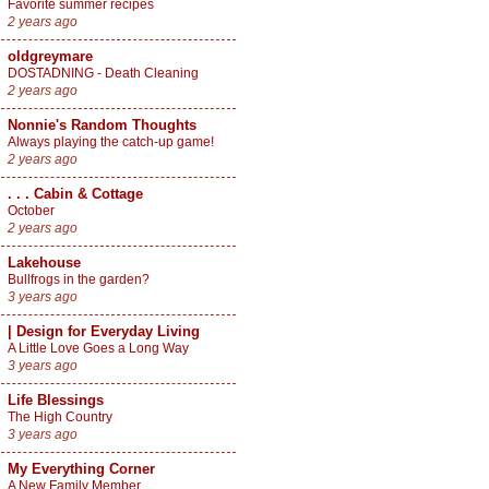
Favorite summer recipes
2 years ago
oldgreymare
DOSTADNING - Death Cleaning
2 years ago
Nonnie's Random Thoughts
Always playing the catch-up game!
2 years ago
. . . Cabin & Cottage
October
2 years ago
Lakehouse
Bullfrogs in the garden?
3 years ago
| Design for Everyday Living
A Little Love Goes a Long Way
3 years ago
Life Blessings
The High Country
3 years ago
My Everything Corner
A New Family Member