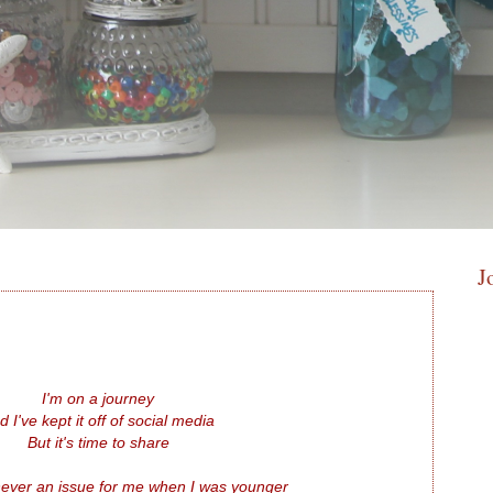
J
I'm on a journey
d I've kept it off of social media
But it's time to share
ever an issue for me when I was younger