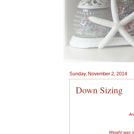
Sunday, November 2, 2014
Down Sizing
An
Weight was n