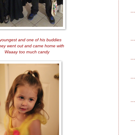
youngest and one of his buddies
they went out and came home with
Waaay too much candy