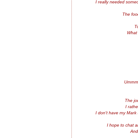
I really needed someo
The food
T
What 
Ummm..
The jo
I rath
I don't have my Mark 
I hope to chat 
And