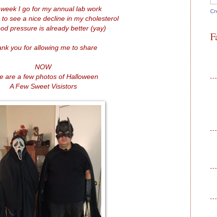
 week I go for my annual lab work
Cr
 to see a nice decline in my cholesterol
od pressure is already better (yay)
F
nk you for allowing me to share
NOW
e are a few photos of Halloween
A Few Sweet Visistors