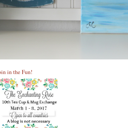
oin in the Fun!