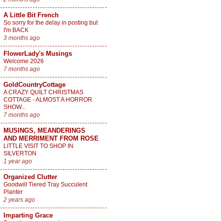
A Little Bit French
So sorry for the delay in posting but
I'm BACK
3 months ago
FlowerLady's Musings
Welcome 2026
7 months ago
GoldCountryCottage
A CRAZY QUILT CHRISTMAS
COTTAGE - ALMOST A HORROR
SHOW...
7 months ago
MUSINGS, MEANDERINGS
AND MERRIMENT FROM ROSE
LITTLE VISIT TO SHOP IN
SILVERTON
1 year ago
Organized Clutter
Goodwill Tiered Tray Succulent
Planter
2 years ago
Imparting Grace