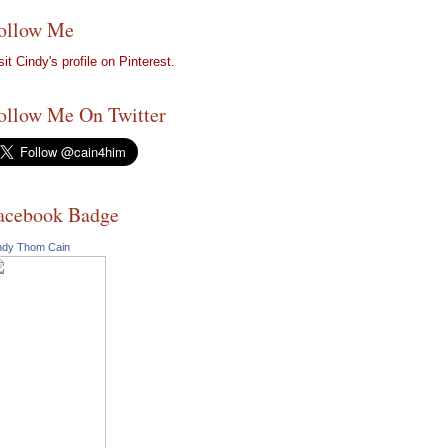
ollow Me
sit Cindy's profile on Pinterest.
ollow Me On Twitter
acebook Badge
ndy Thom Cain