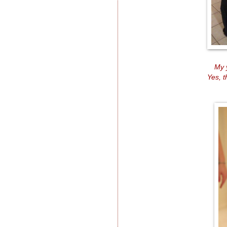
My 
Yes, 