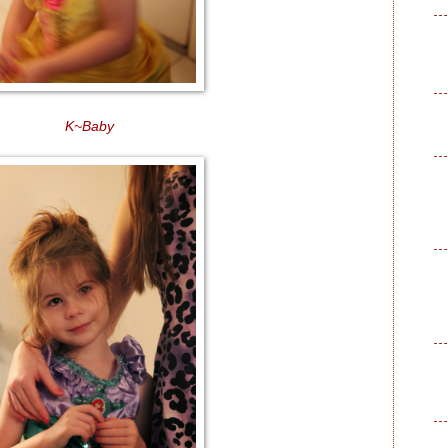
K~Baby