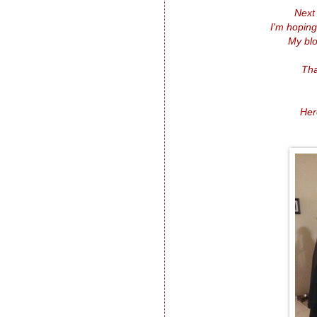
Next
I'm hoping
My blo
Tha
Her