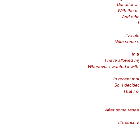
But after a
With the m
And othe
I've a
With some s
In 
I have allowed my
Whenever I wanted it with
In recent mo
So, I decide
That I 
After some rese
It's strict