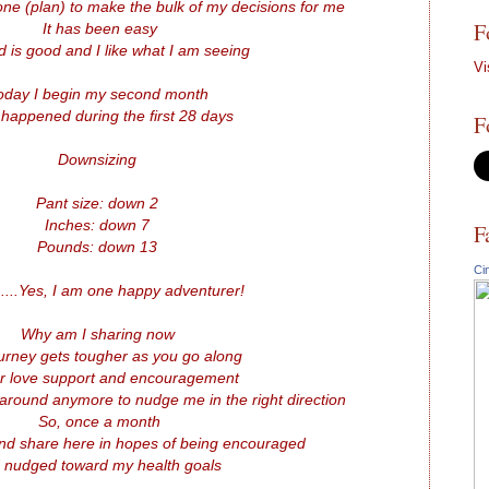
ne (plan) to make the bulk of my decisions for me
F
It has been easy
 is good and I like what I am seeing
Vi
oday I begin my second month
happened during the first 28 days
F
Downsizing
Pant size: down 2
Inches: down 7
F
Pounds: down 13
Ci
..Yes, I am one happy adventurer!
Why am I sharing now
urney gets tougher as you go along
er love support and encouragement
around anymore to nudge me in the right direction
So, once a month
and share here in hopes of being encouraged
 nudged toward my health goals