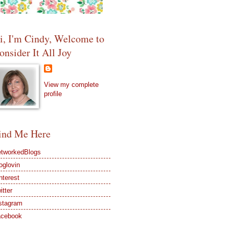
i, I'm Cindy, Welcome to
onsider It All Joy
View my complete
profile
ind Me Here
tworkedBlogs
oglovin
nterest
itter
stagram
acebook