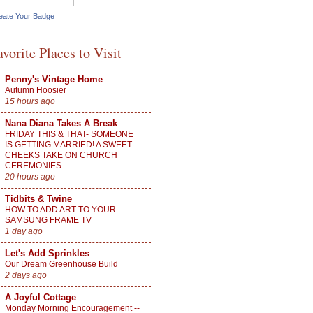
eate Your Badge
avorite Places to Visit
Penny's Vintage Home
Autumn Hoosier
15 hours ago
Nana Diana Takes A Break
FRIDAY THIS & THAT- SOMEONE
IS GETTING MARRIED! A SWEET
CHEEKS TAKE ON CHURCH
CEREMONIES
20 hours ago
Tidbits & Twine
HOW TO ADD ART TO YOUR
SAMSUNG FRAME TV
1 day ago
Let's Add Sprinkles
Our Dream Greenhouse Build
2 days ago
A Joyful Cottage
Monday Morning Encouragement --