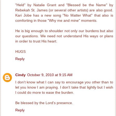
"Held" by Natalie Grant and "Blessed be the Name" by
Rebekah St. James (or several other artists) are also good.
Kari Jobe has a new song "No Matter What" that also is
comforting in those "Why me and mine" moments.
He is big enough to shoulder not only our burdens but also
our questions. We need not understand His ways or plans
in order to trust His heart.
HUGS
Reply
Cindy
October 9, 2010 at 9:15 AM
I don't know what I can say to encourage you other than to
let you know I am praying. I don't take that lightly but I wish
I could do more to ease the burden.
Be blessed by the Lord's presence.
Reply