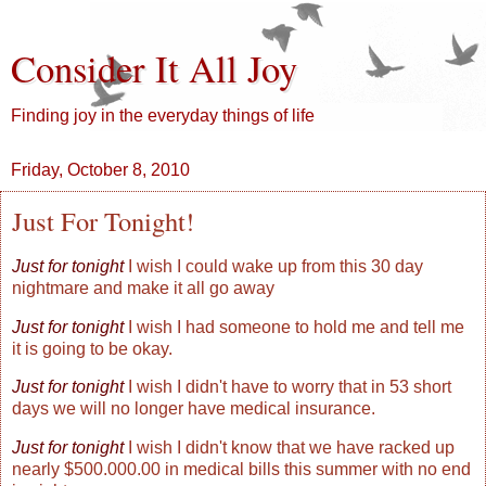
Consider It All Joy
Finding joy in the everyday things of life
Friday, October 8, 2010
Just For Tonight!
Just for tonight
I wish I could wake up from this 30 day
nightmare and make it all go away
Just for tonight
I wish I had someone to hold me and tell me
it is going to be okay.
Just for tonight
I wish I didn't have to worry that in 53 short
days we will no longer have medical insurance.
Just for tonight
I wish I didn't know that we have racked up
nearly $500.000.00 in medical bills this summer with no end