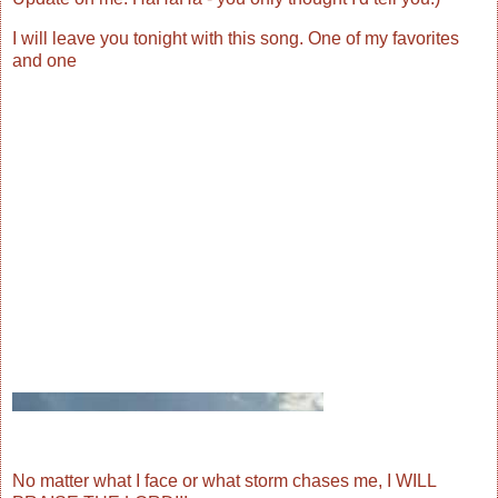
I will leave you tonight with this song. One of my favorites
and one
No matter what I face or what storm chases me, I WILL