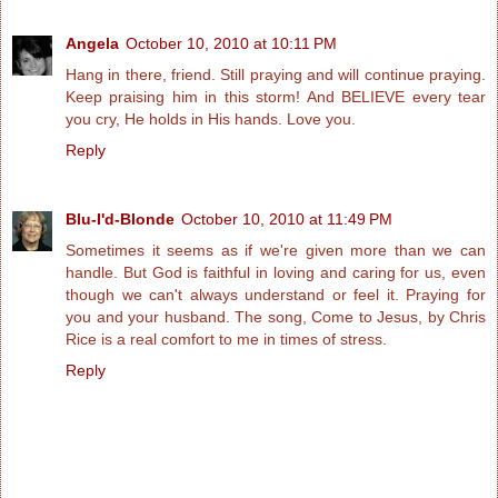
Angela
October 10, 2010 at 10:11 PM
Hang in there, friend. Still praying and will continue praying.
Keep praising him in this storm! And BELIEVE every tear
you cry, He holds in His hands. Love you.
Reply
Blu-I'd-Blonde
October 10, 2010 at 11:49 PM
Sometimes it seems as if we're given more than we can
handle. But God is faithful in loving and caring for us, even
though we can't always understand or feel it. Praying for
you and your husband. The song, Come to Jesus, by Chris
Rice is a real comfort to me in times of stress.
Reply