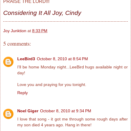
PRAISE THE LORD!!!
Considering It All Joy, Cindy
Joy Junktion
at
8:33 PM
5 comments:
LeeBird3
October 8, 2010 at 8:54 PM
I'll be home Monday night...LeeBird hugs available night or
day!
Love you and praying for you tonight.
Reply
Noel Giger
October 8, 2010 at 9:34 PM
I love that song - it got me through some rough days after
my son died 4 years ago. Hang in there!