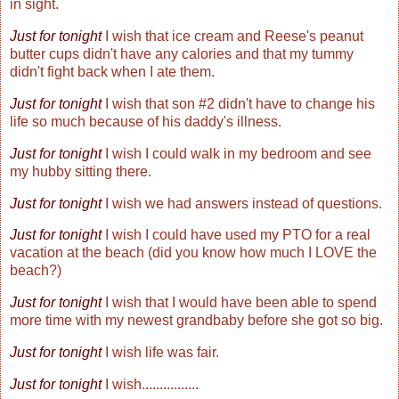
in sight.
Just for tonight
I wish that ice cream and Reese's peanut
butter cups didn't have any calories and that my tummy
didn't fight back when I ate them.
Just for tonight
I wish that son #2 didn't have to change his
life so much because of his daddy's illness.
Just for tonight
I wish I could walk in my bedroom and see
my hubby sitting there.
Just for tonight
I wish we had answers instead of questions.
Just for tonight
I wish I could have used my PTO for a real
vacation at the beach (did you know how much I LOVE the
beach?)
Just for tonight
I wish that I would have been able to spend
more time with my newest grandbaby before she got so big.
Just for tonight
I wish life was fair.
Just for tonight
I wish................