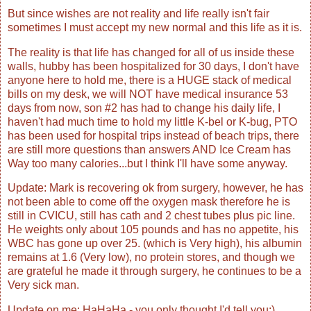
But since wishes are not reality and life really isn't fair
sometimes I must accept my new normal and this life as it is.
The reality is that life has changed for all of us inside these
walls, hubby has been hospitalized for 30 days, I don't have
anyone here to hold me, there is a HUGE stack of medical
bills on my desk, we will NOT have medical insurance 53
days from now, son #2 has had to change his daily life, I
haven't had much time to hold my little K-bel or K-bug, PTO
has been used for hospital trips instead of beach trips, there
are still more questions than answers AND Ice Cream has
Way too many calories...but I think I'll have some anyway.
Update: Mark is recovering ok from surgery, however, he has
not been able to come off the oxygen mask therefore he is
still in CVICU, still has cath and 2 chest tubes plus pic line.
He weights only about 105 pounds and has no appetite, his
WBC has gone up over 25. (which is Very high), his albumin
remains at 1.6 (Very low), no protein stores, and though we
are grateful he made it through surgery, he continues to be a
Very sick man.
Update on me: HaHaHa - you only thought I'd tell you:)