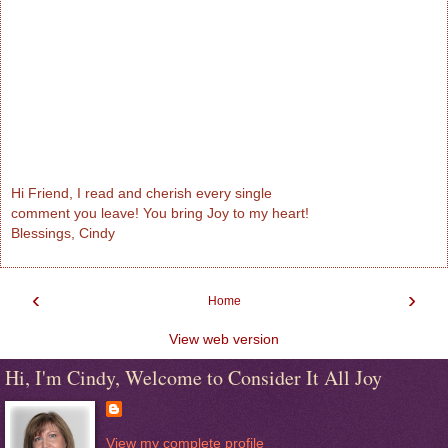
Hi Friend, I read and cherish every single
comment you leave! You bring Joy to my heart!
Blessings, Cindy
‹
›
Home
View web version
Hi, I'm Cindy, Welcome to Consider It All Joy
View my complete profile