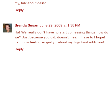
my, talk about delish...
Reply
Brenda Susan
June 29, 2009 at 1:38 PM
Ha! We really don't have to start confessing things now do
we? Just because you did, doesn't mean I have to I hope!
I am now feeling so guilty....about my Jujy Fruit addiction!
Reply