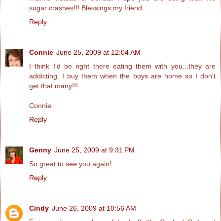
sugar crashes!!! Blessings my friend.
Reply
Connie
June 25, 2009 at 12:04 AM
I think I'd be right there eating them with you...they are
addicting. I buy them when the boys are home so I don't
get that many!!!
Connie
Reply
Genny
June 25, 2009 at 9:31 PM
So great to see you again!
Reply
Cindy
June 26, 2009 at 10:56 AM