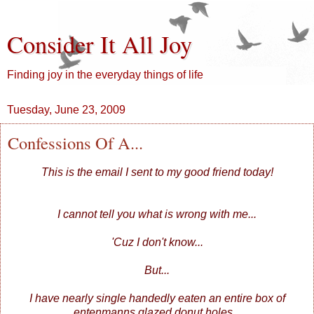
Consider It All Joy
Finding joy in the everyday things of life
Tuesday, June 23, 2009
Confessions Of A...
This is the email I sent to my good friend today!
I cannot tell you what is wrong with me...
'Cuz I don't know...
But...
I have nearly single handedly eaten an entire box of
entenmanns glazed donut holes...