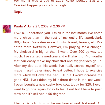
For me, it was a bag of Lay's Kettle Cooked Salt and
Cracked Pepper potato chips...sigh...
Reply
Paula V
June 27, 2009 at 2:36 PM
I SOOO understand you. I think in the last month I've eaten
more chips than in the rest of my entire life...particularly
BBQ chips. I've eaten more donuts: boxed, bakery, etc. I've
eaten more twizzlers. However, I'm praying for a change.
My cholestrol is higher than I want. Over 200 by way too
much. I've started a medicine and will take it for 4-6 months
that can easily make my cholestrol and triglycerides go up.
After my doc appt this week, I've really scared myself and
made myself determined to eat better. I hope to exercise
more which will lower the bad LDL but it won't increase the
good HDL. I've ridden my bike three times in the last week.
I even bought a new cushy bike seat today for $20. I even
want to go ride again today to test it out but I have to push
mow and it's still about 90 degrees.
I had a Baby Ruth from the machine at work last week. Oh