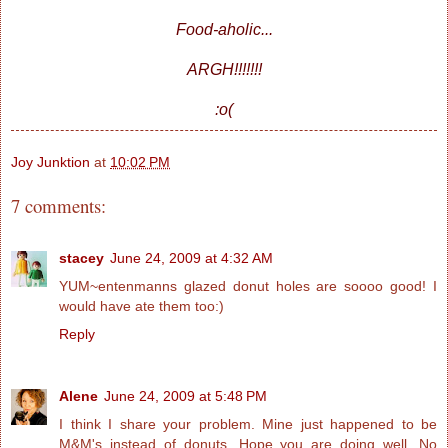
Food-aholic...
ARGH!!!!!!!
:o(
Joy Junktion
at
10:02 PM
7 comments:
stacey
June 24, 2009 at 4:32 AM
YUM~entenmanns glazed donut holes are soooo good! I
would have ate them too:)
Reply
Alene
June 24, 2009 at 5:48 PM
I think I share your problem. Mine just happened to be
M&M's instead of donuts. Hope you are doing well. No