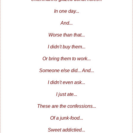
In one day...
And...
Worse than that...
I didn't buy them...
Or bring them to work...
Someone else did... And...
I didn't even ask...
I just ate...
These are the confessions...
Of a junk-food...
Sweet addictied...