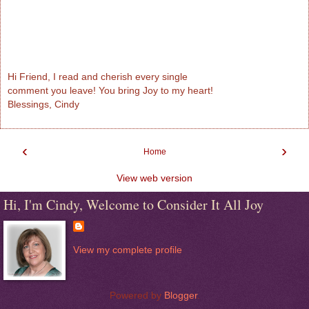
Hi Friend, I read and cherish every single
comment you leave! You bring Joy to my heart!
Blessings, Cindy
‹
›
Home
View web version
Hi, I'm Cindy, Welcome to Consider It All Joy
View my complete profile
Powered by
Blogger
.