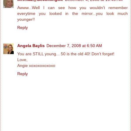
Awww...Well I can see how you wouldn't remember
everytime you looked in the mirror...you look much
younger!!
Reply
Angela Baylis
December 7, 2008 at 6:50 AM
You are STILL young... 50 is the old 40! Don't forget!
Love,
Angie xoxoxoxoxoxo
Reply