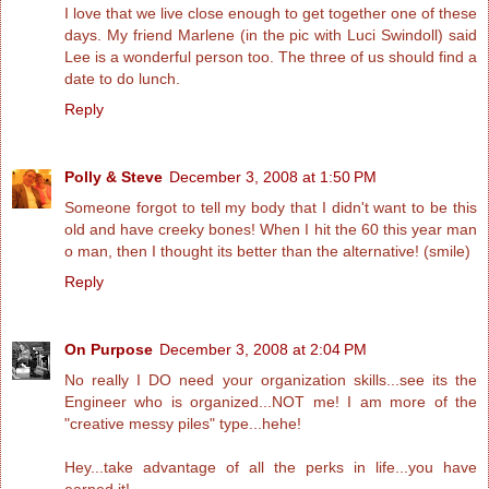
I love that we live close enough to get together one of these
days. My friend Marlene (in the pic with Luci Swindoll) said
Lee is a wonderful person too. The three of us should find a
date to do lunch.
Reply
Polly & Steve
December 3, 2008 at 1:50 PM
Someone forgot to tell my body that I didn't want to be this
old and have creeky bones! When I hit the 60 this year man
o man, then I thought its better than the alternative! (smile)
Reply
On Purpose
December 3, 2008 at 2:04 PM
No really I DO need your organization skills...see its the
Engineer who is organized...NOT me! I am more of the
"creative messy piles" type...hehe!
Hey...take advantage of all the perks in life...you have
earned it!