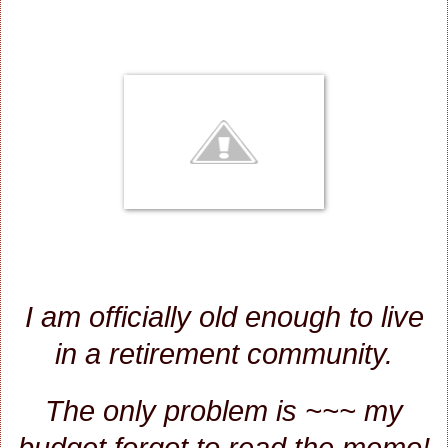
I am officially old enough to live
in a retirement community.
The only problem is ~~~ my
budget forgot to read the memo!