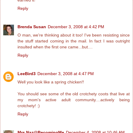
Reply
Brenda Susan
December 3, 2008 at 4:42 PM
O man, we're thinking about it too! I've been resisting since
the stuff started coming in the mail. In fact I was outright
insulted when the first one came...but....
Reply
LeeBird3
December 3, 2008 at 4:47 PM
Well you look like a spring chicken!!
You should see some of the old crotchety coots that live at
my mom's active adult community....actively being
crotchety! :)
Reply
Mrs.Naz@BecomingMe
December 4, 2008 at 10:46 AM