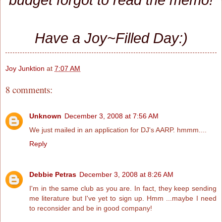
Have a Joy~Filled Day:)
Joy Junktion
at
7:07 AM
8 comments:
Unknown
December 3, 2008 at 7:56 AM
We just mailed in an application for DJ's AARP. hmmm....
Reply
Debbie Petras
December 3, 2008 at 8:26 AM
I'm in the same club as you are. In fact, they keep sending
me literature but I've yet to sign up. Hmm ...maybe I need
to reconsider and be in good company!