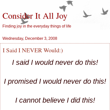
Consider It All Joy
Finding joy in the everyday things of life
Wednesday, December 3, 2008
I Said I NEVER Would:)
I said I would never do this!
I promised I would never do this!
I cannot believe I did this!