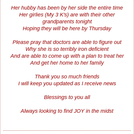
Her hubby has been by her side the entire time
Her girlies (My 3 K's) are with their other
grandparents tonight
Hoping they will be here by Thursday
Please pray that doctors are able to figure out
Why she is so terribly iron deficient
And are able to come up with a plan to treat her
And get her home to her family
Thank you so much friends
I will keep you updated as I receive news
Blessings to you all
Always looking to find JOY in the midst