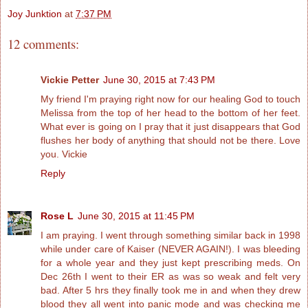
Joy Junktion
at
7:37 PM
12 comments:
Vickie Petter
June 30, 2015 at 7:43 PM
My friend I'm praying right now for our healing God to touch
Melissa from the top of her head to the bottom of her feet.
What ever is going on I pray that it just disappears that God
flushes her body of anything that should not be there. Love
you. Vickie
Reply
Rose L
June 30, 2015 at 11:45 PM
I am praying. I went through something similar back in 1998
while under care of Kaiser (NEVER AGAIN!). I was bleeding
for a whole year and they just kept prescribing meds. On
Dec 26th I went to their ER as was so weak and felt very
bad. After 5 hrs they finally took me in and when they drew
blood they all went into panic mode and was checking me