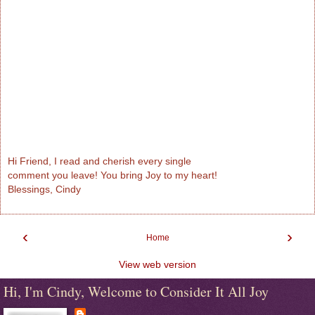
Hi Friend, I read and cherish every single
comment you leave! You bring Joy to my heart!
Blessings, Cindy
‹
›
Home
View web version
Hi, I'm Cindy, Welcome to Consider It All Joy