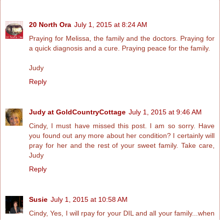
20 North Ora
July 1, 2015 at 8:24 AM
Praying for Melissa, the family and the doctors. Praying for
a quick diagnosis and a cure. Praying peace for the family.
Judy
Reply
Judy at GoldCountryCottage
July 1, 2015 at 9:46 AM
Cindy, I must have missed this post. I am so sorry. Have
you found out any more about her condition? I certainly will
pray for her and the rest of your sweet family. Take care,
Judy
Reply
Susie
July 1, 2015 at 10:58 AM
Cindy, Yes, I will rpay for your DIL and all your family...when