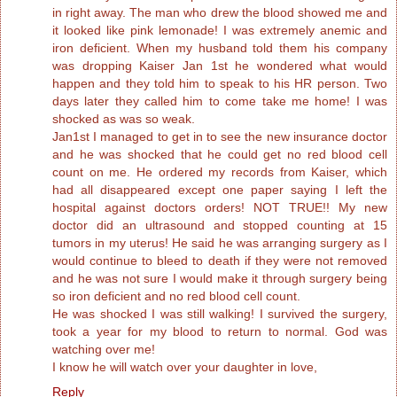
in right away. The man who drew the blood showed me and
it looked like pink lemonade! I was extremely anemic and
iron deficient. When my husband told them his company
was dropping Kaiser Jan 1st he wondered what would
happen and they told him to speak to his HR person. Two
days later they called him to come take me home! I was
shocked as was so weak.
Jan1st I managed to get in to see the new insurance doctor
and he was shocked that he could get no red blood cell
count on me. He ordered my records from Kaiser, which
had all disappeared except one paper saying I left the
hospital against doctors orders! NOT TRUE!! My new
doctor did an ultrasound and stopped counting at 15
tumors in my uterus! He said he was arranging surgery as I
would continue to bleed to death if they were not removed
and he was not sure I would make it through surgery being
so iron deficient and no red blood cell count.
He was shocked I was still walking! I survived the surgery,
took a year for my blood to return to normal. God was
watching over me!
I know he will watch over your daughter in love,
Reply