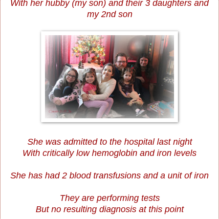
With her hubby (my son) and their 3 daughters and
my 2nd son
She was admitted to the hospital last night
With critically low hemoglobin and iron levels
She has had 2 blood transfusions and a unit of iron
They are performing tests
But no resulting diagnosis at this point