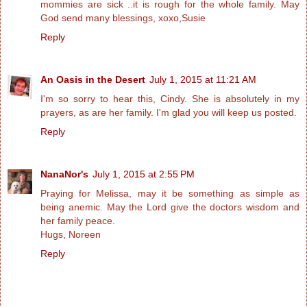
mommies are sick ..it is rough for the whole family. May
God send many blessings, xoxo,Susie
Reply
An Oasis in the Desert
July 1, 2015 at 11:21 AM
I'm so sorry to hear this, Cindy. She is absolutely in my
prayers, as are her family. I'm glad you will keep us posted.
Reply
NanaNor's
July 1, 2015 at 2:55 PM
Praying for Melissa, may it be something as simple as
being anemic. May the Lord give the doctors wisdom and
her family peace.
Hugs, Noreen
Reply