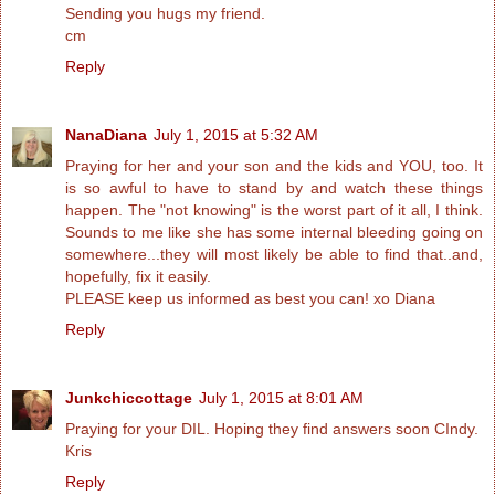
Sending you hugs my friend.
cm
Reply
NanaDiana
July 1, 2015 at 5:32 AM
Praying for her and your son and the kids and YOU, too. It
is so awful to have to stand by and watch these things
happen. The "not knowing" is the worst part of it all, I think.
Sounds to me like she has some internal bleeding going on
somewhere...they will most likely be able to find that..and,
hopefully, fix it easily.
PLEASE keep us informed as best you can! xo Diana
Reply
Junkchiccottage
July 1, 2015 at 8:01 AM
Praying for your DIL. Hoping they find answers soon CIndy.
Kris
Reply