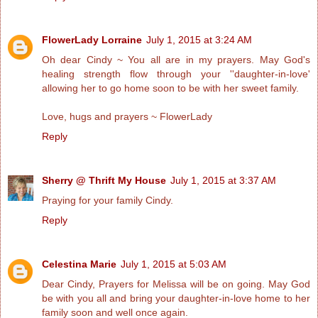
FlowerLady Lorraine
July 1, 2015 at 3:24 AM
Oh dear Cindy ~ You all are in my prayers. May God's
healing strength flow through your ''daughter-in-love'
allowing her to go home soon to be with her sweet family.
Love, hugs and prayers ~ FlowerLady
Reply
Sherry @ Thrift My House
July 1, 2015 at 3:37 AM
Praying for your family Cindy.
Reply
Celestina Marie
July 1, 2015 at 5:03 AM
Dear Cindy, Prayers for Melissa will be on going. May God
be with you all and bring your daughter-in-love home to her
family soon and well once again.