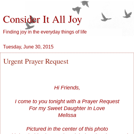
Consider It All Joy
Finding joy in the everyday things of life
Tuesday, June 30, 2015
Urgent Prayer Request
Hi Friends,
I come to you tonight with a Prayer Request
For my Sweet Daughter In Love
Melissa
Pictured in the center of this photo