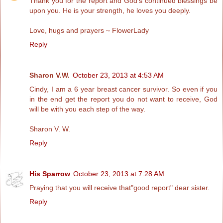
Thank you for the report and God's continued blessings be
upon you. He is your strength, he loves you deeply.
Love, hugs and prayers ~ FlowerLady
Reply
Sharon V.W.
October 23, 2013 at 4:53 AM
Cindy, I am a 6 year breast cancer survivor. So even if you
in the end get the report you do not want to receive, God
will be with you each step of the way.
Sharon V. W.
Reply
His Sparrow
October 23, 2013 at 7:28 AM
Praying that you will receive that"good report" dear sister.
Reply