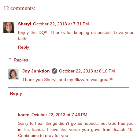
12 comments:
Sheryl
October 22, 2013 at 7:31 PM
Enjoy the DQ!!! Thanks for keeping us posted. Love your
faith!
Reply
Replies
Joy Junktion
October 22, 2013 at 8:16 PM
Thank you Sheryl, and my Blizzard was great!!!
Reply
karen
October 22, 2013 at 7:46 PM
Sorry to hear things didn't go as hoped....but God has you
in His hands. I love the verse you gave from Isaiah 40.
Continuing to pray for you.