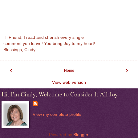
Hi Friend, I read and cherish every single
comment you leave! You bring Joy to my heart!
Blessings, Cindy
‹
›
Home
View web version
Hi, I'm Cindy, Welcome to Consider It All Joy
View my complete profile
Powered by
Blogger
.