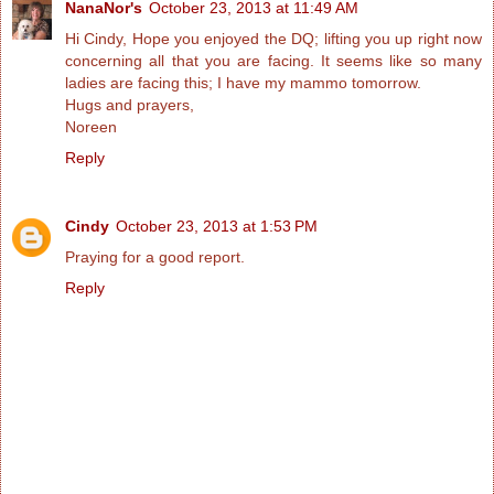
NanaNor's
October 23, 2013 at 11:49 AM
Hi Cindy, Hope you enjoyed the DQ; lifting you up right now
concerning all that you are facing. It seems like so many
ladies are facing this; I have my mammo tomorrow.
Hugs and prayers,
Noreen
Reply
Cindy
October 23, 2013 at 1:53 PM
Praying for a good report.
Reply