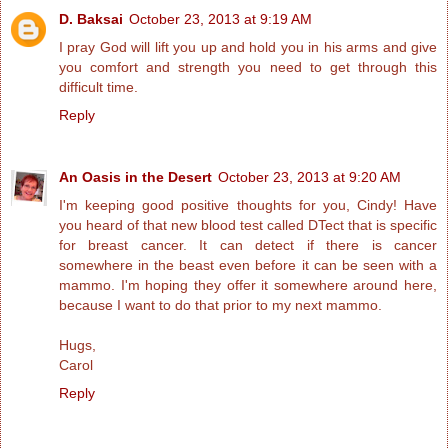
D. Baksai
October 23, 2013 at 9:19 AM
I pray God will lift you up and hold you in his arms and give
you comfort and strength you need to get through this
difficult time.
Reply
An Oasis in the Desert
October 23, 2013 at 9:20 AM
I'm keeping good positive thoughts for you, Cindy! Have
you heard of that new blood test called DTect that is specific
for breast cancer. It can detect if there is cancer
somewhere in the beast even before it can be seen with a
mammo. I'm hoping they offer it somewhere around here,
because I want to do that prior to my next mammo.
Hugs,
Carol
Reply