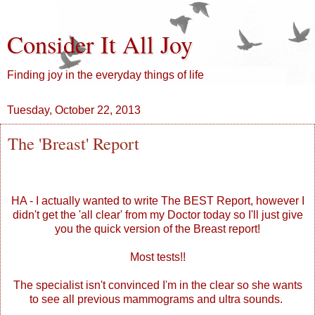
Consider It All Joy
Finding joy in the everyday things of life
Tuesday, October 22, 2013
The 'Breast' Report
HA - I actually wanted to write The BEST Report, however I
didn't get the 'all clear' from my Doctor today so I'll just give
you the quick version of the Breast report!
Most tests!!
The specialist isn't convinced I'm in the clear so she wants
to see all previous mammograms and ultra sounds.