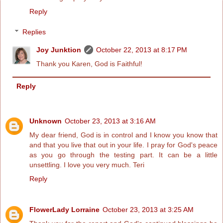
Reply
Replies
Joy Junktion
October 22, 2013 at 8:17 PM
Thank you Karen, God is Faithful!
Reply
Unknown
October 23, 2013 at 3:16 AM
My dear friend, God is in control and I know you know that
and that you live that out in your life. I pray for God's peace
as you go through the testing part. It can be a little
unsettling. I love you very much. Teri
Reply
FlowerLady Lorraine
October 23, 2013 at 3:25 AM