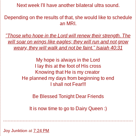
Next week I'll have another bilateral ultra sound.
Depending on the results of that, she would like to schedule
an MRI.
"Those who hope in the Lord will renew their strength. The
will soar on wings like eagles; they will run and not grow
weary, they will walk and not be faint." Isaiah 40:31
My hope is always in the Lord
I lay this at the foot of His cross
Knowing that He is my creator
He planned my days from beginning to end
I shall not Fear!!!
Be Blessed Tonight Dear Friends
It is now time to go to Dairy Queen :)
Joy Junktion
at
7:24 PM