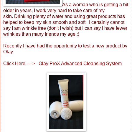
As a woman who is getting a bit
older in years, I work very hard to take care of my
skin. Drinking plenty of water and using great products has
helped to keep my skin smooth and soft. I certainly cannot
say I am wrinkle free (don't I wish) but I can say I have fewer
wrinkles than many friends my age :)
Recently I have had the opportunity to test a new product by
Olay.
Click Here ---->
Olay ProX Advanced Cleansing System