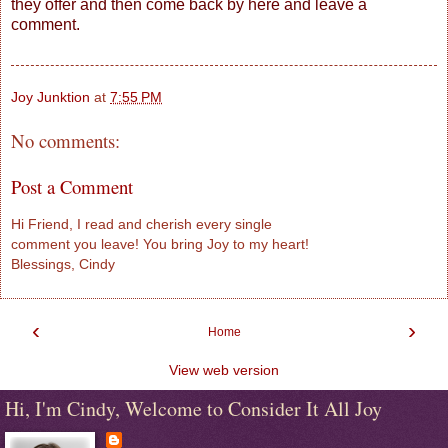
they offer and then come back by here and leave a
comment.
Joy Junktion
at
7:55 PM
No comments:
Post a Comment
Hi Friend, I read and cherish every single
comment you leave! You bring Joy to my heart!
Blessings, Cindy
‹
›
Home
View web version
Hi, I'm Cindy, Welcome to Consider It All Joy