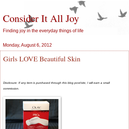
Consider It All Joy
Finding joy in the everyday things of life
Monday, August 6, 2012
Girls LOVE Beautiful Skin
Disclosure: If any item is purchased through this blog post/site, I will earn a small
commission.