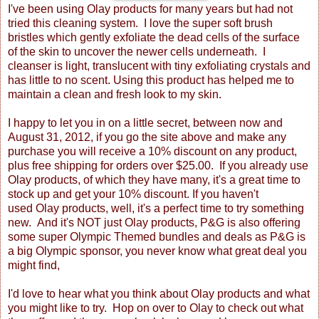
I've been using Olay products for many years but had not
tried this cleaning system. I love the super soft brush
bristles which gently exfoliate the dead cells of the surface
of the skin to uncover the newer cells underneath. I
cleanser is light, translucent with tiny exfoliating crystals and
has little to no scent. Using this product has helped me to
maintain a clean and fresh look to my skin.
I happy to let you in on a little secret, between now and
August 31, 2012, if you go the site above
and make any
purchase you will receive a 10% discount on any product,
plus free shipping for orders over $25.00. If you already use
Olay products, of which they have many, it's a great time to
stock up and get your 10% discount. If you haven't
used Olay products, well, it's a perfect time to try something
new. And it's NOT just Olay products, P&G is also offering
some super Olympic Themed bundles and deals as P&G is
a big Olympic sponsor, you never know what great deal you
might find,
I'd love to hear what you think about Olay products and what
you might like to try. Hop on over to Olay
to check out what