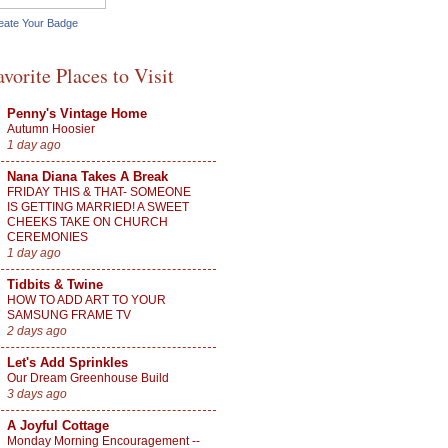
eate Your Badge
avorite Places to Visit
Penny's Vintage Home
Autumn Hoosier
1 day ago
Nana Diana Takes A Break
FRIDAY THIS & THAT- SOMEONE
IS GETTING MARRIED! A SWEET
CHEEKS TAKE ON CHURCH
CEREMONIES
1 day ago
Tidbits & Twine
HOW TO ADD ART TO YOUR
SAMSUNG FRAME TV
2 days ago
Let's Add Sprinkles
Our Dream Greenhouse Build
3 days ago
A Joyful Cottage
Monday Morning Encouragement --