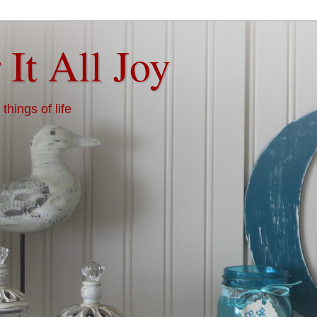
 It All Joy
things of life