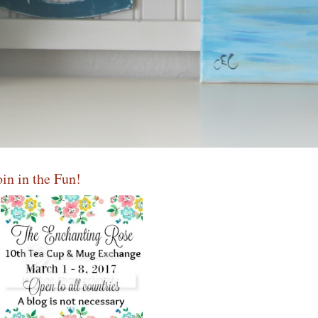
oin in the Fun!