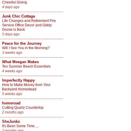
Cheerful Giving
4 days ago
Junk Chic Cottage
Life Changes and Retirement Fire
Service Office Decor and Giddy
Goose is Back
5 days ago
Peace for the Journey
Will I See You in the Morning?
3 weeks ago
What Meegan Makes
Ten Summer Beach Essentials
4 weeks ago
Imperfectly Happy
How to Make Money from Your
Backyard Homestead
5 weeks ago
homeroad
Cutting Quartz Countertop
2 months ago
SheJunks
It's Been Some Time.....
2 months ago