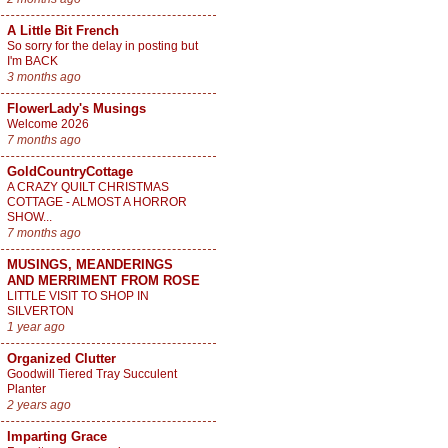
A Little Bit French
So sorry for the delay in posting but
I'm BACK
3 months ago
FlowerLady's Musings
Welcome 2026
7 months ago
GoldCountryCottage
A CRAZY QUILT CHRISTMAS
COTTAGE - ALMOST A HORROR
SHOW...
7 months ago
MUSINGS, MEANDERINGS
AND MERRIMENT FROM ROSE
LITTLE VISIT TO SHOP IN
SILVERTON
1 year ago
Organized Clutter
Goodwill Tiered Tray Succulent
Planter
2 years ago
Imparting Grace