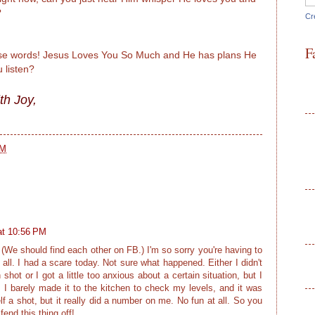
?
Cr
F
hese words! Jesus Loves You So Much and He has plans He
u listen?
th Joy,
PM
at 10:56 PM
(We should find each other on FB.) I'm so sorry you're having to
 all. I had a scare today. Not sure what happened. Either I didn't
hot or I got a little too anxious about a certain situation, but I
'. I barely made it to the kitchen to check my levels, and it was
f a shot, but it really did a number on me. No fun at all. So you
fend this thing off!