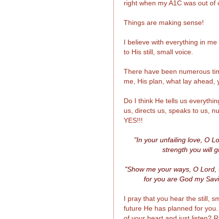
right when my A1C was out of c
Things are making sense!
I believe with everything in m
to His still, small voice.
There have been numerous time
me, His plan, what lay ahead, ye
Do I think He tells us everythi
us, directs us, speaks to us, 
YES!!!
"In your unfailing love, O 
strength you will 
"Show me your ways, O Lord, t
for you are God my Savio
I pray that you hear the still,
future He has planned for you
of your heart and just listen?