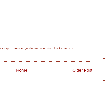
ry single comment you leave! You bring Joy to my heart!
Home
Older Post
)