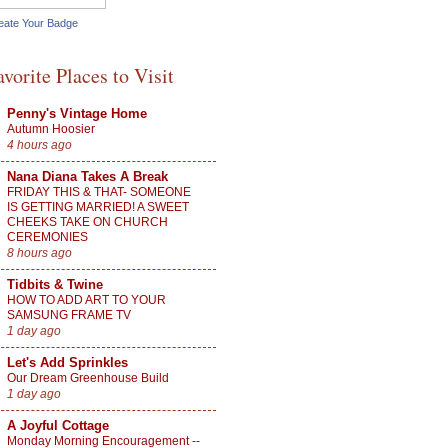
eate Your Badge
avorite Places to Visit
Penny's Vintage Home
Autumn Hoosier
4 hours ago
Nana Diana Takes A Break
FRIDAY THIS & THAT- SOMEONE
IS GETTING MARRIED! A SWEET
CHEEKS TAKE ON CHURCH
CEREMONIES
8 hours ago
Tidbits & Twine
HOW TO ADD ART TO YOUR
SAMSUNG FRAME TV
1 day ago
Let's Add Sprinkles
Our Dream Greenhouse Build
1 day ago
A Joyful Cottage
Monday Morning Encouragement --