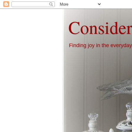
Consider
Finding joy in the everyday 