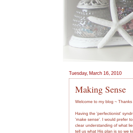
Tuesday, March 16, 2010
Making Sense
Welcome to my blog ~ Thanks f
Having the 'perfectionist' syn
'make sense'. I would prefer t
clear understanding of what li
tell us what His plan is so we 