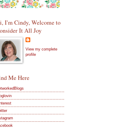
i, I'm Cindy, Welcome to
onsider It All Joy
View my complete
profile
ind Me Here
tworkedBlogs
oglovin
nterest
itter
stagram
acebook