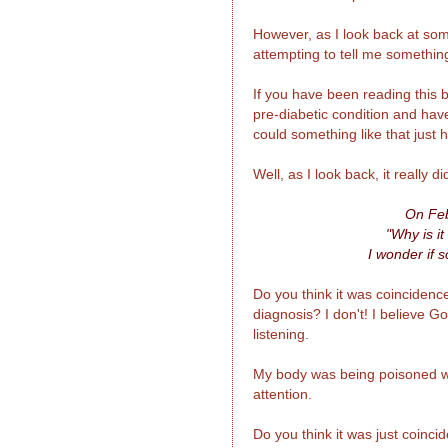
However, as I look back at som
attempting to tell me somethin
If you have been reading this 
pre-diabetic condition and hav
could something like that just
Well, as I look back, it really d
On Feb
"Why is it
I wonder if s
Do you think it was coincidence
diagnosis? I don't! I believe G
listening.
My body was being poisoned wit
attention.
Do you think it was just coinc