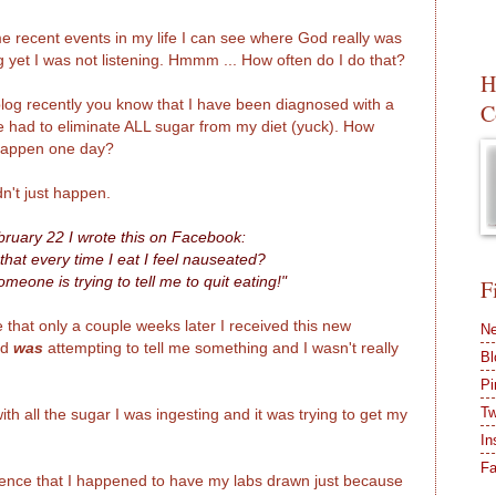
e recent events in my life I can see where God really was
g yet I was not listening. Hmmm ... How often do I do that?
H
blog recently you know that I have been diagnosed with a
C
e had to eliminate ALL sugar from my diet (yuck). How
 happen one day?
idn't just happen.
ruary 22 I wrote this on Facebook:
 that every time I eat I feel nauseated?
omeone is trying to tell me to quit eating!"
F
 that only a couple weeks later I received this new
Ne
od
was
attempting to tell me something and I wasn't really
Bl
Pi
Tw
h all the sugar I was ingesting and it was trying to get my
In
F
idence that I happened to have my labs drawn just because