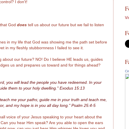
ontrol? I don't!
F
Vi
e that God
does
tell us about our future but we fail to listen
F
s in my life that God was showing me the path set before
t in my fleshly stubbornness I failed to see it.
ng about our future? NO! Do I believe HE leads us, guides
F
nudges us and prepares us toward and for things ahead?
Ci
Lord, you will lead the people you have redeemed. In your
guide them to your holy dwelling." Exodus 15:13
each me your paths; guide me in your truth and teach me,
r, and my hope is in you all day long." Psalm 25:4-5
 small voice of your Jesus speaking to your heart about the
. Can you hear Him speak? Are you able to open the ears
 Right now, can you just hear Him whisper He loves you and