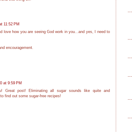
at 11:52 PM
and love how you are seeing God work in you...and yes, I need to
 and encouragement.
0 at 9:59 PM
u! Great post! Eliminating all sugar sounds like quite and
 to find out some sugar-free recipes!