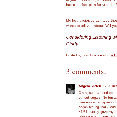
has a perfect plan for your life
My heart rejoices as I type t
wants to tell you about. Will yo
Considering Listening wi
Cindy
Posted by
Joy Junktion
at
7:59 
3 comments:
Angela
March 16, 2010 
Cindy, such a good post. 
cut out sugars. No fun at
give myself a big enough s
began feeling really 'odd
542! I quickly gave mysel
take care of yourself and 