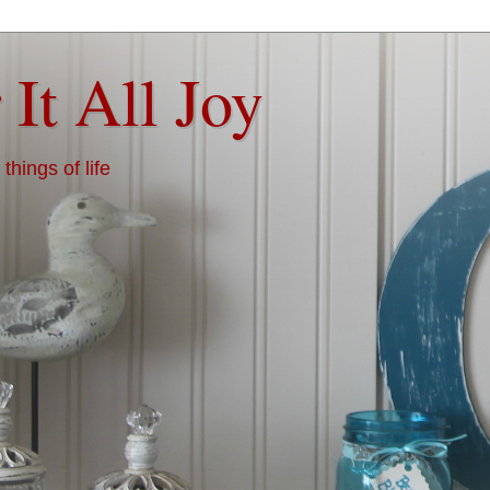
 It All Joy
things of life