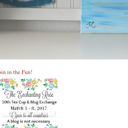
oin in the Fun!