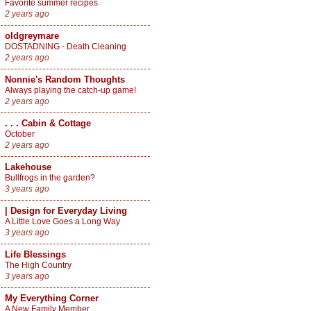
Favorite summer recipes
2 years ago
oldgreymare
DOSTADNING - Death Cleaning
2 years ago
Nonnie's Random Thoughts
Always playing the catch-up game!
2 years ago
. . . Cabin & Cottage
October
2 years ago
Lakehouse
Bullfrogs in the garden?
3 years ago
| Design for Everyday Living
A Little Love Goes a Long Way
3 years ago
Life Blessings
The High Country
3 years ago
My Everything Corner
A New Family Member