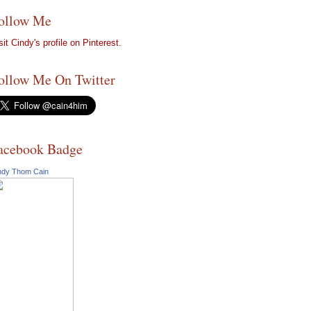
ollow Me
sit Cindy's profile on Pinterest.
ollow Me On Twitter
acebook Badge
ndy Thom Cain