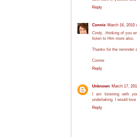
Reply
Connie
March 16, 2010 
Cindy...thinking of you 
listen to Him more also.
Thanks for the reminder
Connie
Reply
Unknown
March 17, 201
I am listening with yo
undertaking. I would love
Reply