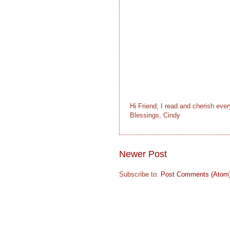
Hi Friend, I read and cherish eve
Blessings, Cindy
Newer Post
Subscribe to:
Post Comments (Atom