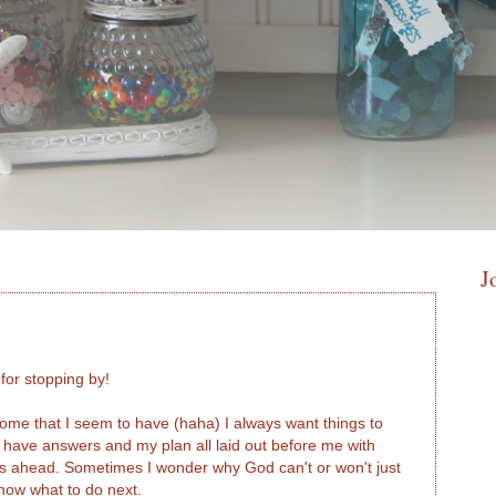
J
or stopping by!
drome that I seem to have (haha) I always want things to
o have answers and my plan all laid out before me with
es ahead. Sometimes I wonder why God can't or won't just
know what to do next.