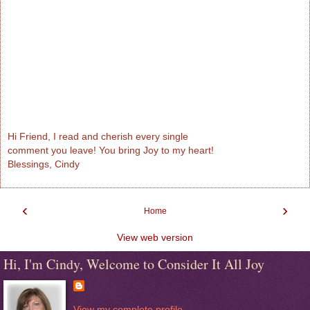
Hi Friend, I read and cherish every single
comment you leave! You bring Joy to my heart!
Blessings, Cindy
‹
›
Home
View web version
Hi, I'm Cindy, Welcome to Consider It All Joy
View my complete profile