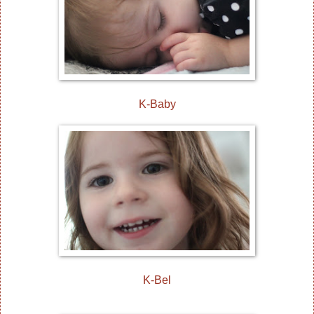
K-Baby
K-Bel