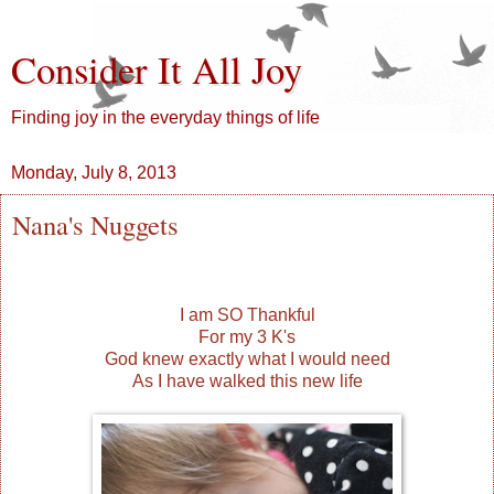
Consider It All Joy
Finding joy in the everyday things of life
Monday, July 8, 2013
Nana's Nuggets
I am SO Thankful
For my 3 K's
God knew exactly what I would need
As I have walked this new life