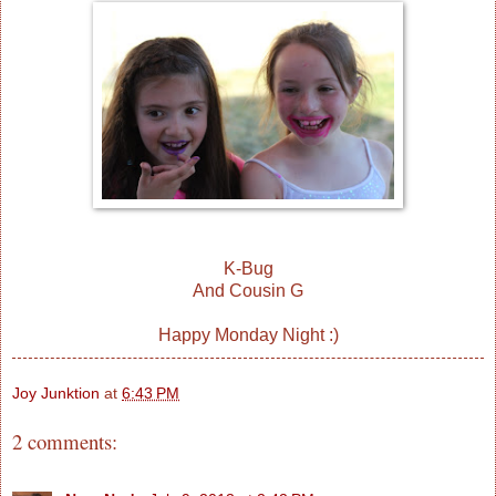
K-Bug
And Cousin G
Happy Monday Night :)
Joy Junktion
at
6:43 PM
2 comments: