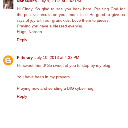
NanaNor's
July 9, 2013 at 2:42 PM
Hi Cindy, So glad to see you back here! Praising God for
the positive results on your mom. Isn't He good to give us
rays of joy with our grandkids. Love them to pieces.
Praying you have a blessed evening.
Hugs, Noreen
Reply
Fliterary
July 10, 2013 at 4:32 PM
Hi, sweet friend! So sweet of you to stop by my blog.
You have been in my prayers.
Praying now and sending a BIG cyber-hug!
Reply