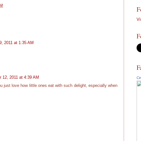
PM
F
Vi
F
, 2011 at 1:35 AM
F
 12, 2011 at 4:39 AM
Ci
u just love how little ones eat with such delight, especially when