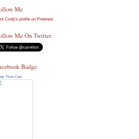
ollow Me
sit Cindy's profile on Pinterest.
ollow Me On Twitter
acebook Badge
ndy Thom Cain