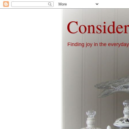
Consider
Finding joy in the everyday 