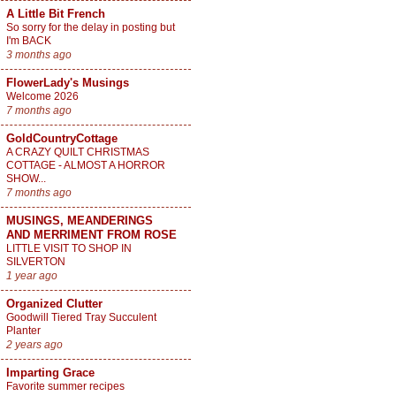
A Little Bit French
So sorry for the delay in posting but
I'm BACK
3 months ago
FlowerLady's Musings
Welcome 2026
7 months ago
GoldCountryCottage
A CRAZY QUILT CHRISTMAS
COTTAGE - ALMOST A HORROR
SHOW...
7 months ago
MUSINGS, MEANDERINGS
AND MERRIMENT FROM ROSE
LITTLE VISIT TO SHOP IN
SILVERTON
1 year ago
Organized Clutter
Goodwill Tiered Tray Succulent
Planter
2 years ago
Imparting Grace
Favorite summer recipes