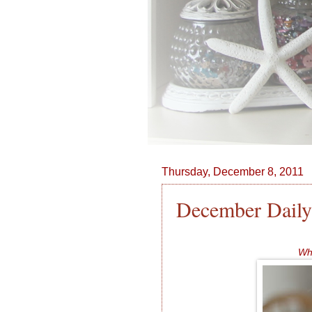
Thursday, December 8, 2011
December Daily
Whe