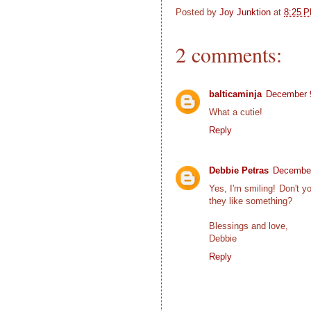
Posted by
Joy Junktion
at
8:25 
2 comments:
balticaminja
December 9
What a cutie!
Reply
Debbie Petras
December
Yes, I'm smiling! Don't yo
they like something?
Blessings and love,
Debbie
Reply