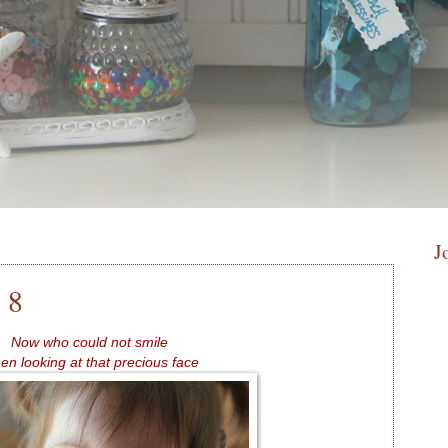
J
 8
Now who could not smile
n looking at that precious face