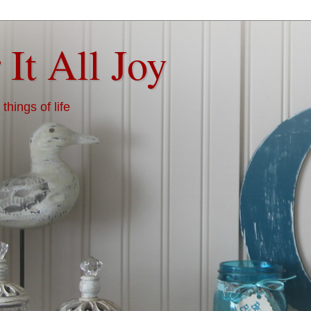
 It All Joy
things of life