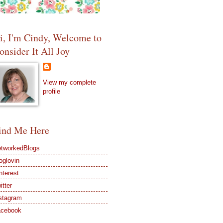
i, I'm Cindy, Welcome to
onsider It All Joy
View my complete
profile
ind Me Here
tworkedBlogs
oglovin
nterest
itter
stagram
acebook