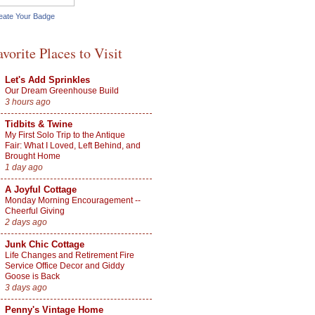
eate Your Badge
avorite Places to Visit
Let's Add Sprinkles
Our Dream Greenhouse Build
3 hours ago
Tidbits & Twine
My First Solo Trip to the Antique
Fair: What I Loved, Left Behind, and
Brought Home
1 day ago
A Joyful Cottage
Monday Morning Encouragement --
Cheerful Giving
2 days ago
Junk Chic Cottage
Life Changes and Retirement Fire
Service Office Decor and Giddy
Goose is Back
3 days ago
Penny's Vintage Home