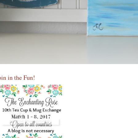
oin in the Fun!