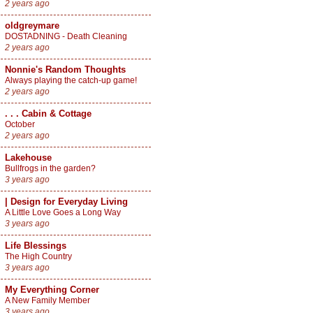
2 years ago
oldgreymare
DOSTADNING - Death Cleaning
2 years ago
Nonnie's Random Thoughts
Always playing the catch-up game!
2 years ago
. . . Cabin & Cottage
October
2 years ago
Lakehouse
Bullfrogs in the garden?
3 years ago
| Design for Everyday Living
A Little Love Goes a Long Way
3 years ago
Life Blessings
The High Country
3 years ago
My Everything Corner
A New Family Member
3 years ago