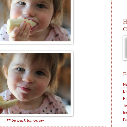
H
C
F
Ne
Bl
Pi
Tw
In
F
I'll be back tomorrow