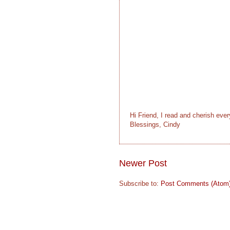
Hi Friend, I read and cherish eve
Blessings, Cindy
Newer Post
Subscribe to:
Post Comments (Atom