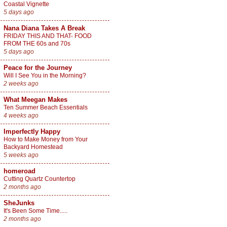
Coastal Vignette
5 days ago
Nana Diana Takes A Break
FRIDAY THIS AND THAT- FOOD
FROM THE 60s and 70s
5 days ago
Peace for the Journey
Will I See You in the Morning?
2 weeks ago
What Meegan Makes
Ten Summer Beach Essentials
4 weeks ago
Imperfectly Happy
How to Make Money from Your
Backyard Homestead
5 weeks ago
homeroad
Cutting Quartz Countertop
2 months ago
SheJunks
It's Been Some Time.....
2 months ago