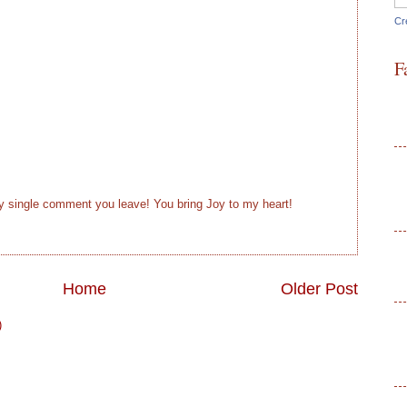
Cr
F
ry single comment you leave! You bring Joy to my heart!
Home
Older Post
)